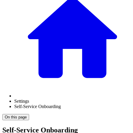
Settings
Self-Service Onboarding
On this page
Self-Service Onboarding