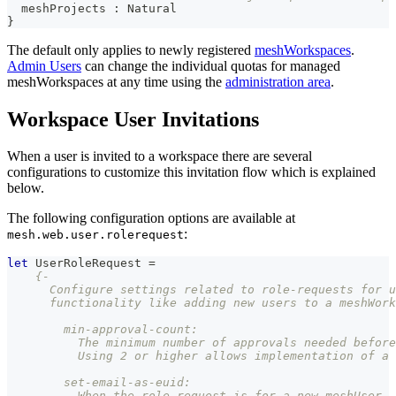
  meshProjects 
:
Natural
}
The default only applies to newly registered
meshWorkspaces
.
Admin Users
can change the individual quotas for managed
meshWorkspaces at any time using the
administration area
.
Workspace User Invitations
When a user is invited to a workspace there are several
configurations to customize this invitation flow which is explained
below.
The following configuration options are available at
:
mesh.web.user.rolerequest
let
UserRoleRequest
=
{-
      Configure settings related to role-requests for u
      functionality like adding new users to a meshWork
        min-approval-count:
          The minimum number of approvals needed before
          Using 2 or higher allows implementation of a 
        set-email-as-euid:
          When the role request is for a new meshUser, 