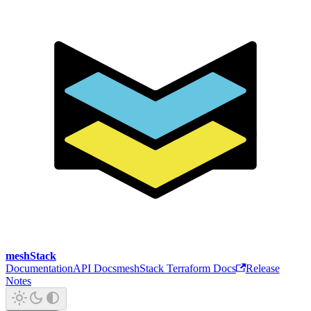
meshStack
Documentation
API Docs
meshStack Terraform Docs
Release
Notes