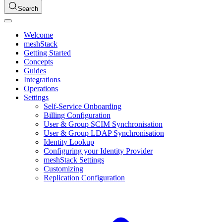
Search
Welcome
meshStack
Getting Started
Concepts
Guides
Integrations
Operations
Settings
Self-Service Onboarding
Billing Configuration
User & Group SCIM Synchronisation
User & Group LDAP Synchronisation
Identity Lookup
Configuring your Identity Provider
meshStack Settings
Customizing
Replication Configuration