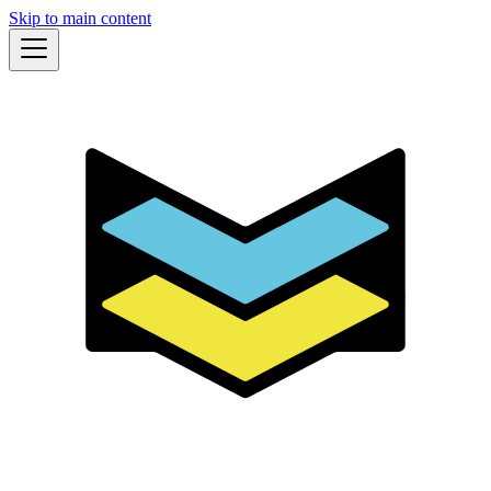
Skip to main content