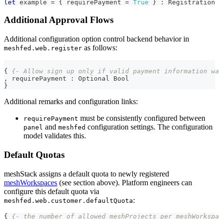
let
 example 
=
{
 requirePayment 
=
True
}
:
Registration
Additional Approval Flows
Additional configuration option control backend behavior in
as follows:
meshfed.web.register
{
{- Allow sign up only if valid payment information wa
,
 requirePayment 
:
Optional
Bool
}
Additional remarks and configuration links:
must be consistently configured between
requirePayment
and
configuration settings. The configuration
panel
meshfed
model validates this.
Default Quotas
meshStack assigns a default quota to newly registered
meshWorkspaces
(see section above). Platform engineers can
configure this default quota via
:
meshfed.web.customer.defaultQuota
{
{- the number of allowed meshProjects per meshWorkspa