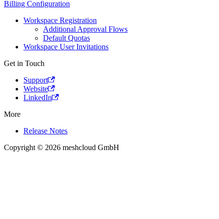
Billing Configuration
Workspace Registration
Additional Approval Flows
Default Quotas
Workspace User Invitations
Get in Touch
Support
Website
LinkedIn
More
Release Notes
Copyright © 2026 meshcloud GmbH