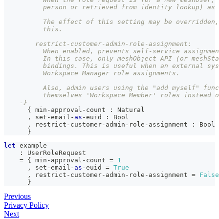
          person or retrieved from identity lookup) as 
          The effect of this setting may be overridden,
          this.
        restrict-customer-admin-role-assignment:
          When enabled, prevents self-service assignmen
          In this case, only meshObject API (or meshSta
          bindings. This is useful when an external sys
          Workspace Manager role assignments.
          Also, admin users using the "add myself" func
          themselves 'Workspace Member' roles instead o
    -}
{
 min-approval-count 
:
Natural
,
 set-email-
as
-euid 
:
Bool
,
 restrict-customer-admin-role-assignment 
:
Bool
}
let
 example
:
UserRoleRequest
=
{
 min-approval-count 
=
1
,
 set-email-
as
-euid 
=
True
,
 restrict-customer-admin-role-assignment 
=
False
}
Previous
Privacy Policy
Next