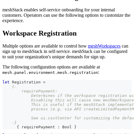
meshStack enables self-service onboarding for your internal
customers. Operators can use the following options to customize the
experience.
Workspace Registration
Multiple options are available to control how
meshWorkspaces
can
sign up to meshStack in self-service. meshStack can be configured
to suit your organization's unique demands for sign up.
The following configuration options are available at
:
mesh.panel.environment.mesh.registration
let
Registration
=
{-
        requirePayment:
            Determines if the workspace registration wi
            Disabling this will cause new meshWorkspace
            This is useful if the meshStack implementat
            process (e.g. via API createLimitedPaymentM
            See ui.costCenter for customizing the defau
    -}
{
 requirePayment 
:
Bool
}