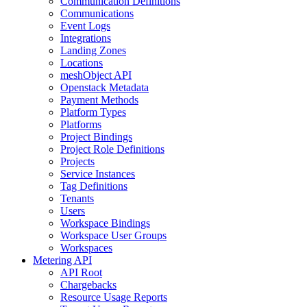
Communication Definitions
Communications
Event Logs
Integrations
Landing Zones
Locations
meshObject API
Openstack Metadata
Payment Methods
Platform Types
Platforms
Project Bindings
Project Role Definitions
Projects
Service Instances
Tag Definitions
Tenants
Users
Workspace Bindings
Workspace User Groups
Workspaces
Metering API
API Root
Chargebacks
Resource Usage Reports