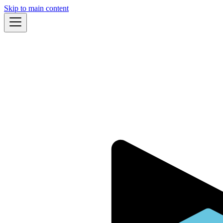
Skip to main content