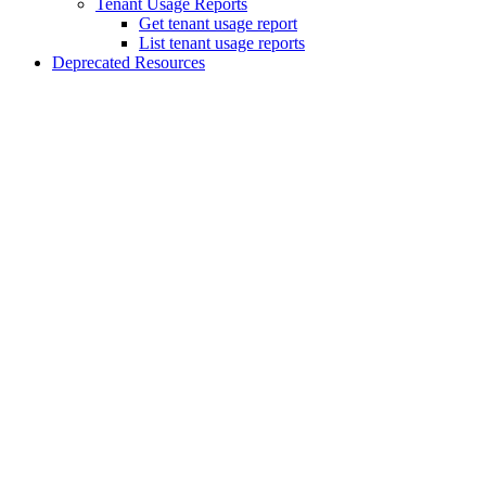
Tenant Usage Reports
Get tenant usage report
List tenant usage reports
Deprecated Resources