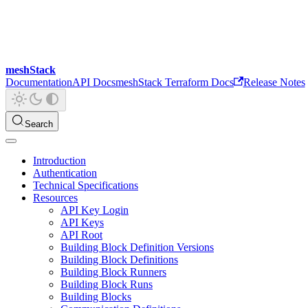
meshStack
Documentation
API Docs
meshStack Terraform Docs
Release Notes
Search
Introduction
Authentication
Technical Specifications
Resources
API Key Login
API Keys
API Root
Building Block Definition Versions
Building Block Definitions
Building Block Runners
Building Block Runs
Building Blocks