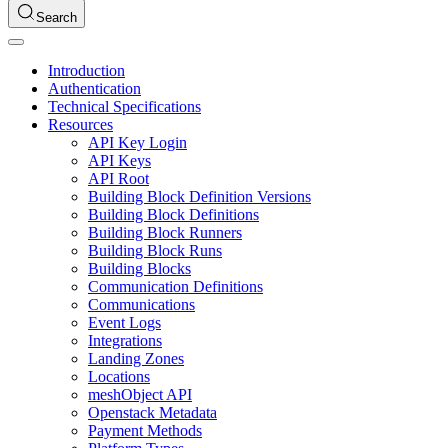
Search
Introduction
Authentication
Technical Specifications
Resources
API Key Login
API Keys
API Root
Building Block Definition Versions
Building Block Definitions
Building Block Runners
Building Block Runs
Building Blocks
Communication Definitions
Communications
Event Logs
Integrations
Landing Zones
Locations
meshObject API
Openstack Metadata
Payment Methods