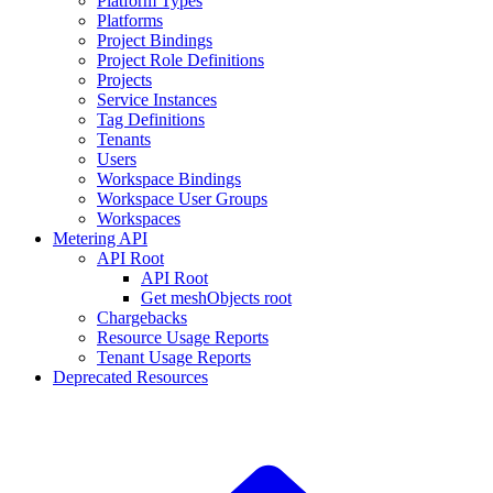
Platform Types
Platforms
Project Bindings
Project Role Definitions
Projects
Service Instances
Tag Definitions
Tenants
Users
Workspace Bindings
Workspace User Groups
Workspaces
Metering API
API Root
API Root
Get meshObjects root
Chargebacks
Resource Usage Reports
Tenant Usage Reports
Deprecated Resources