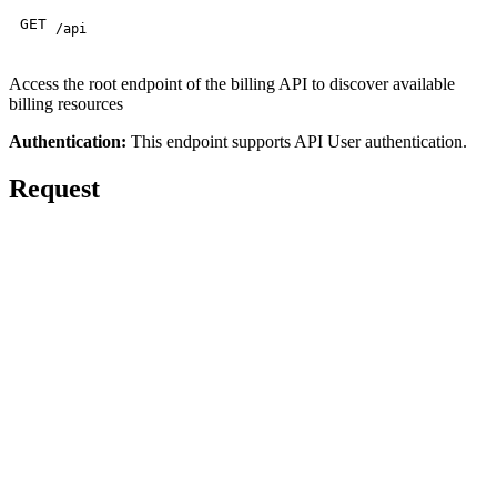
GET
/api
Access the root endpoint of the billing API to discover available
billing resources
Authentication:
This endpoint supports API User authentication.
Request