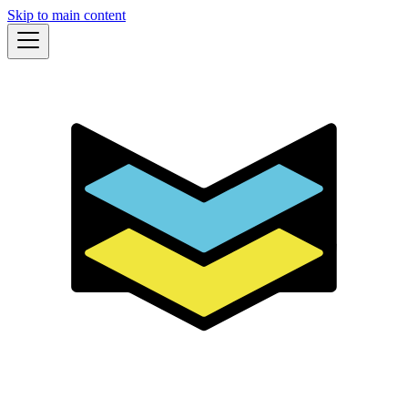
Skip to main content