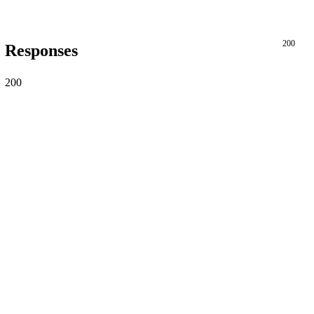
200
Responses
200