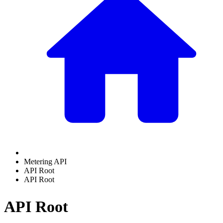
Metering API
API Root
API Root
API Root