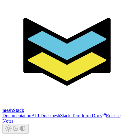
meshStack
Documentation
API Docs
meshStack Terraform Docs
Release
Notes