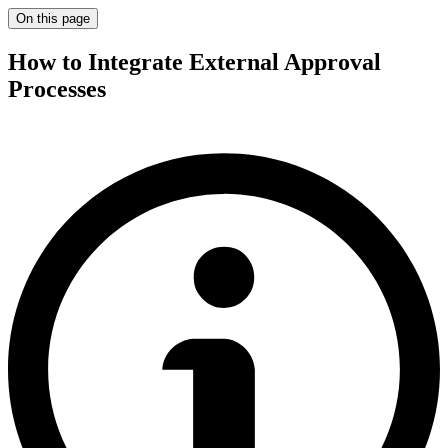
On this page
How to Integrate External Approval
Processes