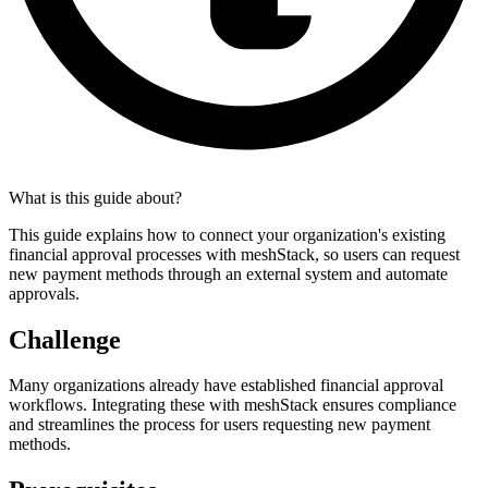
What is this guide about?
This guide explains how to connect your organization's existing
financial approval processes with meshStack, so users can request
new payment methods through an external system and automate
approvals.
Challenge
Many organizations already have established financial approval
workflows. Integrating these with meshStack ensures compliance
and streamlines the process for users requesting new payment
methods.