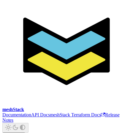
meshStack
Documentation
API Docs
meshStack Terraform Docs
Release
Notes