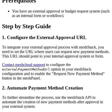
Prerequisites
You have an external approval or budget request system (such
as an internal form or workflow).
Step by Step Guide
1. Configure the External Approval URL
To integrate your external approval process with meshStack, you
need to set the URL where users can request new payment methods.
This URL should point to your internal approval system or form.
Contact meshcloud support
to configure the
option in your meshStack
externalPaymentMethodUrl
configuration and to enable the "Request New Payment Method"
button in the meshPanel.
2. Automate Payment Method Creation
To further streamline the process, use the meshStack API to
automate the creation of new payment methods after approval in
your external system.