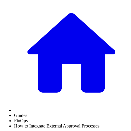
Guides
FinOps
How to Integrate External Approval Processes