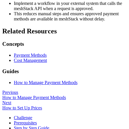
Implement a workflow in your external system that calls the
meshStack API when a request is approved.
This reduces manual steps and ensures approved payment
methods are available in meshStack without delay.
Related Resources
Concepts
Payment Methods
Cost Management
Guides
How to Manage Payment Methods
Previous
How to Manage Payment Methods
Next
How to Set Up Prices
Challenge
Prerequisites
Step by Step Guide