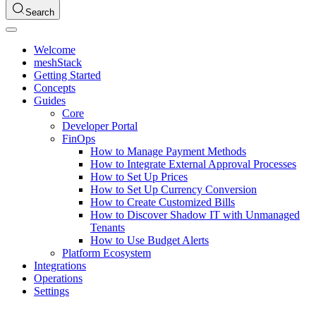
Search
Welcome
meshStack
Getting Started
Concepts
Guides
Core
Developer Portal
FinOps
How to Manage Payment Methods
How to Integrate External Approval Processes
How to Set Up Prices
How to Set Up Currency Conversion
How to Create Customized Bills
How to Discover Shadow IT with Unmanaged
Tenants
How to Use Budget Alerts
Platform Ecosystem
Integrations
Operations
Settings