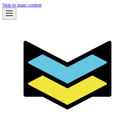
Skip to main content