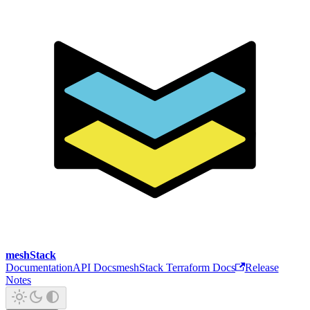
meshStack
Documentation
API Docs
meshStack Terraform Docs
Release
Notes