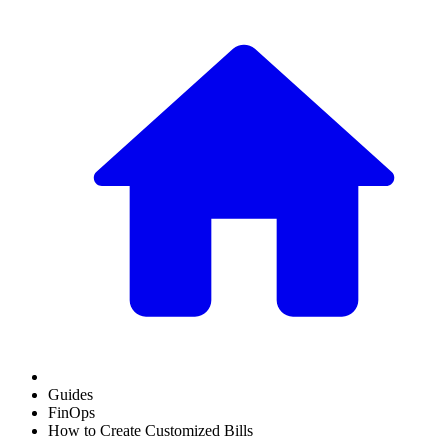
Guides
FinOps
How to Create Customized Bills