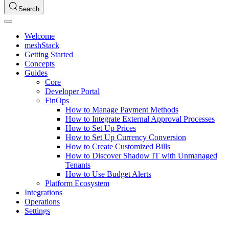
Search
Welcome
meshStack
Getting Started
Concepts
Guides
Core
Developer Portal
FinOps
How to Manage Payment Methods
How to Integrate External Approval Processes
How to Set Up Prices
How to Set Up Currency Conversion
How to Create Customized Bills
How to Discover Shadow IT with Unmanaged
Tenants
How to Use Budget Alerts
Platform Ecosystem
Integrations
Operations
Settings