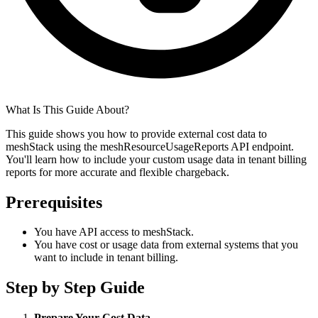
What Is This Guide About?
This guide shows you how to provide external cost data to
meshStack using the meshResourceUsageReports API endpoint.
You'll learn how to include your custom usage data in tenant billing
reports for more accurate and flexible chargeback.
Prerequisites
You have API access to meshStack.
You have cost or usage data from external systems that you
want to include in tenant billing.
Step by Step Guide
Prepare Your Cost Data