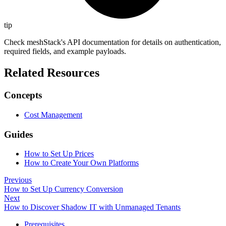
tip
Check meshStack's API documentation for details on authentication,
required fields, and example payloads.
Related Resources
Concepts
Cost Management
Guides
How to Set Up Prices
How to Create Your Own Platforms
Previous
How to Set Up Currency Conversion
Next
How to Discover Shadow IT with Unmanaged Tenants
Prerequisites