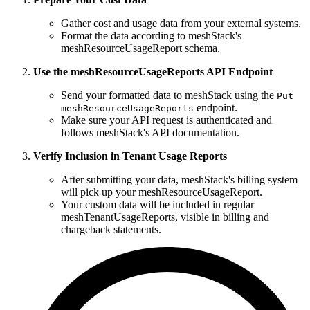
Gather cost and usage data from your external systems.
Format the data according to meshStack's
meshResourceUsageReport schema.
Use the meshResourceUsageReports API Endpoint
Send your formatted data to meshStack using the
Put
endpoint.
meshResourceUsageReports
Make sure your API request is authenticated and
follows meshStack's API documentation.
Verify Inclusion in Tenant Usage Reports
After submitting your data, meshStack's billing system
will pick up your meshResourceUsageReport.
Your custom data will be included in regular
meshTenantUsageReports, visible in billing and
chargeback statements.