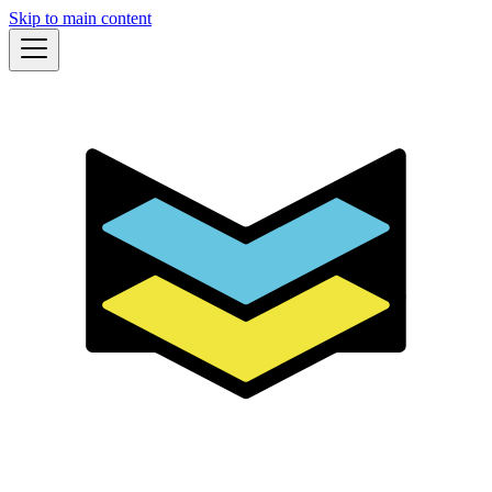
Skip to main content