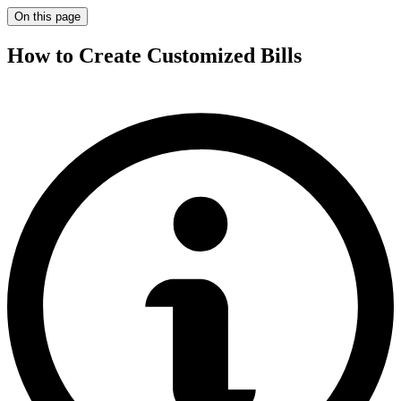
On this page
How to Create Customized Bills