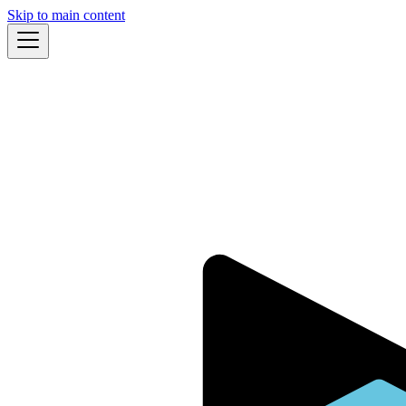
Skip to main content