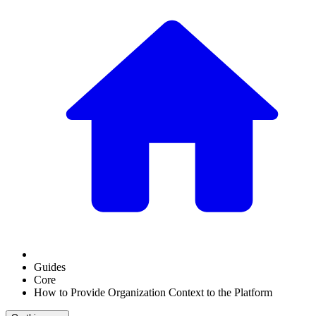
Guides
Core
How to Provide Organization Context to the Platform