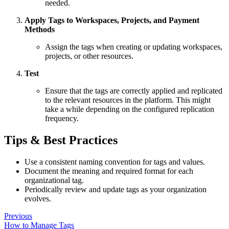
needed.
Apply Tags to Workspaces, Projects, and Payment
Methods
Assign the tags when creating or updating workspaces,
projects, or other resources.
Test
Ensure that the tags are correctly applied and replicated
to the relevant resources in the platform. This might
take a while depending on the configured replication
frequency.
Tips & Best Practices
Use a consistent naming convention for tags and values.
Document the meaning and required format for each
organizational tag.
Periodically review and update tags as your organization
evolves.
Previous
How to Manage Tags