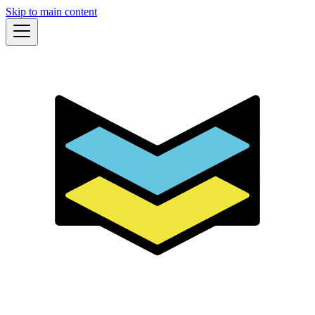
Skip to main content