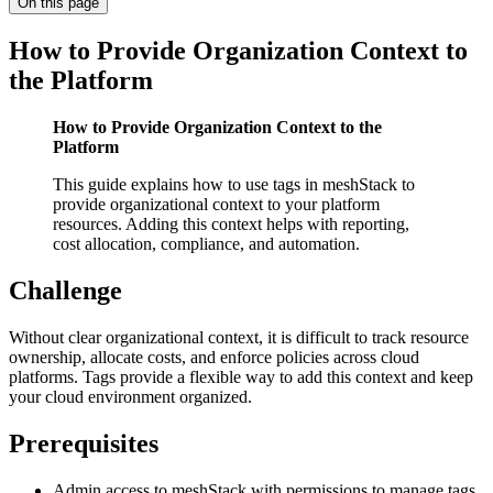
On this page
How to Provide Organization Context to
the Platform
How to Provide Organization Context to the
Platform
This guide explains how to use tags in meshStack to
provide organizational context to your platform
resources. Adding this context helps with reporting,
cost allocation, compliance, and automation.
Challenge
Without clear organizational context, it is difficult to track resource
ownership, allocate costs, and enforce policies across cloud
platforms. Tags provide a flexible way to add this context and keep
your cloud environment organized.
Prerequisites
Admin access to meshStack with permissions to manage tags