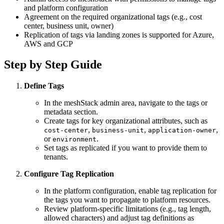
and platform configuration
Agreement on the required organizational tags (e.g., cost
center, business unit, owner)
Replication of tags via landing zones is supported for Azure,
AWS and GCP
Step by Step Guide
Define Tags
In the meshStack admin area, navigate to the tags or
metadata section.
Create tags for key organizational attributes, such as
,
,
,
cost-center
business-unit
application-owner
or
.
environment
Set tags as replicated if you want to provide them to
tenants.
Configure Tag Replication
In the platform configuration, enable tag replication for
the tags you want to propagate to platform resources.
Review platform-specific limitations (e.g., tag length,
allowed characters) and adjust tag definitions as