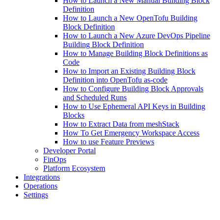
How to Launch a New Manual Building Block
Definition
How to Launch a New OpenTofu Building
Block Definition
How to Launch a New Azure DevOps Pipeline
Building Block Definition
How to Manage Building Block Definitions as
Code
How to Import an Existing Building Block
Definition into OpenTofu as-code
How to Configure Building Block Approvals
and Scheduled Runs
How to Use Ephemeral API Keys in Building
Blocks
How to Extract Data from meshStack
How To Get Emergency Workspace Access
How to use Feature Previews
Developer Portal
FinOps
Platform Ecosystem
Integrations
Operations
Settings