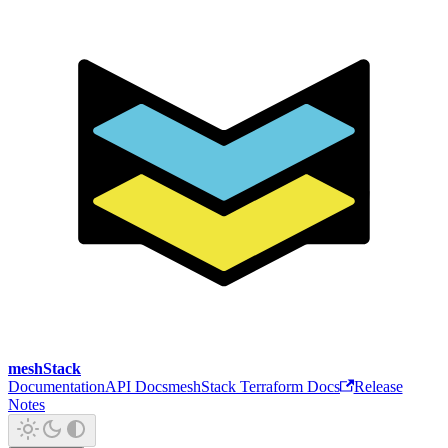
meshStack
Documentation
API Docs
meshStack Terraform Docs
Release
Notes