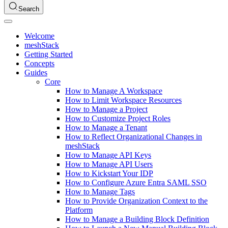
Search
Welcome
meshStack
Getting Started
Concepts
Guides
Core
How to Manage A Workspace
How to Limit Workspace Resources
How to Manage a Project
How to Customize Project Roles
How to Manage a Tenant
How to Reflect Organizational Changes in
meshStack
How to Manage API Keys
How to Manage API Users
How to Kickstart Your IDP
How to Configure Azure Entra SAML SSO
How to Manage Tags
How to Provide Organization Context to the
Platform
How to Manage a Building Block Definition