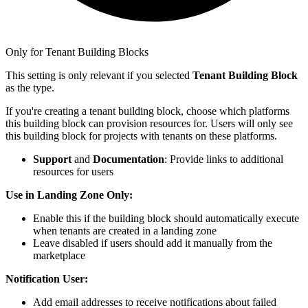
Only for Tenant Building Blocks
This setting is only relevant if you selected
Tenant Building Block
as the type.
If you're creating a tenant building block, choose which platforms
this building block can provision resources for. Users will only see
this building block for projects with tenants on these platforms.
Support
and
Documentation
: Provide links to additional
resources for users
Use in Landing Zone Only:
Enable this if the building block should automatically execute
when tenants are created in a landing zone
Leave disabled if users should add it manually from the
marketplace
Notification User:
Add email addresses to receive notifications about failed