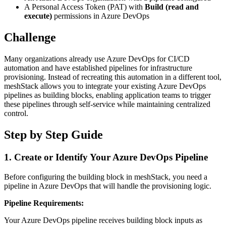
A Personal Access Token (PAT) with
Build (read and
execute)
permissions in Azure DevOps
Challenge
Many organizations already use Azure DevOps for CI/CD
automation and have established pipelines for infrastructure
provisioning. Instead of recreating this automation in a different tool,
meshStack allows you to integrate your existing Azure DevOps
pipelines as building blocks, enabling application teams to trigger
these pipelines through self-service while maintaining centralized
control.
Step by Step Guide
1. Create or Identify Your Azure DevOps Pipeline
Before configuring the building block in meshStack, you need a
pipeline in Azure DevOps that will handle the provisioning logic.
Pipeline Requirements:
Your Azure DevOps pipeline receives building block inputs as