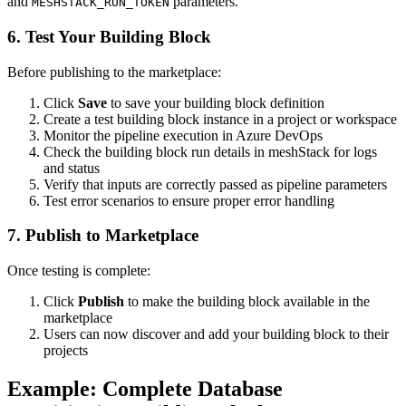
and
parameters.
MESHSTACK_RUN_TOKEN
6. Test Your Building Block
Before publishing to the marketplace:
Click
Save
to save your building block definition
Create a test building block instance in a project or workspace
Monitor the pipeline execution in Azure DevOps
Check the building block run details in meshStack for logs
and status
Verify that inputs are correctly passed as pipeline parameters
Test error scenarios to ensure proper error handling
7. Publish to Marketplace
Once testing is complete:
Click
Publish
to make the building block available in the
marketplace
Users can now discover and add your building block to their
projects
Example: Complete Database