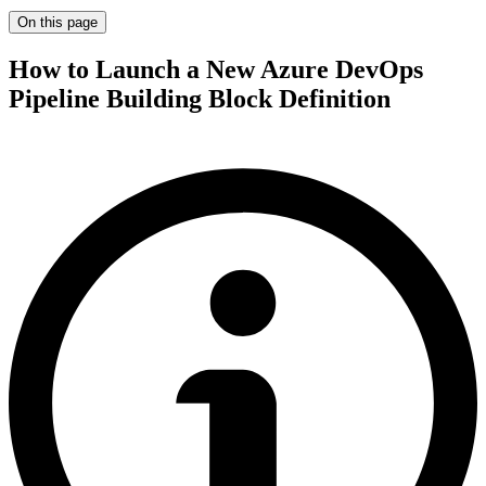
On this page
How to Launch a New Azure DevOps
Pipeline Building Block Definition