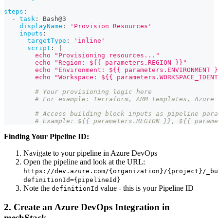
steps
:
-
task
:
 Bash@3
displayName
:
'Provision Resources'
inputs
:
targetType
:
'inline'
script
:
|
        echo "Provisioning resources..."
        echo "Region: ${{ parameters.REGION }}"
        echo "Environment: ${{ parameters.ENVIRONMENT }
        echo "Workspace: ${{ parameters.WORKSPACE_IDENT
# Your provisioning logic here
# For example: Terraform, ARM templates, Azure 
# Access building block inputs as pipeline para
# Example: ${{ parameters.REGION }}, ${{ parame
Finding Your Pipeline ID:
Navigate to your pipeline in Azure DevOps
Open the pipeline and look at the URL:
https://dev.azure.com/{organization}/{project}/_bu
definitionId={pipelineId}
Note the
value - this is your Pipeline ID
definitionId
2. Create an Azure DevOps Integration in
meshStack