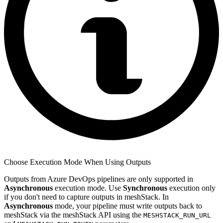
Choose Execution Mode When Using Outputs
Outputs from Azure DevOps pipelines are only supported in
Asynchronous
execution mode. Use
Synchronous
execution only
if you don't need to capture outputs in meshStack. In
Asynchronous
mode, your pipeline must write outputs back to
meshStack via the meshStack API using the
MESHSTACK_RUN_URL