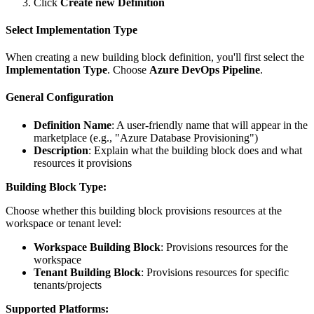
Click
Create new Definition
Select Implementation Type
When creating a new building block definition, you'll first select the
Implementation Type
. Choose
Azure DevOps Pipeline
.
General Configuration
Definition Name
: A user-friendly name that will appear in the
marketplace (e.g., "Azure Database Provisioning")
Description
: Explain what the building block does and what
resources it provisions
Building Block Type:
Choose whether this building block provisions resources at the
workspace or tenant level:
Workspace Building Block
: Provisions resources for the
workspace
Tenant Building Block
: Provisions resources for specific
tenants/projects
Supported Platforms: