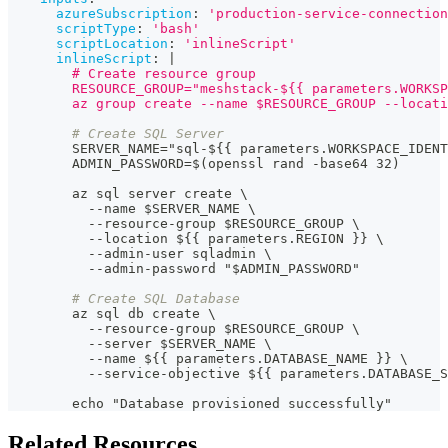
azureSubscription
:
'production-service-connection
scriptType
:
'bash'
scriptLocation
:
'inlineScript'
inlineScript
:
|
        # Create resource group
        RESOURCE_GROUP="meshstack-${{ parameters.WORKSP
        az group create --name $RESOURCE_GROUP --locati
# Create SQL Server
        SERVER_NAME="sql
-
$
{
{
 parameters.WORKSPACE_IDENT
        ADMIN_PASSWORD=$(openssl rand 
-
base64 32)
        az sql server create \
-
-
name $SERVER_NAME \
-
-
resource
-
group $RESOURCE_GROUP \
-
-
location $
{
{
 parameters.REGION 
}
}
 \
-
-
admin
-
user sqladmin \
-
-
admin
-
password "$ADMIN_PASSWORD"
# Create SQL Database
        az sql db create \
-
-
resource
-
group $RESOURCE_GROUP \
-
-
server $SERVER_NAME \
-
-
name $
{
{
 parameters.DATABASE_NAME 
}
}
 \
-
-
service
-
objective $
{
{
 parameters.DATABASE_S
        echo "Database provisioned successfully"
Related Resources