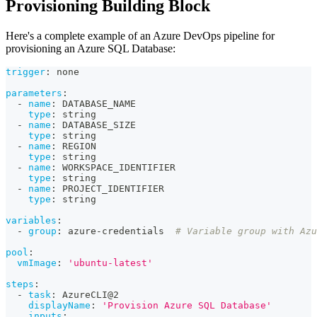
Provisioning Building Block
Here's a complete example of an Azure DevOps pipeline for
provisioning an Azure SQL Database:
trigger
:
 none
parameters
:
-
name
:
 DATABASE_NAME
type
:
 string
-
name
:
 DATABASE_SIZE
type
:
 string
-
name
:
 REGION
type
:
 string
-
name
:
 WORKSPACE_IDENTIFIER
type
:
 string
-
name
:
 PROJECT_IDENTIFIER
type
:
 string
variables
:
-
group
:
 azure
-
credentials  
# Variable group with Azu
pool
:
vmImage
:
'ubuntu-latest'
steps
:
-
task
:
 AzureCLI@2
displayName
:
'Provision Azure SQL Database'
inputs
: