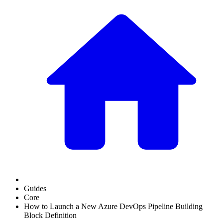
Guides
Core
How to Launch a New Azure DevOps Pipeline Building
Block Definition