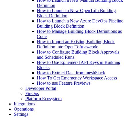
How to Launch a New Manual Building Block
Definition
How to Launch a New OpenTofu Building
Block Definition
How to Launch a New Azure DevOps Pipeline
Building Block Definition
How to Manage Building Block Definitions as
Code
How to Import an Existing Building Block
Definition into OpenTofu as-code
How to Configure Building Block Approvals
and Scheduled Runs
How to Use Ephemeral API Keys in Building
Blocks
How to Extract Data from meshStack
How To Get Emergency Workspace Access
How to use Feature Previews
Developer Portal
FinOps
Platform Ecosystem
Integrations
Operations
Settings