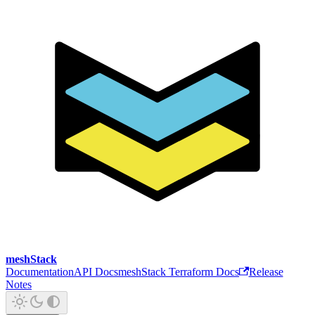
meshStack
Documentation
API Docs
meshStack Terraform Docs
Release
Notes