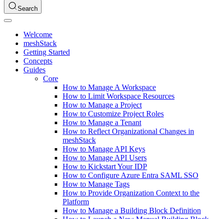
Search
Welcome
meshStack
Getting Started
Concepts
Guides
Core
How to Manage A Workspace
How to Limit Workspace Resources
How to Manage a Project
How to Customize Project Roles
How to Manage a Tenant
How to Reflect Organizational Changes in
meshStack
How to Manage API Keys
How to Manage API Users
How to Kickstart Your IDP
How to Configure Azure Entra SAML SSO
How to Manage Tags
How to Provide Organization Context to the
Platform
How to Manage a Building Block Definition