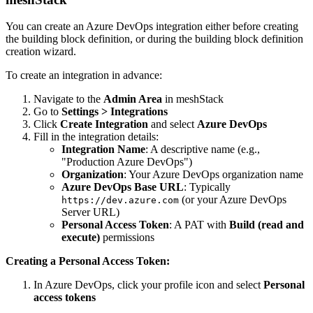
You can create an Azure DevOps integration either before creating
the building block definition, or during the building block definition
creation wizard.
To create an integration in advance:
Navigate to the
Admin Area
in meshStack
Go to
Settings > Integrations
Click
Create Integration
and select
Azure DevOps
Fill in the integration details:
Integration Name
: A descriptive name (e.g.,
"Production Azure DevOps")
Organization
: Your Azure DevOps organization name
Azure DevOps Base URL
: Typically
(or your Azure DevOps
https://dev.azure.com
Server URL)
Personal Access Token
: A PAT with
Build (read and
execute)
permissions
Creating a Personal Access Token:
In Azure DevOps, click your profile icon and select
Personal
access tokens