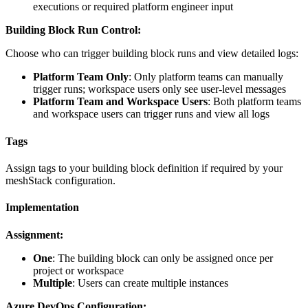
executions or required platform engineer input
Building Block Run Control:
Choose who can trigger building block runs and view detailed logs:
Platform Team Only
: Only platform teams can manually
trigger runs; workspace users only see user-level messages
Platform Team and Workspace Users
: Both platform teams
and workspace users can trigger runs and view all logs
Tags
Assign tags to your building block definition if required by your
meshStack configuration.
Implementation
Assignment:
One
: The building block can only be assigned once per
project or workspace
Multiple
: Users can create multiple instances
Azure DevOps Configuration: