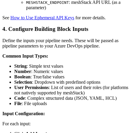
: meshStack API URL (as a
MESHSTACK_ENDPOINT
parameter)
See
How to Use Ephemeral API Keys
for more details.
4. Configure Building Block Inputs
Define the inputs your pipeline needs. These will be passed as
pipeline parameters to your Azure DevOps pipeline.
Common Input Types:
String
: Simple text values
Number
: Numeric values
Boolean
: True/false values
Selection
: Dropdown with predefined options
User Permissions
: List of users and their roles (for platforms
not natively supported by meshStack)
Code
: Complex structured data (JSON, YAML, HCL)
File
: File uploads
Input Configuration:
For each input: