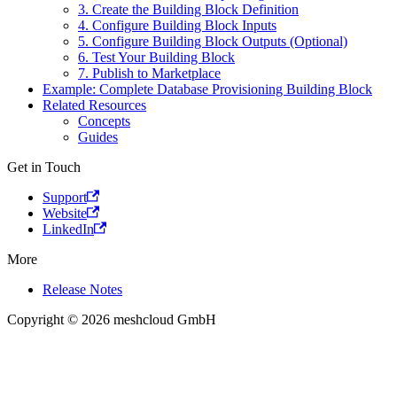
3. Create the Building Block Definition
4. Configure Building Block Inputs
5. Configure Building Block Outputs (Optional)
6. Test Your Building Block
7. Publish to Marketplace
Example: Complete Database Provisioning Building Block
Related Resources
Concepts
Guides
Get in Touch
Support
Website
LinkedIn
More
Release Notes
Copyright © 2026 meshcloud GmbH