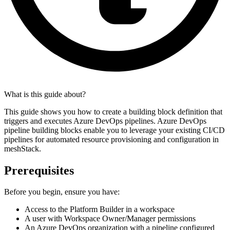
What is this guide about?
This guide shows you how to create a building block definition that
triggers and executes Azure DevOps pipelines. Azure DevOps
pipeline building blocks enable you to leverage your existing CI/CD
pipelines for automated resource provisioning and configuration in
meshStack.
Prerequisites
Before you begin, ensure you have:
Access to the Platform Builder in a workspace
A user with Workspace Owner/Manager permissions
An Azure DevOps organization with a pipeline configured