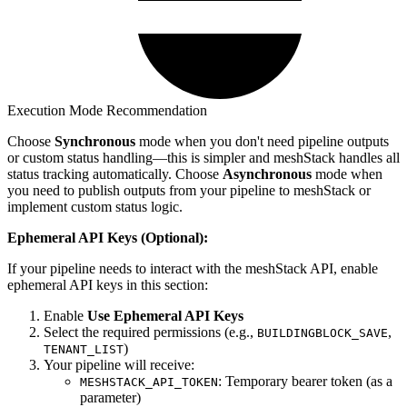
Execution Mode Recommendation
Choose
Synchronous
mode when you don't need pipeline outputs
or custom status handling—this is simpler and meshStack handles all
status tracking automatically. Choose
Asynchronous
mode when
you need to publish outputs from your pipeline to meshStack or
implement custom status logic.
Ephemeral API Keys (Optional):
If your pipeline needs to interact with the meshStack API, enable
ephemeral API keys in this section:
Enable
Use Ephemeral API Keys
Select the required permissions (e.g.,
,
BUILDINGBLOCK_SAVE
)
TENANT_LIST
Your pipeline will receive:
: Temporary bearer token (as a
MESHSTACK_API_TOKEN
parameter)