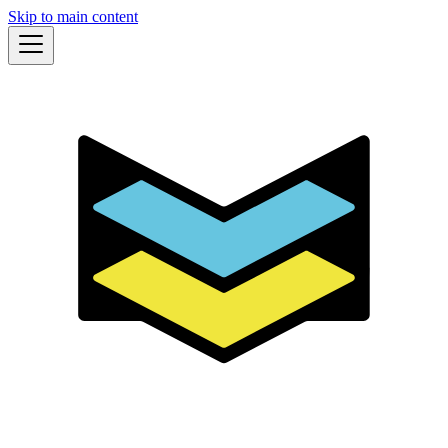
Skip to main content