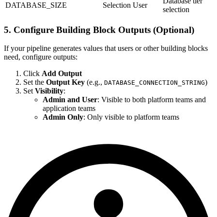
Database tier
DATABASE_SIZE
Selection
User
selection
5. Configure Building Block Outputs (Optional)
If your pipeline generates values that users or other building blocks
need, configure outputs:
Click
Add Output
Set the
Output Key
(e.g.,
)
DATABASE_CONNECTION_STRING
Set
Visibility
:
Admin and User
: Visible to both platform teams and
application teams
Admin Only
: Only visible to platform teams