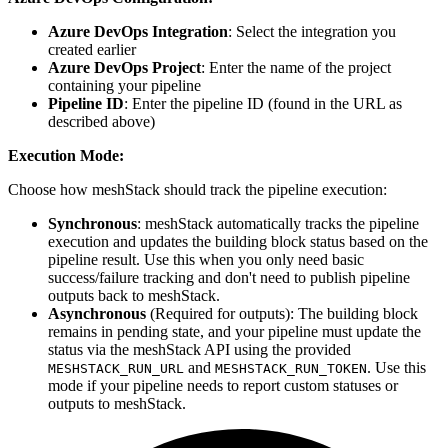
Azure DevOps Integration
: Select the integration you
created earlier
Azure DevOps Project
: Enter the name of the project
containing your pipeline
Pipeline ID
: Enter the pipeline ID (found in the URL as
described above)
Execution Mode:
Choose how meshStack should track the pipeline execution:
Synchronous
: meshStack automatically tracks the pipeline
execution and updates the building block status based on the
pipeline result. Use this when you only need basic
success/failure tracking and don't need to publish pipeline
outputs back to meshStack.
Asynchronous
(Required for outputs): The building block
remains in pending state, and your pipeline must update the
status via the meshStack API using the provided
and
. Use this
MESHSTACK_RUN_URL
MESHSTACK_RUN_TOKEN
mode if your pipeline needs to report custom statuses or
outputs to meshStack.