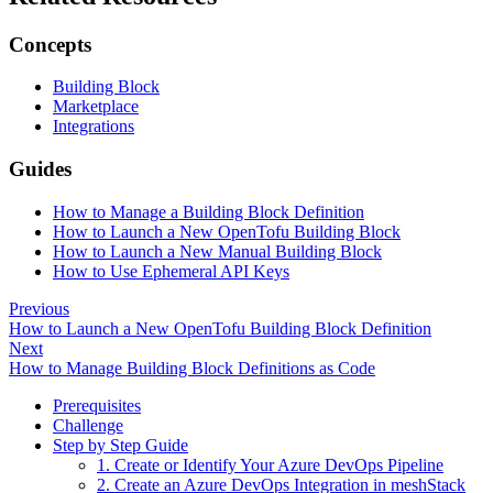
Concepts
Building Block
Marketplace
Integrations
Guides
How to Manage a Building Block Definition
How to Launch a New OpenTofu Building Block
How to Launch a New Manual Building Block
How to Use Ephemeral API Keys
Previous
How to Launch a New OpenTofu Building Block Definition
Next
How to Manage Building Block Definitions as Code
Prerequisites
Challenge
Step by Step Guide
1. Create or Identify Your Azure DevOps Pipeline
2. Create an Azure DevOps Integration in meshStack