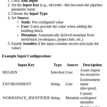
Click
Add Input
Set the
Input Key
(e.g.,
) - this becomes the pipeline
REGION
parameter name
Choose the
Input Type
Set
Source
:
Static
: Pre-configured value
User
: Users provide the value when adding the
building block
Metadata
: Automatically derived metadata from
meshStack (workspace, project info, etc.)
Enable
Sensitive
if the input contains secrets (encrypts the
value)
Example Input Configuration:
Input Key
Type
Source
Description
Azure region
REGION
Selection
User
for resources
Environment
ENVIRONMENT
String
User
name
(dev/prod)
Current
WORKSPACE_IDENTIFIER
String
Metadata
workspace
identifier