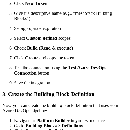
Click
New Token
Give it a descriptive name (e.g., "meshStack Building
Blocks")
Set appropriate expiration
Select
Custom defined
scopes
Check
Build (Read & execute)
Click
Create
and copy the token
Test the connection using the
Test Azure DevOps
Connection
button
Save the integration
3. Create the Building Block Definition
Now you can create the building block definition that uses your
Azure DevOps pipeline:
Navigate to
Platform Builder
in your workspace
Go to
Building Blocks > Definitions