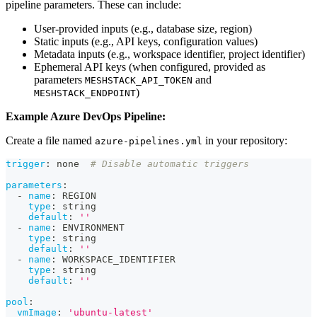
pipeline parameters. These can include:
User-provided inputs (e.g., database size, region)
Static inputs (e.g., API keys, configuration values)
Metadata inputs (e.g., workspace identifier, project identifier)
Ephemeral API keys (when configured, provided as
parameters
and
MESHSTACK_API_TOKEN
)
MESHSTACK_ENDPOINT
Example Azure DevOps Pipeline:
Create a file named
in your repository:
azure-pipelines.yml
trigger
:
 none  
# Disable automatic triggers
parameters
:
-
name
:
 REGION
type
:
 string
default
:
''
-
name
:
 ENVIRONMENT
type
:
 string
default
:
''
-
name
:
 WORKSPACE_IDENTIFIER
type
:
 string
default
:
''
pool
:
vmImage
:
'ubuntu-latest'