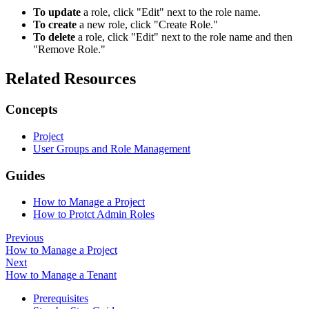
To update
a role, click "Edit" next to the role name.
To create
a new role, click "Create Role."
To delete
a role, click "Edit" next to the role name and then
"Remove Role."
Related Resources
Concepts
Project
User Groups and Role Management
Guides
How to Manage a Project
How to Protct Admin Roles
Previous
How to Manage a Project
Next
How to Manage a Tenant
Prerequisites