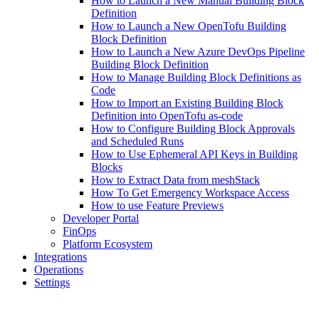
How to Launch a New Manual Building Block
Definition
How to Launch a New OpenTofu Building
Block Definition
How to Launch a New Azure DevOps Pipeline
Building Block Definition
How to Manage Building Block Definitions as
Code
How to Import an Existing Building Block
Definition into OpenTofu as-code
How to Configure Building Block Approvals
and Scheduled Runs
How to Use Ephemeral API Keys in Building
Blocks
How to Extract Data from meshStack
How To Get Emergency Workspace Access
How to use Feature Previews
Developer Portal
FinOps
Platform Ecosystem
Integrations
Operations
Settings