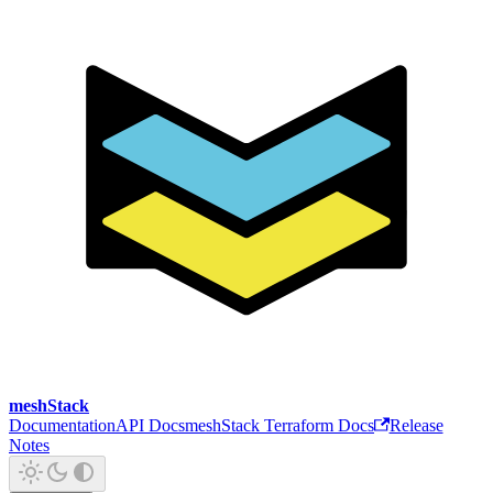
meshStack
Documentation
API Docs
meshStack Terraform Docs
Release
Notes