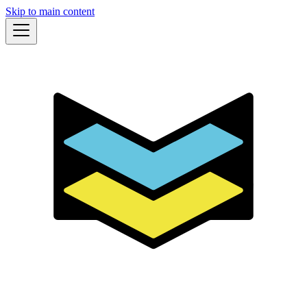
Skip to main content