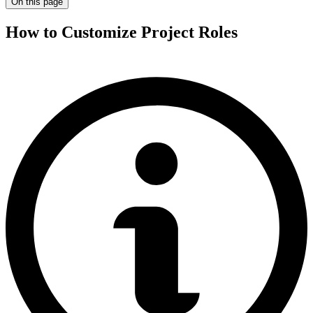
On this page
How to Customize Project Roles