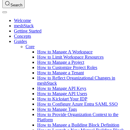
Search
Welcome
meshStack
Getting Started
Concepts
Guides
Core
How to Manage A Workspace
How to Limit Workspace Resources
How to Manage a Project
How to Customize Project Roles
How to Manage a Tenant
How to Reflect Organizational Changes in
meshStack
How to Manage API Keys
How to Manage API Users
How to Kickstart Your IDP
How to Configure Azure Entra SAML SSO
How to Manage Tags
How to Provide Organization Context to the
Platform
How to Manage a Building Block Definition