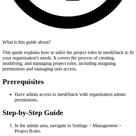
What is this guide about?
This guide explains how to tailor the project roles in meshStack to fit
your organization's needs. It covers the process of creating,
modifying, and managing project roles, including assigning
permissions and managing user access.
Prerequisites
Have admin access to meshStack with organization admin
permissions.
Step-by-Step Guide
In the admin area, navigate to Settings > Management >
Project Roles.