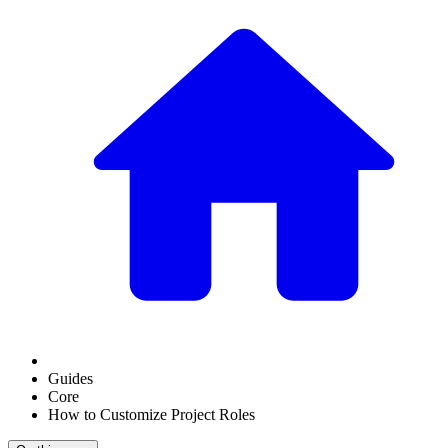
Guides
Core
How to Customize Project Roles