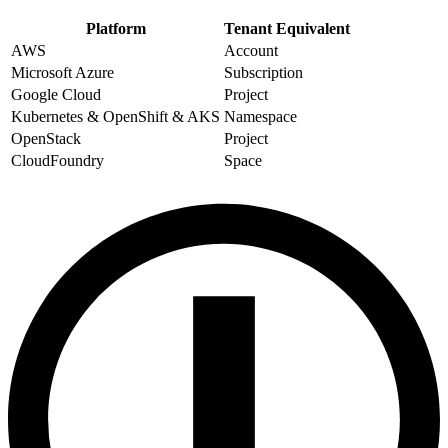
Platform
Tenant Equivalent
AWS
Account
Microsoft Azure
Subscription
Google Cloud
Project
Kubernetes & OpenShift & AKS
Namespace
OpenStack
Project
CloudFoundry
Space