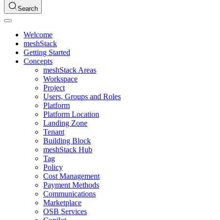
Search
Welcome
meshStack
Getting Started
Concepts
meshStack Areas
Workspace
Project
Users, Groups and Roles
Platform
Platform Location
Landing Zone
Tenant
Building Block
meshStack Hub
Tag
Policy
Cost Management
Payment Methods
Communications
Marketplace
OSB Services