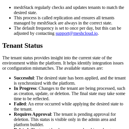
meshStack regularly checks and updates tenants to match the
desired state.
This process is called replication and ensures all tenants
managed by meshStack are always in the correct state.
The default frequency is set to once per day, but this can be
adjusted by contacting
support@meshcloud.io
.
Tenant Status
The tenant status provides insight into the current state of the
environment within the platform. It helps identify integration issues
or configuration mismatches. The available statuses are:
Successful
: The desired state has been applied, and the tenant
is synchronized with the platform.
In Progress
: Changes to the tenant are being processed, such
as creation, update, or deletion. The final state may take some
time to be reflected.
Failed
: An error occurred while applying the desired state to
the tenant.
Requires Approval
: The tenant is pending approval for
deletion. This status is visible only in the admin area and
platform builder.