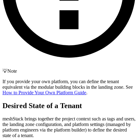
💡Note
If you provide your own platform, you can define the tenant
equivalent via the modular building blocks in the landing zone. See
How to Provide Your Own Platform Guide
.
Desired State of a Tenant
meshStack brings together the project context such as tags and users,
the landing zone configuration, and platform settings (managed by
platform engineers via the platform builder) to define the desired
state of a tenant.