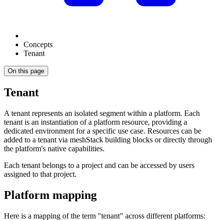
Concepts
Tenant
On this page
Tenant
A tenant represents an isolated segment within a platform. Each
tenant is an instantiation of a platform resource, providing a
dedicated environment for a specific use case. Resources can be
added to a tenant via meshStack building blocks or directly through
the platform's native capabilities.
Each tenant belongs to a project and can be accessed by users
assigned to that project.
Platform mapping
Here is a mapping of the term "tenant" across different platforms: