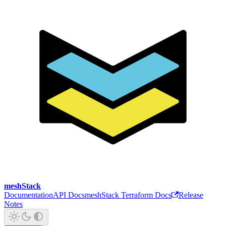
meshStack
Documentation
API Docs
meshStack Terraform Docs
Release
Notes