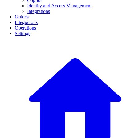
Copilot
Identity and Access Management
Integrations
Guides
Integrations
Operations
Settings