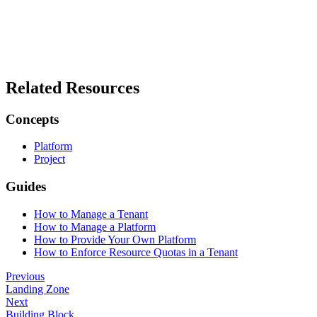
Related Resources
Concepts
Platform
Project
Guides
How to Manage a Tenant
How to Manage a Platform
How to Provide Your Own Platform
How to Enforce Resource Quotas in a Tenant
Previous
Landing Zone
Next
Building Block