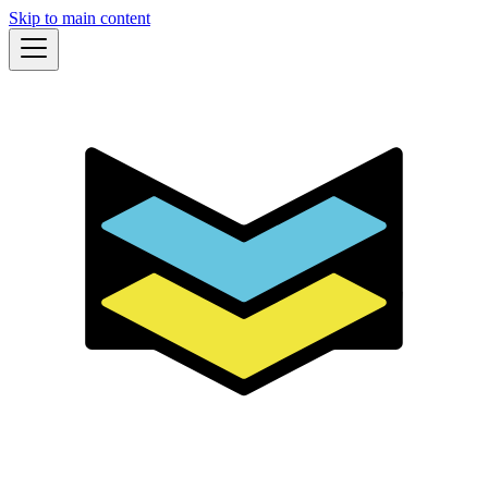
Skip to main content