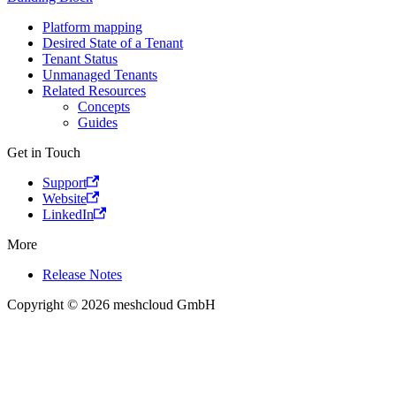
Platform mapping
Desired State of a Tenant
Tenant Status
Unmanaged Tenants
Related Resources
Concepts
Guides
Get in Touch
Support
Website
LinkedIn
More
Release Notes
Copyright © 2026 meshcloud GmbH