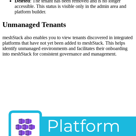
Deleted
: The tenant has been removed and is no longer
accessible. This status is visible only in the admin area and
platform builder.
Unmanaged Tenants
meshStack also enables you to view tenants discovered in integrated
platforms that have not yet been added to meshStack. This helps
identify unmanaged environments and facilitates their onboarding
into meshStack for consistent governance and management.