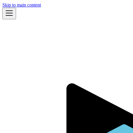
Skip to main content