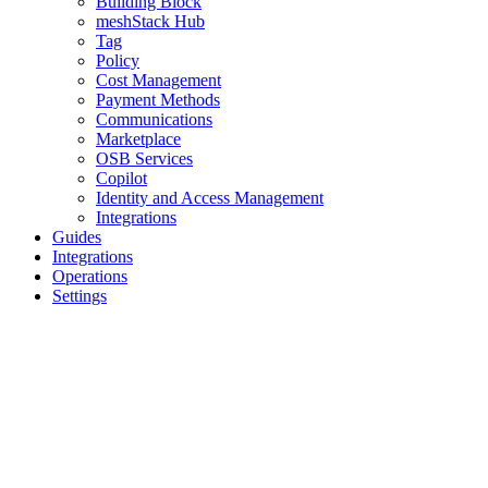
Building Block
meshStack Hub
Tag
Policy
Cost Management
Payment Methods
Communications
Marketplace
OSB Services
Copilot
Identity and Access Management
Integrations
Guides
Integrations
Operations
Settings