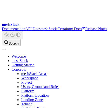
meshStack
Documentation
API Docs
meshStack Terraform Docs
Release Notes
Search
Welcome
meshStack
Getting Started
Concepts
meshStack Areas
Workspace
Project
Users, Groups and Roles
Platform
Platform Location
Landing Zone
Tenant