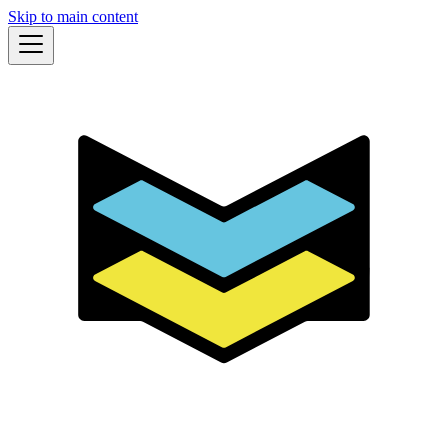
Skip to main content