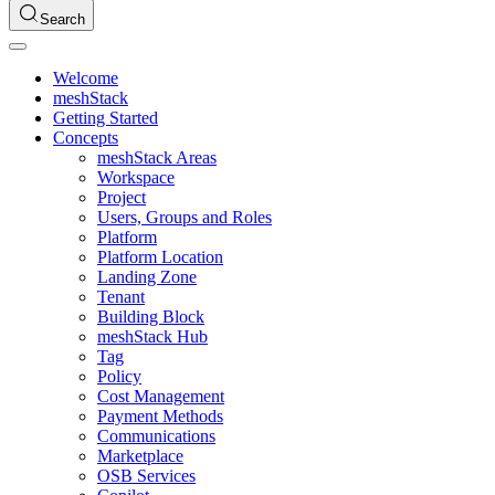
Search
Welcome
meshStack
Getting Started
Concepts
meshStack Areas
Workspace
Project
Users, Groups and Roles
Platform
Platform Location
Landing Zone
Tenant
Building Block
meshStack Hub
Tag
Policy
Cost Management
Payment Methods
Communications
Marketplace
OSB Services