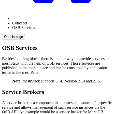
Concepts
OSB Services
On this page
OSB Services
Besides building blocks there is another way to provide services in
meshStack with the help of OSB services. Those services are
published to the marketplace and can be consumed by application
teams in the meshPanel.
Note:
meshStack supports OSB Version 2.14 and 2.15.
Service Brokers
A service broker is a component that creates an instance of a specific
service and allows management of such service instances via the
OSB API. An example would be a service broker for MariaDB