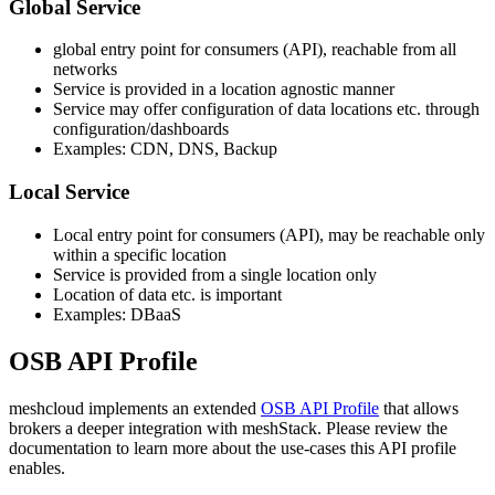
Global Service
global entry point for consumers (API), reachable from all
networks
Service is provided in a location agnostic manner
Service may offer configuration of data locations etc. through
configuration/dashboards
Examples: CDN, DNS, Backup
Local Service
Local entry point for consumers (API), may be reachable only
within a specific location
Service is provided from a single location only
Location of data etc. is important
Examples: DBaaS
OSB API Profile
meshcloud implements an extended
OSB API Profile
that allows
brokers a deeper integration with meshStack. Please review the
documentation to learn more about the use-cases this API profile
enables.