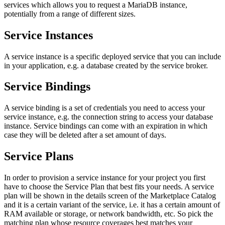
services which allows you to request a MariaDB instance,
potentially from a range of different sizes.
Service Instances
A service instance is a specific deployed service that you can include
in your application, e.g. a database created by the service broker.
Service Bindings
A service binding is a set of credentials you need to access your
service instance, e.g. the connection string to access your database
instance. Service bindings can come with an expiration in which
case they will be deleted after a set amount of days.
Service Plans
In order to provision a service instance for your project you first
have to choose the Service Plan that best fits your needs. A service
plan will be shown in the details screen of the Marketplace Catalog
and it is a certain variant of the service, i.e. it has a certain amount of
RAM available or storage, or network bandwidth, etc. So pick the
matching plan whose resource coverages best matches your