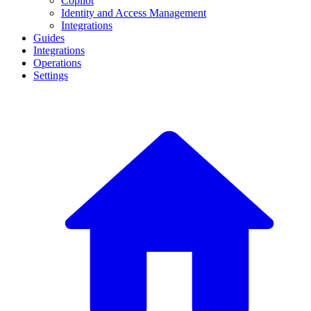
Copilot
Identity and Access Management
Integrations
Guides
Integrations
Operations
Settings