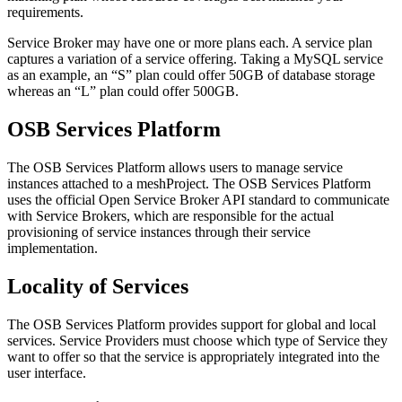
requirements.
Service Broker may have one or more plans each. A service plan
captures a variation of a service offering. Taking a MySQL service
as an example, an “S” plan could offer 50GB of database storage
whereas an “L” plan could offer 500GB.
OSB Services Platform
The OSB Services Platform allows users to manage service
instances attached to a meshProject. The OSB Services Platform
uses the official Open Service Broker API standard to communicate
with Service Brokers, which are responsible for the actual
provisioning of service instances through their service
implementation.
Locality of Services
The OSB Services Platform provides support for global and local
services. Service Providers must choose which type of Service they
want to offer so that the service is appropriately integrated into the
user interface.