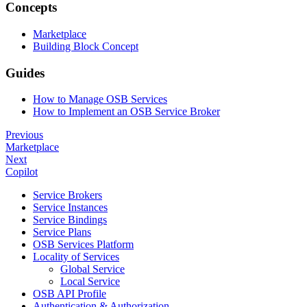
Concepts
Marketplace
Building Block Concept
Guides
How to Manage OSB Services
How to Implement an OSB Service Broker
Previous
Marketplace
Next
Copilot
Service Brokers
Service Instances
Service Bindings
Service Plans
OSB Services Platform
Locality of Services
Global Service
Local Service
OSB API Profile
Authentication & Authorization