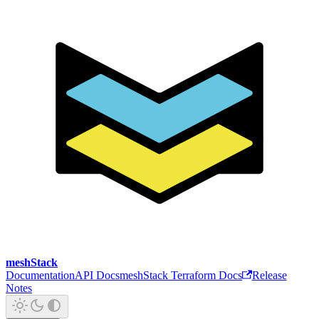
meshStack
Documentation
API Docs
meshStack Terraform Docs
Release
Notes