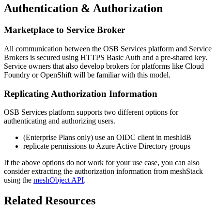
Authentication & Authorization
Marketplace to Service Broker
All communication between the OSB Services platform and Service
Brokers is secured using HTTPS Basic Auth and a pre-shared key.
Service owners that also develop brokers for platforms like Cloud
Foundry or OpenShift will be familiar with this model.
Replicating Authorization Information
OSB Services platform supports two different options for
authenticating and authorizing users.
(Enterprise Plans only) use an OIDC client in meshIdB
replicate permissions to Azure Active Directory groups
If the above options do not work for your use case, you can also
consider extracting the authorization information from meshStack
using the
meshObject API
.
Related Resources