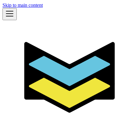
Skip to main content