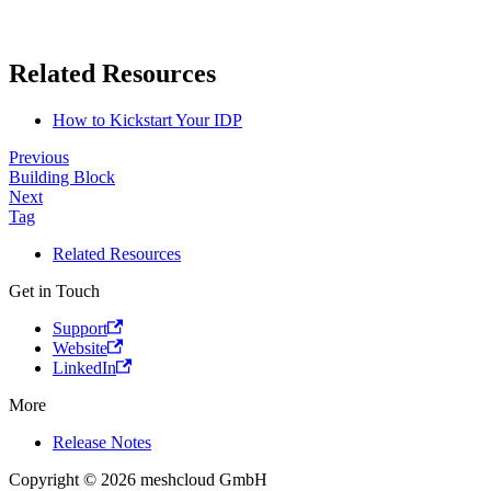
Related Resources
How to Kickstart Your IDP
Previous
Building Block
Next
Tag
Related Resources
Get in Touch
Support
Website
LinkedIn
More
Release Notes
Copyright © 2026 meshcloud GmbH