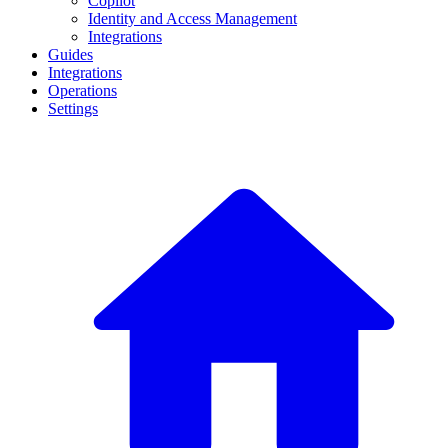
Copilot
Identity and Access Management
Integrations
Guides
Integrations
Operations
Settings