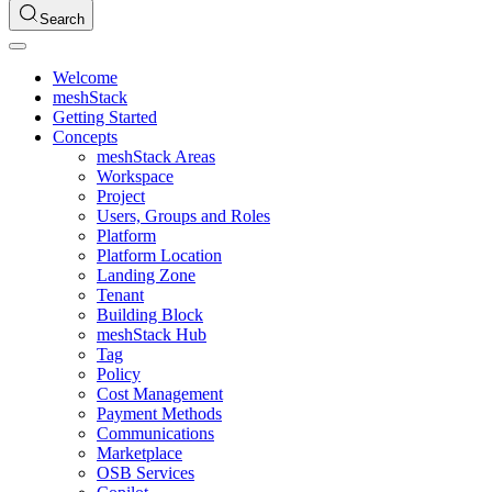
Search
Welcome
meshStack
Getting Started
Concepts
meshStack Areas
Workspace
Project
Users, Groups and Roles
Platform
Platform Location
Landing Zone
Tenant
Building Block
meshStack Hub
Tag
Policy
Cost Management
Payment Methods
Communications
Marketplace
OSB Services