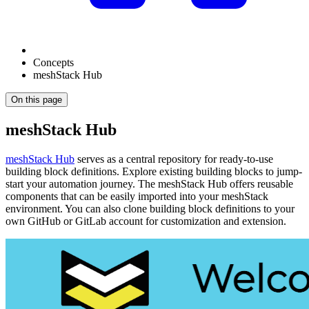
Concepts
meshStack Hub
On this page
meshStack Hub
meshStack Hub
serves as a central repository for ready-to-use
building block definitions. Explore existing building blocks to jump-
start your automation journey. The meshStack Hub offers reusable
components that can be easily imported into your meshStack
environment. You can also clone building block definitions to your
own GitHub or GitLab account for customization and extension.