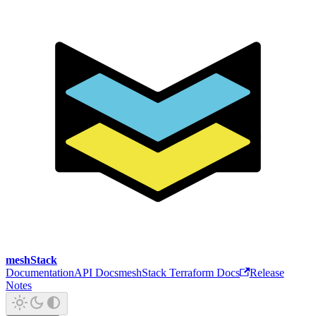
meshStack
Documentation
API Docs
meshStack Terraform Docs
Release
Notes