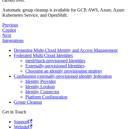
carried over.
Automatic group cleanup is available for GCP, AWS, Azure, Azure
Kubernetes Service, and OpenShift.
Previous
Copilot
Next
Integrations
Designing Multi-Cloud Identity and Access Management
Federated Multi-Cloud Identities
meshStack-provisioned Identities
Externally-provisioned Identities
Choosing an identity provisioning strategy
Configuring externally-provisioned identity federation
Identity Provider
Identity Lookup
Identity Connector
Platform Configuration
Group Cleanup
Get in Touch
Support
Website