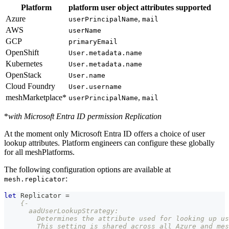
Platform
platform user object attributes supported
Azure
,
userPrincipalName
mail
AWS
userName
GCP
primaryEmail
OpenShift
User.metadata.name
Kubernetes
User.metadata.name
OpenStack
User.name
Cloud Foundry
User.username
meshMarketplace*
,
userPrincipalName
mail
*
with Microsoft Entra ID permission Replication
At the moment only Microsoft Entra ID offers a choice of user
lookup attributes. Platform engineers can configure these globally
for all meshPlatforms.
The following configuration options are available at
:
mesh.replicator
let
Replicator
=
{-
      aadUserLookupStrategy:
        Determines the attribute used for looking up us
        This setting is shared across all Azure and mes