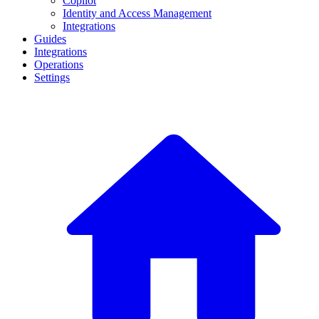
Copilot
Identity and Access Management
Integrations
Guides
Integrations
Operations
Settings