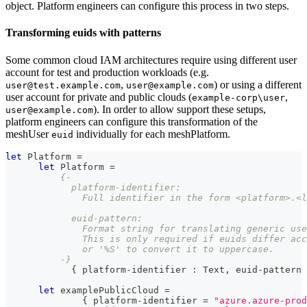
object. Platform engineers can configure this process in two steps.
Transforming euids with patterns
Some common cloud IAM architectures require using different user
account for test and production workloads (e.g.
,
) or using a different
user@test.example.com
user@example.com
user account for private and public clouds (
,
example-corp\user
). In order to allow support these setups,
user@example.com
platform engineers can configure this transformation of the
meshUser
individually for each meshPlatform.
euid
let
Platform
=
let
Platform
=
{-
            platform-identifier:
              Full identifier in the form <platform>.<l
            euid-pattern:
              Format string for translating generic use
              This is only required if euids differ acc
              or '%S' to convert it to uppercase.
          -}
{
 platform-identifier 
:
Text
,
 euid-pattern 
let
 examplePublicCloud 
=
{
 platform-identifier 
=
"azure.azure-prod