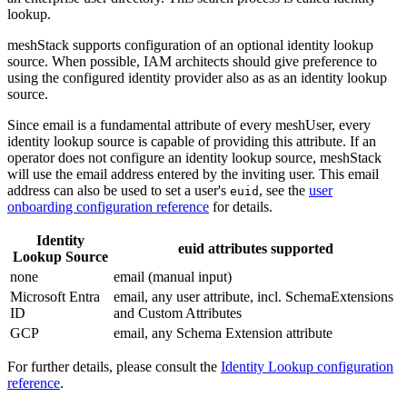
lookup.
meshStack supports configuration of an optional identity lookup
source. When possible, IAM architects should give preference to
using the configured identity provider also as as an identity lookup
source.
Since email is a fundamental attribute of every meshUser, every
identity lookup source is capable of providing this attribute. If an
operator does not configure an identity lookup source, meshStack
will use the email address entered by the inviting user. This email
address can also be used to set a user's
, see the
user
euid
onboarding configuration reference
for details.
Identity
euid attributes supported
Lookup Source
none
email (manual input)
Microsoft Entra
email, any user attribute, incl. SchemaExtensions
ID
and Custom Attributes
GCP
email, any Schema Extension attribute
For further details, please consult the
Identity Lookup configuration
reference
.