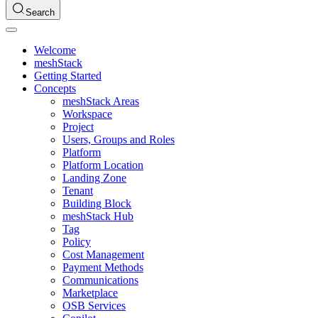
Search
Welcome
meshStack
Getting Started
Concepts
meshStack Areas
Workspace
Project
Users, Groups and Roles
Platform
Platform Location
Landing Zone
Tenant
Building Block
meshStack Hub
Tag
Policy
Cost Management
Payment Methods
Communications
Marketplace
OSB Services