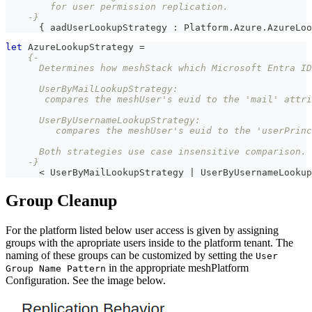
        for user permission replication.
    -}
{
 aadUserLookupStrategy 
:
Platform
.
Azure
.
AzureLoo
let
AzureLookupStrategy
=
{-
      Determines how meshStack which Microsoft Entra ID
      UserByMailLookupStrategy:
       compares the meshUser's euid to the 'mail' attri
      UserByUsernameLookupStrategy:
         compares the meshUser's euid to the 'userPrinc
      Both strategies use case insensitive comparison.
    -}
<
UserByMailLookupStrategy
|
UserByUsernameLookup
Group Cleanup
For the platform listed below user access is given by assigning
groups with the apropriate users inside to the platform tenant. The
naming of these groups can be customized by setting the
User
in the appropriate meshPlatform
Group Name Pattern
Configuration. See the image below.