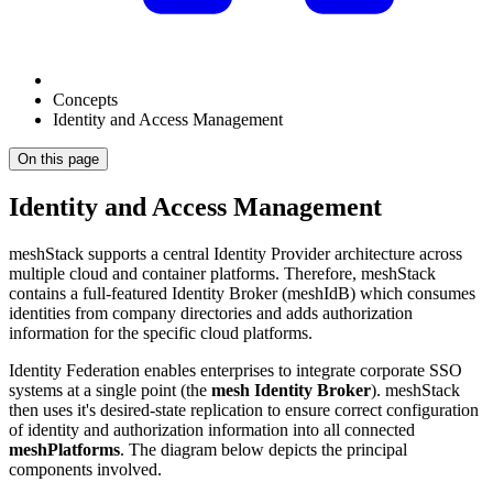
Concepts
Identity and Access Management
On this page
Identity and Access Management
meshStack supports a central Identity Provider architecture across
multiple cloud and container platforms. Therefore, meshStack
contains a full-featured Identity Broker (meshIdB) which consumes
identities from company directories and adds authorization
information for the specific cloud platforms.
Identity Federation enables enterprises to integrate corporate SSO
systems at a single point (the
mesh Identity Broker
). meshStack
then uses it's desired-state replication to ensure correct configuration
of identity and authorization information into all connected
meshPlatforms
. The diagram below depicts the principal
components involved.