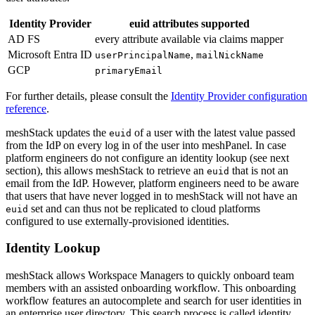
Identity Provider
euid attributes supported
AD FS
every attribute available via claims mapper
Microsoft Entra ID
,
userPrincipalName
mailNickName
GCP
primaryEmail
For further details, please consult the
Identity Provider configuration
reference
.
meshStack updates the
of a user with the latest value passed
euid
from the IdP on every log in of the user into meshPanel. In case
platform engineers do not configure an identity lookup (see next
section), this allows meshStack to retrieve an
that is not an
euid
email from the IdP. However, platform engineers need to be aware
that users that have never logged in to meshStack will not have an
set and can thus not be replicated to cloud platforms
euid
configured to use externally-provisioned identities.
Identity Lookup
meshStack allows Workspace Managers to quickly onboard team
members with an assisted onboarding workflow. This onboarding
workflow features an autocomplete and search for user identities in
an enterprise user directory. This search process is called identity