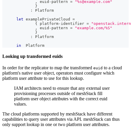
,
 euid-pattern 
=
"%s@example.com"
}
:
Platform
let
 examplePrivateCloud 
=
{
 platform-identifier 
=
"openstack.intern
,
 euid-pattern 
=
"example.com/%S"
}
:
Platform
in
Platform
Looking up transformed euids
In order for the replicator to map the transformed
to a cloud
euid
platform's native user object, operators must configure which
platform user attribute to use for this lookup.
IAM architects need to ensure that any external user
provisioning processes outside of meshStack fill
platform user object attributes with the correct euid
values.
The cloud platforms supported by meshStack have different
capabilities to query user attributes via API. meshStack can thus
only support lookup in one or two platform user attributes.