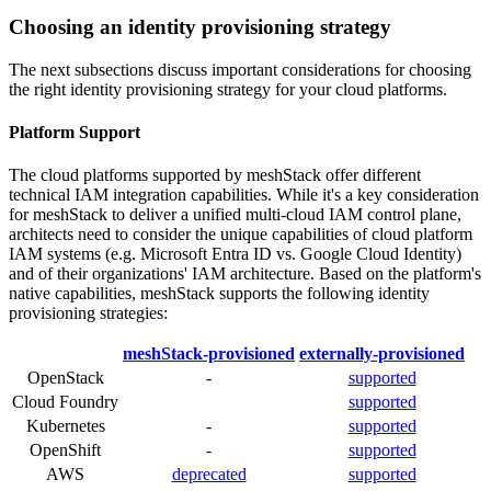
Choosing an identity provisioning strategy
The next subsections discuss important considerations for choosing
the right identity provisioning strategy for your cloud platforms.
Platform Support
The cloud platforms supported by meshStack offer different
technical IAM integration capabilities. While it's a key consideration
for meshStack to deliver a unified multi-cloud IAM control plane,
architects need to consider the unique capabilities of cloud platform
IAM systems (e.g. Microsoft Entra ID vs. Google Cloud Identity)
and of their organizations' IAM architecture. Based on the platform's
native capabilities, meshStack supports the following identity
provisioning strategies:
meshStack-provisioned
externally-provisioned
OpenStack
-
supported
Cloud Foundry
supported
Kubernetes
-
supported
OpenShift
-
supported
AWS
deprecated
supported