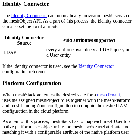
Identity Connector
The
Identity Connector
can automatically provision meshUsers via
the meshObject API. As a part of this process, the identity connector
can also set the
attribute.
euid
Identity Connector
euid attributes supported
Source
every attribute available via LDAP query on
LDAP
a User entity
If the identity connector is used, see the
Identity Connector
configuration reference.
Platform Configuration
When meshStack generates the desired state for a
meshTenant
, it
uses the assigned meshProject roles together with the meshPlatform
and meshLandingZone configuration to compute the desired IAM
configuration in the cloud platform.
As a part of this process, meshStack has to map each meshUser to a
native platform user object using the meshUser's
attribute and
euid
matching it with a configurable attribute of the native platform user