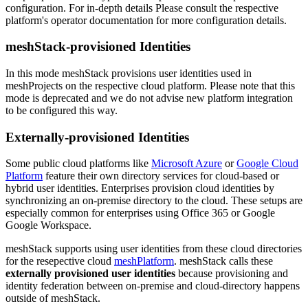
configuration. For in-depth details Please consult the respective
platform's operator documentation for more configuration details.
meshStack-provisioned Identities
In this mode meshStack provisions user identities used in
meshProjects on the respective cloud platform. Please note that this
mode is deprecated and we do not advise new platform integration
to be configured this way.
Externally-provisioned Identities
Some public cloud platforms like
Microsoft Azure
or
Google Cloud
Platform
feature their own directory services for cloud-based or
hybrid user identities. Enterprises provision cloud identities by
synchronizing an on-premise directory to the cloud. These setups are
especially common for enterprises using Office 365 or Google
Google Workspace.
meshStack supports using user identities from these cloud directories
for the resepective cloud
meshPlatform
. meshStack calls these
externally provisioned user identities
because provisioning and
identity federation between on-premise and cloud-directory happens
outside of meshStack.