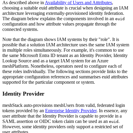
As described above in
Availability of Users and Atttributes
,
choosing a suitable euid attribute is crucial when designing an IAM
architecture leveraging externally-provisioned identity federation.
The diagram below explains the components involved in an
euid
configuration and how attribute values propagate through the
connected systems.
Note that the diagram shows IAM systems by their "role". It is
possible that a solution IAM architecture uses the same IAM system
in multiple roles simultaneously. For example, it's common to use
the same Microsoft Entra ID tenant as an Identity Provider, Identity
Lookup Source and as a target IAM system for an Azure
meshPlatform. Nonetheless, operators need to configure each of
these roles individually. The following sections provide links to the
appropriate configuration references and summarises euid attributes
supported for the particular component or system.
Identity Provider
meshStack auto-provisions meshUsers from valid, federated login
tokens provided by an
Enterprise Identity Provider
. In essence, any
user attribute that the Identity Provider is capable to provide in a
SAML assertion or OIDC token claim can be used as an
.
euid
However, some identity providers only support a restricted set of
user attributes.