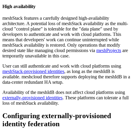
High availability
meshStack features a carefully designed high-availability
architecture. A potential loss of meshStack availability as the multi-
cloud "control plane" is tolerable for the "data plane" used by
developers to authenticate and work with cloud platforms. This
means that developers' work can continue uninterrupted while
meshStack availability is restored. Only operations that modify
desired state like managing cloud permissions via
meshProjects
are
temporarily unavailable in this case.
User can still authenticate and work with cloud platforms using
meshStack-provisioned identities
, as long as the meshIdB is
available. meshcloud therefore supports deploying the meshIdB in a
data-center redundant HA setup.
Availability of the meshIdB does not affect cloud platforms using
externally-provisioned identities
. These platforms can tolerate a full
loss of meshStack availability.
Configuring externally-provisioned
identity federation