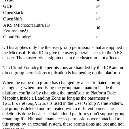
GCP
✅
OpenStack
✅
OpenShift
✅
AKS (Microsoft Entra ID
❌
Permissions¹)
CloudFoundry²
✅
¹: This applies only the the user group permissions that are applied in
the Microsoft Entra ID to give the users general access to the AKS
cluster. The cluster role assignments in the cluster are not affected.
²: In Cloud Foundry the permissions are handled by the IDP and no
direct group permissions replication is happening on the platform.
When the name of a group has changed by a user initiated config
change e.g. when modifying the group name pattern inside the
platform config or by changing the meshRole to Platform Role
Mapping inside a Landing Zone as long as the parameter
#
is used in the User Group Name Pattern,
{platformGroupAlias}
the group is deleted and re-created with a different name. The
deletion is done because certain cloud platforms don't support group
renaming If additional tenant access permissions were attached to
this group by an external system, these permissions are lost and not