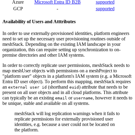
Azure
Microsoft Entra ID B2B
supported
GCP
-
supported
Availability of Users and Atttributes
In order to use externally-provisioned identities, platform engineers
need to set up the necessary user provisioning routines outside of
meshStack. Depending on the existing IAM landscape in your
organization, this can require setting up synchronization to on-
premise directories and other IAM systems.
In order to correctly replicate user permissions, meshStack needs to
map meshUser objects with permissions on a meshProject to
"platform user" objects in a platform's IAM system (e.g. a Microsoft
Entra ID user object). To perform this mapping, meshStack requires
an
(shorthand
) attribute that needs to be
external user id
euid
present on all user objects and in all cloud platforms. This attribute
can typically be an existing
or
, however it needs to
email
username
be unique, stable and available on all systems.
meshStack will log replication warnings when it fails to
replicate permissions for externally provisioned user
identities, e.g. because a user could not be located on
the platform.