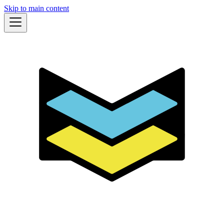
Skip to main content