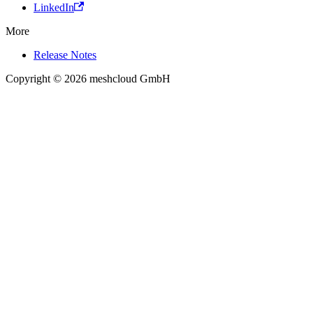
LinkedIn
More
Release Notes
Copyright © 2026 meshcloud GmbH