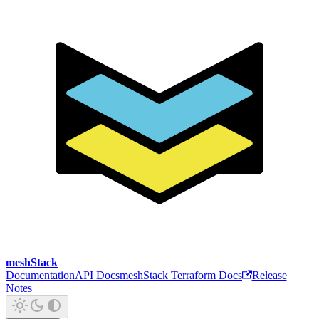
meshStack
Documentation
API Docs
meshStack Terraform Docs
Release
Notes