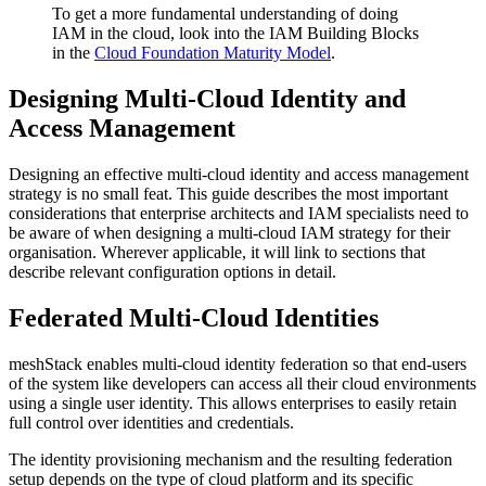
To get a more fundamental understanding of doing
IAM in the cloud, look into the IAM Building Blocks
in the
Cloud Foundation Maturity Model
.
Designing Multi-Cloud Identity and
Access Management
Designing an effective multi-cloud identity and access management
strategy is no small feat. This guide describes the most important
considerations that enterprise architects and IAM specialists need to
be aware of when designing a multi-cloud IAM strategy for their
organisation. Wherever applicable, it will link to sections that
describe relevant configuration options in detail.
Federated Multi-Cloud Identities
meshStack enables multi-cloud identity federation so that end-users
of the system like developers can access all their cloud environments
using a single user identity. This allows enterprises to easily retain
full control over identities and credentials.
The identity provisioning mechanism and the resulting federation
setup depends on the type of cloud platform and its specific