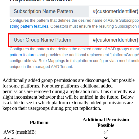
Additionally added group permissions are discouraged, but possible
for some platforms. For other platforms additional added
permissions are removed during a replication run. This currently is a
slight inconsistent behavior that will be unified in the future. Below
is a table to see in which platform externally added permissions are
kept on their usergroups during project replication.
Additional Permission
Platform
Possible
AWS (meshIdB)
✅
Azure
❌