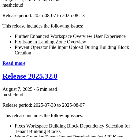
meshcloud
Release period: 2025-08-07 to 2025-08-13
This release includes the following issues:
Further Enhanced Workspace Overview User Experience
Fix Issue in Landing Zone Overview
Prevent Operator File Input Upload During Building Block
Creation
Read more
Release 2025.32.0
August 7, 2025
·
6 min read
meshcloud
Release period: 2025-07-30 to 2025-08-07
This release includes the following issues:
Fixes Workspace Building Block Dependency Selection for
Tenant Building Blocks
More Granular Tenant Import Permissions for API Keys