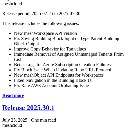
meshcloud
Release period: 2025-07-25 to 2025-07-30
This release includes the following issues:
New meshWorkspace API version
Fix Saving Building Block Input of Type Parent Building
Block Output
Improve Copy Behavior for Tag values
Immediate Removal of Assigned Unmanaged Tenants From
List
Better Logs for Azure Subscription Creation Failures
Fix Block Issue When Updating Repo URL Protocol
New meshObject API Endpoints for Workspaces
Fixed Navigation in the Building Block UI
Fix Rare AWS Account Orphaning Issue
Read more
Release 2025.30.1
July 25, 2025
·
One min read
meshcloud