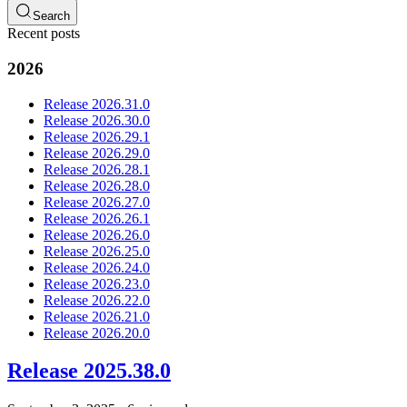
Search
Recent posts
2026
Release 2026.31.0
Release 2026.30.0
Release 2026.29.1
Release 2026.29.0
Release 2026.28.1
Release 2026.28.0
Release 2026.27.0
Release 2026.26.1
Release 2026.26.0
Release 2026.25.0
Release 2026.24.0
Release 2026.23.0
Release 2026.22.0
Release 2026.21.0
Release 2026.20.0
Release 2025.38.0