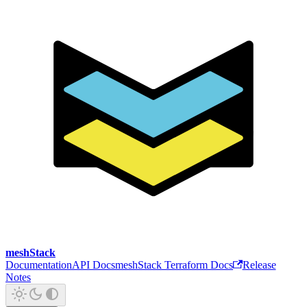
meshStack
Documentation
API Docs
meshStack Terraform Docs
Release
Notes