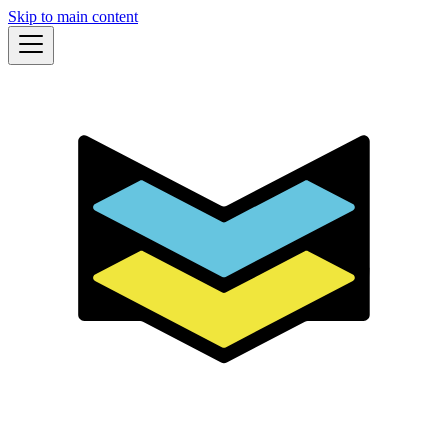
Skip to main content