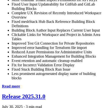
Fixed User Input Updateability for GitHub and GitLab
Building Blocks
Complete UX Revision of Recently Introduced Workspace
Overview
Fixed meshStack Hub Back Reference Building Block
Definitions
Building Block Author Input Replaces Current User Input
Clickable Links for Workspace and Project in Admin Area
Tables
Improved Test Git Connection for Private Repositories
Improved error handling for Terraform file import
Reduced Azure Permissions for Administrative Units
Enhanced Integration Management for Building Blocks
Event retention and automatic cleanup enabled
Fix for Incorrect Validation Error Display
Fixed Stuck Building Block Run Issue
Less prominent autogenerated display name of building
blocks
Read more
Release 2025.31.0
July 30, 2025
·
3 min read