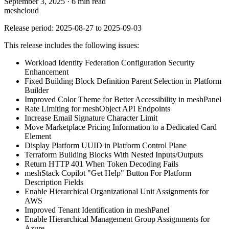
September 3, 2025
·
6 min read
meshcloud
Release period: 2025-08-27 to 2025-09-03
This release includes the following issues:
Workload Identity Federation Configuration Security
Enhancement
Fixed Building Block Definition Parent Selection in Platform
Builder
Improved Color Theme for Better Accessibility in meshPanel
Rate Limiting for meshObject API Endpoints
Increase Email Signature Character Limit
Move Marketplace Pricing Information to a Dedicated Card
Element
Display Platform UUID in Platform Control Plane
Terraform Building Blocks With Nested Inputs/Outputs
Return HTTP 401 When Token Decoding Fails
meshStack Copilot "Get Help" Button For Platform
Description Fields
Enable Hierarchical Organizational Unit Assignments for
AWS
Improved Tenant Identification in meshPanel
Enable Hierarchical Management Group Assignments for
Azure