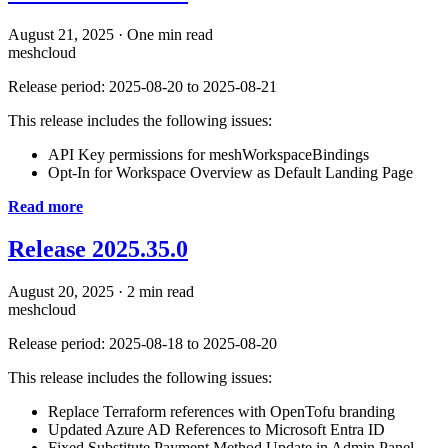
August 21, 2025
·
One min read
meshcloud
Release period: 2025-08-20 to 2025-08-21
This release includes the following issues:
API Key permissions for meshWorkspaceBindings
Opt-In for Workspace Overview as Default Landing Page
Read more
Release 2025.35.0
August 20, 2025
·
2 min read
meshcloud
Release period: 2025-08-18 to 2025-08-20
This release includes the following issues:
Replace Terraform references with OpenTofu branding
Updated Azure AD References to Microsoft Entra ID
Fixed Substitute Payment Method Update in Admin Panel