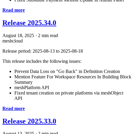
Read more
Release 2025.34.0
August 18, 2025
·
2 min read
meshcloud
Release period: 2025-08-13 to 2025-08-18
This release includes the following issues:
Prevent Data Loss on "Go Back" in Definition Creation
Mention Feature For Workspace Resources In Building Block
Summary
meshPlatform API
Fixed tenant creation on private platforms via meshObject
API
Read more
Release 2025.33.0
August 13, 2025
·
2 min read