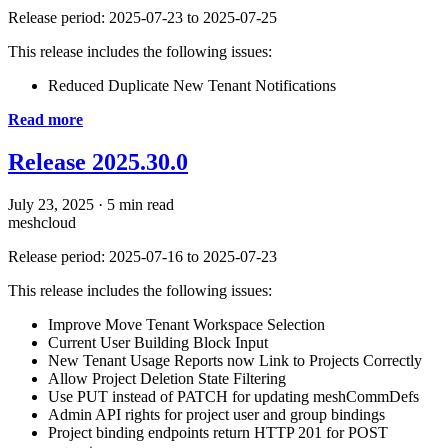
Release period: 2025-07-23 to 2025-07-25
This release includes the following issues:
Reduced Duplicate New Tenant Notifications
Read more
Release 2025.30.0
July 23, 2025
·
5 min read
meshcloud
Release period: 2025-07-16 to 2025-07-23
This release includes the following issues:
Improve Move Tenant Workspace Selection
Current User Building Block Input
New Tenant Usage Reports now Link to Projects Correctly
Allow Project Deletion State Filtering
Use PUT instead of PATCH for updating meshCommDefs
Admin API rights for project user and group bindings
Project binding endpoints return HTTP 201 for POST