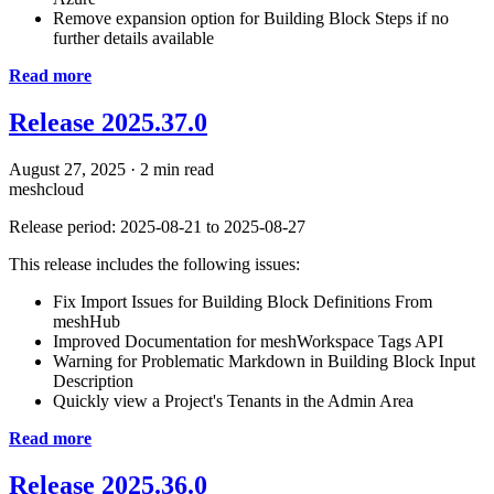
Remove expansion option for Building Block Steps if no
further details available
Read more
Release 2025.37.0
August 27, 2025
·
2 min read
meshcloud
Release period: 2025-08-21 to 2025-08-27
This release includes the following issues:
Fix Import Issues for Building Block Definitions From
meshHub
Improved Documentation for meshWorkspace Tags API
Warning for Problematic Markdown in Building Block Input
Description
Quickly view a Project's Tenants in the Admin Area
Read more
Release 2025.36.0