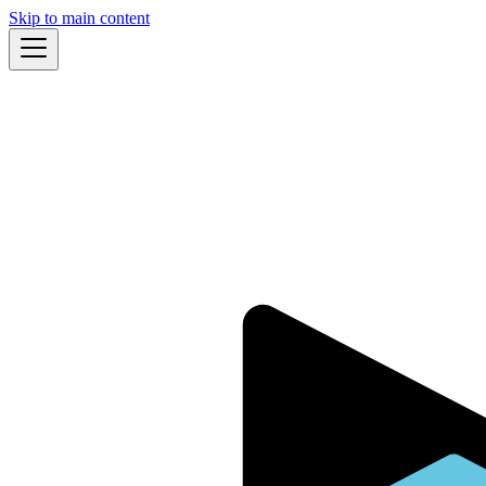
Skip to main content