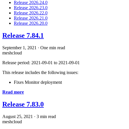
Release 2026.24.0
Release 2026.23.0
Release 2026.22.0
Release 2026.21.0
Release 2026.20.0
Release 7.84.1
September 1, 2021
·
One min read
meshcloud
Release period: 2021-09-01 to 2021-09-01
This release includes the following issues:
Fixes Monitor deployment
Read more
Release 7.83.0
August 25, 2021
·
3 min read
meshcloud