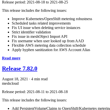
Release period: 2021-08-18 to 2021-08-25
This release includes the following issues:
Improve Kubernetes/OpenShift metering robustness
Scheduled tasks related improvements
Fix UI issue when deleting service instances
Strict identifier validation
Fix issue in meshObject Import API
Fix username when user looked up from AAD
Flexible AWS metering data collection schedule
Apply hyphen sanitization for AWS Account Alias
Read more
Release 7.82.0
August 18, 2021
·
4 min read
meshcloud
Release period: 2021-08-11 to 2021-08-18
This release includes the following issues:
Add PersistentVolumeClaims to OpenShift/Kubernetes meterin