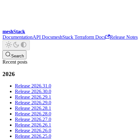
meshStack
Documentation
API Docs
meshStack Terraform Docs
Release Notes
Search
Recent posts
2026
Release 2026.31.0
Release 2026.30.0
Release 2026.29.1
Release 2026.29.0
Release 2026.28.1
Release 2026.28.0
Release 2026.27.0
Release 2026.26.1
Release 2026.26.0
Release 2026.25.0