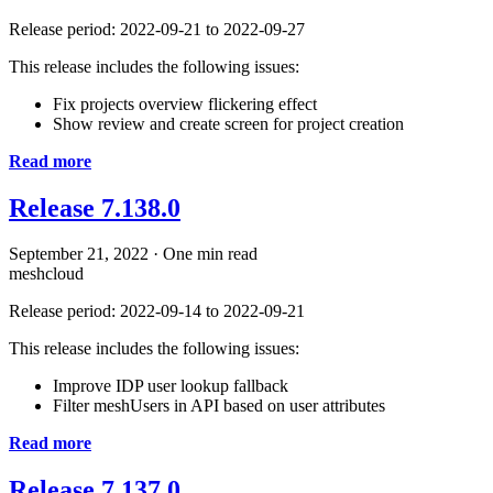
Release period: 2022-09-21 to 2022-09-27
This release includes the following issues:
Fix projects overview flickering effect
Show review and create screen for project creation
Read more
Release 7.138.0
September 21, 2022
·
One min read
meshcloud
Release period: 2022-09-14 to 2022-09-21
This release includes the following issues:
Improve IDP user lookup fallback
Filter meshUsers in API based on user attributes
Read more
Release 7.137.0