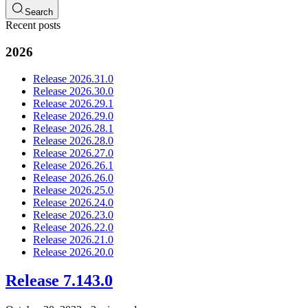
Search
Recent posts
2026
Release 2026.31.0
Release 2026.30.0
Release 2026.29.1
Release 2026.29.0
Release 2026.28.1
Release 2026.28.0
Release 2026.27.0
Release 2026.26.1
Release 2026.26.0
Release 2026.25.0
Release 2026.24.0
Release 2026.23.0
Release 2026.22.0
Release 2026.21.0
Release 2026.20.0
Release 7.143.0