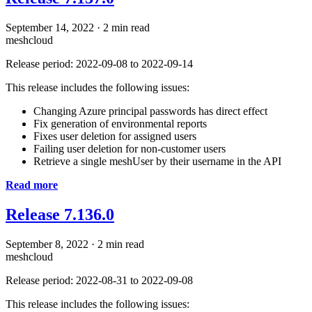
September 14, 2022
·
2 min read
meshcloud
Release period: 2022-09-08 to 2022-09-14
This release includes the following issues:
Changing Azure principal passwords has direct effect
Fix generation of environmental reports
Fixes user deletion for assigned users
Failing user deletion for non-customer users
Retrieve a single meshUser by their username in the API
Read more
Release 7.136.0
September 8, 2022
·
2 min read
meshcloud
Release period: 2022-08-31 to 2022-09-08
This release includes the following issues: