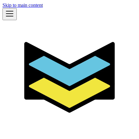
Skip to main content