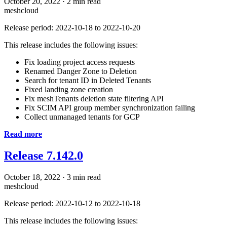
October 20, 2022
·
2 min read
meshcloud
Release period: 2022-10-18 to 2022-10-20
This release includes the following issues:
Fix loading project access requests
Renamed Danger Zone to Deletion
Search for tenant ID in Deleted Tenants
Fixed landing zone creation
Fix meshTenants deletion state filtering API
Fix SCIM API group member synchronization failing
Collect unmanaged tenants for GCP
Read more
Release 7.142.0
October 18, 2022
·
3 min read
meshcloud
Release period: 2022-10-12 to 2022-10-18
This release includes the following issues: