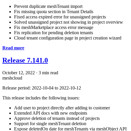
Prevent duplicate meshTenant import
Fix missing quota section in Tenant Details
Fixed access expired error for unassigned projects
Solved unassigned project not showing in project overview
Fix meshMarketplace access error message
Fix replication for pending deletion tenants
Cloud tenant configuration page in project creation wizard
Read more
Release 7.141.0
October 12, 2022
·
3 min read
meshcloud
Release period: 2022-10-04 to 2022-10-12
This release includes the following issues:
Add user to project directly after adding to customer
Extended API docs with new endpoints
Approve deletion of tenants instead of projects
Support for single meshTenant deletion
Expose deletedOn date for meshTenants via meshObject API