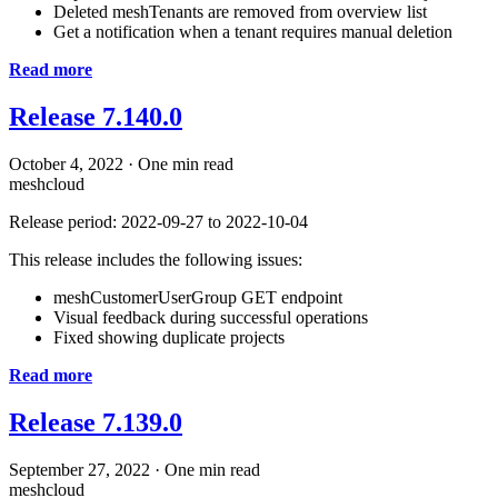
Deleted meshTenants are removed from overview list
Get a notification when a tenant requires manual deletion
Read more
Release 7.140.0
October 4, 2022
·
One min read
meshcloud
Release period: 2022-09-27 to 2022-10-04
This release includes the following issues:
meshCustomerUserGroup GET endpoint
Visual feedback during successful operations
Fixed showing duplicate projects
Read more
Release 7.139.0
September 27, 2022
·
One min read
meshcloud