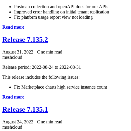
Postman collection and openAPI docs for our APIs
Improved error handling on initial tenant replication
Fix platform usage report view not loading
Read more
Release 7.135.2
August 31, 2022
·
One min read
meshcloud
Release period: 2022-08-24 to 2022-08-31
This release includes the following issues:
Fix Marketplace charts high service instance count
Read more
Release 7.135.1
August 24, 2022
·
One min read
meshcloud