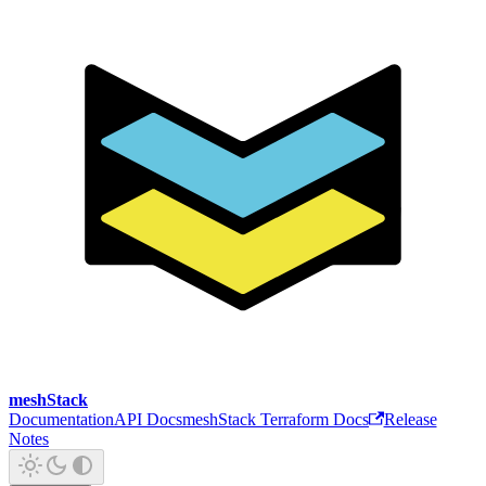
meshStack
Documentation
API Docs
meshStack Terraform Docs
Release
Notes