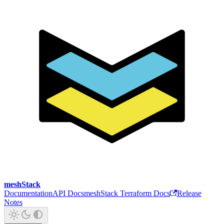
meshStack
Documentation
API Docs
meshStack Terraform Docs
Release
Notes