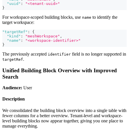
"uuid"
:
"<tenant-uuid>"
}
For workspace-scoped building blocks, use
to identify the
name
target workspace:
"targetRef"
:
{
"kind"
:
"meshWorkspace"
,
"name"
:
"<workspace-identifier>"
}
The previously accepted
field is no longer supported in
identifier
.
targetRef
Unified Building Block Overview with Improved
Search
Audience:
User
Description
We consolidated the building block overview into a single table with
fewer columns for a better overview. Tenant-level and workspace-
level building blocks now appear together, giving you one place to
manage everything.