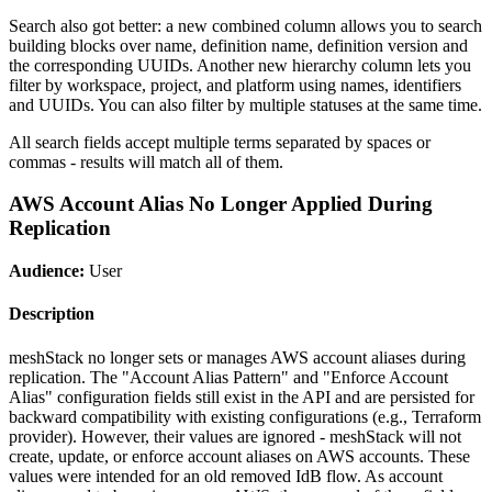
Search also got better: a new combined column allows you to search
building blocks over name, definition name, definition version and
the corresponding UUIDs. Another new hierarchy column lets you
filter by workspace, project, and platform using names, identifiers
and UUIDs. You can also filter by multiple statuses at the same time.
All search fields accept multiple terms separated by spaces or
commas - results will match all of them.
AWS Account Alias No Longer Applied During
Replication
Audience:
User
Description
meshStack no longer sets or manages AWS account aliases during
replication. The "Account Alias Pattern" and "Enforce Account
Alias" configuration fields still exist in the API and are persisted for
backward compatibility with existing configurations (e.g., Terraform
provider). However, their values are ignored - meshStack will not
create, update, or enforce account aliases on AWS accounts. These
values were intended for an old removed IdB flow. As account