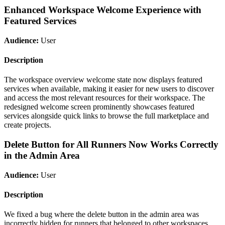
Enhanced Workspace Welcome Experience with
Featured Services
Audience:
User
Description
The workspace overview welcome state now displays featured
services when available, making it easier for new users to discover
and access the most relevant resources for their workspace. The
redesigned welcome screen prominently showcases featured
services alongside quick links to browse the full marketplace and
create projects.
Delete Button for All Runners Now Works Correctly
in the Admin Area
Audience:
User
Description
We fixed a bug where the delete button in the admin area was
incorrectly hidden for runners that belonged to other workspaces.