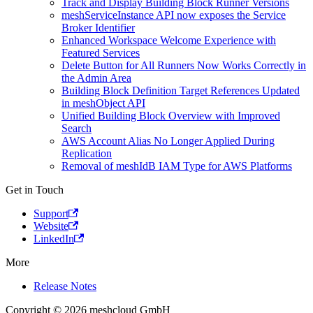
Track and Display Building Block Runner Versions
meshServiceInstance API now exposes the Service
Broker Identifier
Enhanced Workspace Welcome Experience with
Featured Services
Delete Button for All Runners Now Works Correctly in
the Admin Area
Building Block Definition Target References Updated
in meshObject API
Unified Building Block Overview with Improved
Search
AWS Account Alias No Longer Applied During
Replication
Removal of meshIdB IAM Type for AWS Platforms
Get in Touch
Support
Website
LinkedIn
More
Release Notes
Copyright © 2026 meshcloud GmbH