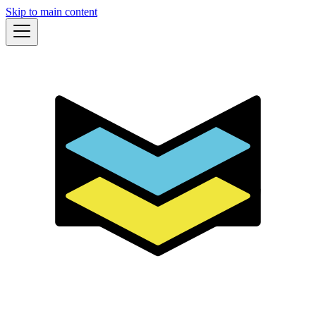
Skip to main content