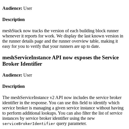
Audience:
User
Description
meshStack now tracks the version of each building block runner
whenever it reports for work. We display the last known version in
the runner details page and the runner overview table, making it
easy for you to verify that your runners are up to date.
meshServiceInstance API now exposes the Service
Broker Identifier
Audience:
User
Description
The meshServiceInstance v2 API now includes the service broker
identifier in the response. You can use this field to identify which
service broker is managing a given service instance without having
to perform additional lookups. You can also filter the list of service
instances by service broker identifier using the new
query parameter.
serviceBrokerIdentifier