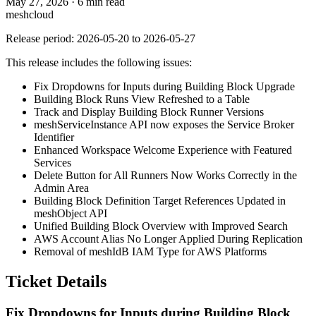
May 27, 2026
·
6 min read
meshcloud
Release period: 2026-05-20 to 2026-05-27
This release includes the following issues:
Fix Dropdowns for Inputs during Building Block Upgrade
Building Block Runs View Refreshed to a Table
Track and Display Building Block Runner Versions
meshServiceInstance API now exposes the Service Broker
Identifier
Enhanced Workspace Welcome Experience with Featured
Services
Delete Button for All Runners Now Works Correctly in the
Admin Area
Building Block Definition Target References Updated in
meshObject API
Unified Building Block Overview with Improved Search
AWS Account Alias No Longer Applied During Replication
Removal of meshIdB IAM Type for AWS Platforms
Ticket Details
Fix Dropdowns for Inputs during Building Block