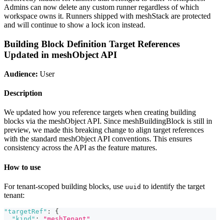
Admins can now delete any custom runner regardless of which
workspace owns it. Runners shipped with meshStack are protected
and will continue to show a lock icon instead.
Building Block Definition Target References
Updated in meshObject API
Audience:
User
Description
We updated how you reference targets when creating building
blocks via the meshObject API. Since meshBuildingBlock is still in
preview, we made this breaking change to align target references
with the standard meshObject API conventions. This ensures
consistency across the API as the feature matures.
How to use
For tenant-scoped building blocks, use
to identify the target
uuid
tenant:
"targetRef"
:
{
"kind"
:
"meshTenant"
,