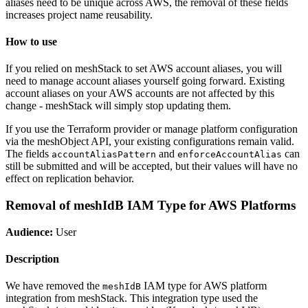
aliases need to be unique across AWS, the removal of these fields
increases project name reusability.
How to use
If you relied on meshStack to set AWS account aliases, you will
need to manage account aliases yourself going forward. Existing
account aliases on your AWS accounts are not affected by this
change - meshStack will simply stop updating them.
If you use the Terraform provider or manage platform configuration
via the meshObject API, your existing configurations remain valid.
The fields
and
can
accountAliasPattern
enforceAccountAlias
still be submitted and will be accepted, but their values will have no
effect on replication behavior.
Removal of meshIdB IAM Type for AWS Platforms
Audience:
User
Description
We have removed the
IAM type for AWS platform
meshIdB
integration from meshStack. This integration type used the