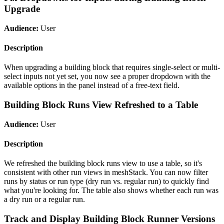
Upgrade
Audience:
User
Description
When upgrading a building block that requires single-select or multi-
select inputs not yet set, you now see a proper dropdown with the
available options in the panel instead of a free-text field.
Building Block Runs View Refreshed to a Table
Audience:
User
Description
We refreshed the building block runs view to use a table, so it's
consistent with other run views in meshStack. You can now filter
runs by status or run type (dry run vs. regular run) to quickly find
what you're looking for. The table also shows whether each run was
a dry run or a regular run.
Track and Display Building Block Runner Versions