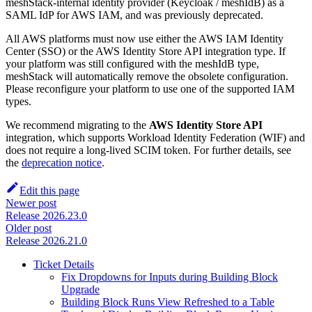
meshStack-internal identity provider (Keycloak / meshIdB) as a
SAML IdP for AWS IAM, and was previously deprecated.
All AWS platforms must now use either the AWS IAM Identity
Center (SSO) or the AWS Identity Store API integration type. If
your platform was still configured with the meshIdB type,
meshStack will automatically remove the obsolete configuration.
Please reconfigure your platform to use one of the supported IAM
types.
We recommend migrating to the
AWS Identity Store API
integration, which supports Workload Identity Federation (WIF) and
does not require a long-lived SCIM token. For further details, see
the
deprecation notice
.
Edit this page
Newer post
Release 2026.23.0
Older post
Release 2026.21.0
Ticket Details
Fix Dropdowns for Inputs during Building Block
Upgrade
Building Block Runs View Refreshed to a Table