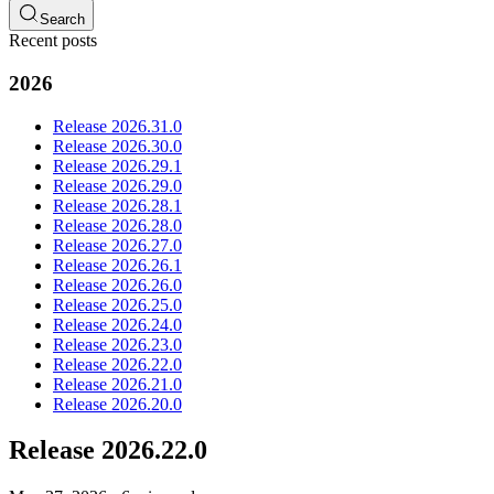
Search
Recent posts
2026
Release 2026.31.0
Release 2026.30.0
Release 2026.29.1
Release 2026.29.0
Release 2026.28.1
Release 2026.28.0
Release 2026.27.0
Release 2026.26.1
Release 2026.26.0
Release 2026.25.0
Release 2026.24.0
Release 2026.23.0
Release 2026.22.0
Release 2026.21.0
Release 2026.20.0
Release 2026.22.0