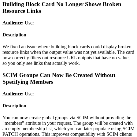
Building Block Card No Longer Shows Broken
Resource Links
Audience:
User
Description
We fixed an issue where building block cards could display broken
resource links when the output value was not yet available. The card
now correctly filters out resource URL outputs that have no value,
so you only see links that actually work.
SCIM Groups Can Now Be Created Without
Specifying Members
Audience:
User
Description
You can now create global groups via SCIM without providing the
"members" attribute in your request. The group will be created with
an empty membership list, which you can later populate using SCIM
PATCH operations. This improves compatibility with SCIM clients