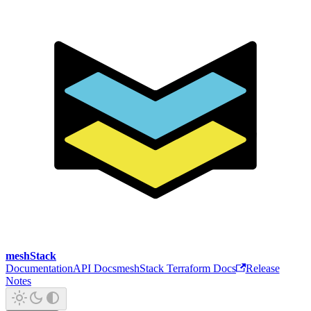
meshStack
Documentation
API Docs
meshStack Terraform Docs
Release
Notes