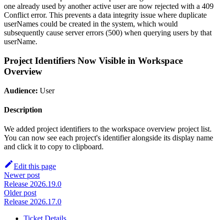
one already used by another active user are now rejected with a 409
Conflict error. This prevents a data integrity issue where duplicate
userNames could be created in the system, which would
subsequently cause server errors (500) when querying users by that
userName.
Project Identifiers Now Visible in Workspace
Overview
Audience:
User
Description
We added project identifiers to the workspace overview project list.
You can now see each project's identifier alongside its display name
and click it to copy to clipboard.
Edit this page
Newer post
Release 2026.19.0
Older post
Release 2026.17.0
Ticket Details