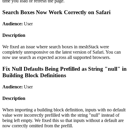
time you load or refresh the page.
Search Boxes Now Work Correctly on Safari
Audience:
User
Description
We fixed an issue where search boxes in meshStack were
completely unresponsive on the latest version of Safari. You can
now use search as expected across all supported browsers.
Fix Null Defaults Being Prefilled as String "null" in
Building Block Definitions
Audience:
User
Description
When importing a building block definition, inputs with no default
value were incorrectly prefilled with the string "null" instead of
being left empty. We fixed this so that inputs without a default are
now correctly omitted from the prefill.