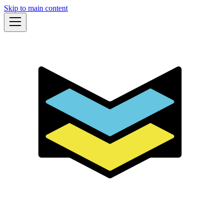
Skip to main content