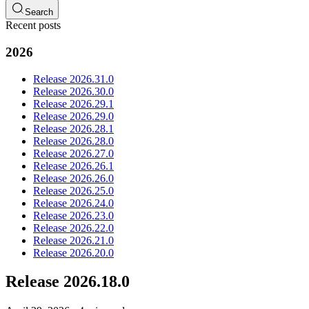
Search
Recent posts
2026
Release 2026.31.0
Release 2026.30.0
Release 2026.29.1
Release 2026.29.0
Release 2026.28.1
Release 2026.28.0
Release 2026.27.0
Release 2026.26.1
Release 2026.26.0
Release 2026.25.0
Release 2026.24.0
Release 2026.23.0
Release 2026.22.0
Release 2026.21.0
Release 2026.20.0
Release 2026.18.0