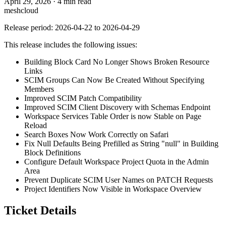
April 29, 2026
·
4 min read
meshcloud
Release period: 2026-04-22 to 2026-04-29
This release includes the following issues:
Building Block Card No Longer Shows Broken Resource
Links
SCIM Groups Can Now Be Created Without Specifying
Members
Improved SCIM Patch Compatibility
Improved SCIM Client Discovery with Schemas Endpoint
Workspace Services Table Order is now Stable on Page
Reload
Search Boxes Now Work Correctly on Safari
Fix Null Defaults Being Prefilled as String "null" in Building
Block Definitions
Configure Default Workspace Project Quota in the Admin
Area
Prevent Duplicate SCIM User Names on PATCH Requests
Project Identifiers Now Visible in Workspace Overview
Ticket Details