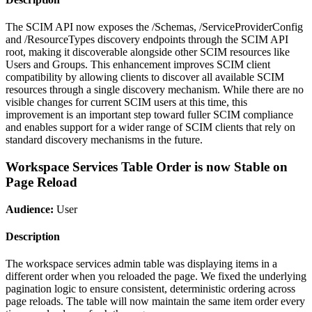
The SCIM API now exposes the /Schemas, /ServiceProviderConfig
and /ResourceTypes discovery endpoints through the SCIM API
root, making it discoverable alongside other SCIM resources like
Users and Groups. This enhancement improves SCIM client
compatibility by allowing clients to discover all available SCIM
resources through a single discovery mechanism. While there are no
visible changes for current SCIM users at this time, this
improvement is an important step toward fuller SCIM compliance
and enables support for a wider range of SCIM clients that rely on
standard discovery mechanisms in the future.
Workspace Services Table Order is now Stable on
Page Reload
Audience:
User
Description
The workspace services admin table was displaying items in a
different order when you reloaded the page. We fixed the underlying
pagination logic to ensure consistent, deterministic ordering across
page reloads. The table will now maintain the same item order every