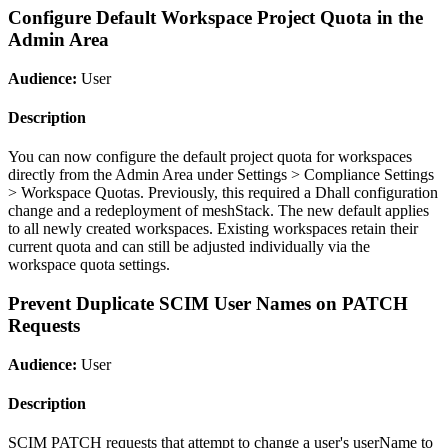
Configure Default Workspace Project Quota in the
Admin Area
Audience:
User
Description
You can now configure the default project quota for workspaces
directly from the Admin Area under Settings > Compliance Settings
> Workspace Quotas. Previously, this required a Dhall configuration
change and a redeployment of meshStack. The new default applies
to all newly created workspaces. Existing workspaces retain their
current quota and can still be adjusted individually via the
workspace quota settings.
Prevent Duplicate SCIM User Names on PATCH
Requests
Audience:
User
Description
SCIM PATCH requests that attempt to change a user's userName to