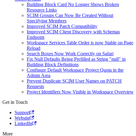
Building Block Card No Longer Shows Broken
Resource Links
SCIM Groups Can Now Be Created Without
Specifying Members
Improved SCIM Patch Compatibility
Improved SCIM Client Discovery with Schemas
Endpoint
Workspace Services Table Order is now Stable on Page
Reload
Search Boxes Now Work Correctly on Safari
Fix Null Defaults Being Prefilled as String "null" in
Building Block Definitions
Configure Default Workspace Project Quota in the
Admin Area
Prevent Duplicate SCIM User Names on PATCH
Requests
Project Identifiers Now Visible in Workspace Overview
Get in Touch
Support
Website
LinkedIn
More