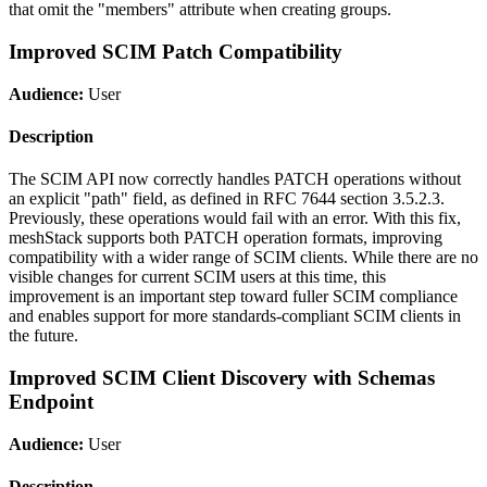
that omit the "members" attribute when creating groups.
Improved SCIM Patch Compatibility
Audience:
User
Description
The SCIM API now correctly handles PATCH operations without
an explicit "path" field, as defined in RFC 7644 section 3.5.2.3.
Previously, these operations would fail with an error. With this fix,
meshStack supports both PATCH operation formats, improving
compatibility with a wider range of SCIM clients. While there are no
visible changes for current SCIM users at this time, this
improvement is an important step toward fuller SCIM compliance
and enables support for more standards-compliant SCIM clients in
the future.
Improved SCIM Client Discovery with Schemas
Endpoint
Audience:
User
Description