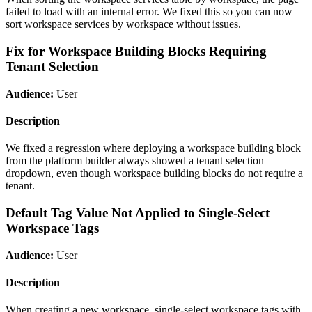
failed to load with an internal error. We fixed this so you can now
sort workspace services by workspace without issues.
Fix for Workspace Building Blocks Requiring
Tenant Selection
Audience:
User
Description
We fixed a regression where deploying a workspace building block
from the platform builder always showed a tenant selection
dropdown, even though workspace building blocks do not require a
tenant.
Default Tag Value Not Applied to Single-Select
Workspace Tags
Audience:
User
Description
When creating a new workspace, single-select workspace tags with