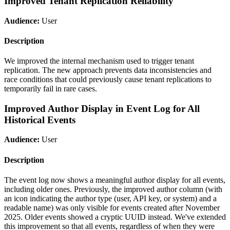
Improved Tenant Replication Reliability
Audience:
User
Description
We improved the internal mechanism used to trigger tenant
replication. The new approach prevents data inconsistencies and
race conditions that could previously cause tenant replications to
temporarily fail in rare cases.
Improved Author Display in Event Log for All
Historical Events
Audience:
User
Description
The event log now shows a meaningful author display for all events,
including older ones. Previously, the improved author column (with
an icon indicating the author type (user, API key, or system) and a
readable name) was only visible for events created after November
2025. Older events showed a cryptic UUID instead. We've extended
this improvement so that all events, regardless of when they were