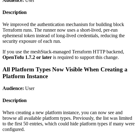
Audience:
User
Description
We improved the authentication mechanism for building block
Terraform runs. The runner now uses a short-lived, per-run
ephemeral token instead of long-lived credentials, reducing the
security exposure of each run.
If you use the meshStack-managed Terraform HTTP backend,
OpenTofu 1.7.2 or later
is required to support this change.
All Platform Types Now Visible When Creating a
Platform Instance
Audience:
User
Description
When creating a new platform instance, you can now see and
browse all available platform types. Previously, the list was limited
to the first 50 entries, which could hide platform types if many were
configured.