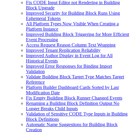
Fix CODE Input Editor not Rendering in Building
Block Upgrade
Improved Security for Building Block Runs Using
Ephemeral Tokens
All Platform Types Now Visible When Creating a
Platform Instance
Improved Building Block Triggering for More Efficient
Event Processing
Access Request Reason Column Text Wrapping
Improved Tenant Replication Reliability
Improved Author Display in Event Log for All
Historical Events
Improved Error Responses for Binding Import
Validation
Validate Building Block Target Type Matches Target
Reference
Platform Builder Dashboard Cards Sorted by Last
Modification Date
Fix Empty Building Block Runner Changed Events
Renaming a Building Block Definition Output No
Longer Breaks Child Inputs
Validation of Sensitive CODE Type Inputs in Building
Block Definitions
Automatic Name Suggestions for Building Block
Creation