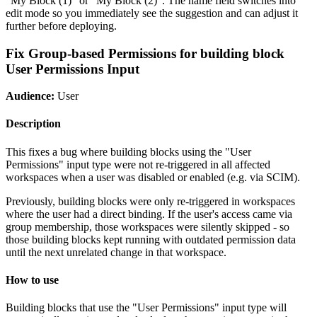
"My Block (1)" or "My Block (2)". The name field switches into
edit mode so you immediately see the suggestion and can adjust it
further before deploying.
Fix Group-based Permissions for building block
User Permissions Input
Audience:
User
Description
This fixes a bug where building blocks using the "User
Permissions" input type were not re-triggered in all affected
workspaces when a user was disabled or enabled (e.g. via SCIM).
Previously, building blocks were only re-triggered in workspaces
where the user had a direct binding. If the user's access came via
group membership, those workspaces were silently skipped - so
those building blocks kept running with outdated permission data
until the next unrelated change in that workspace.
How to use
Building blocks that use the "User Permissions" input type will