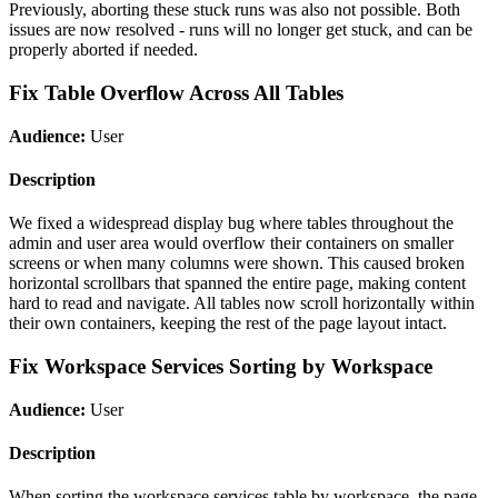
Previously, aborting these stuck runs was also not possible. Both
issues are now resolved - runs will no longer get stuck, and can be
properly aborted if needed.
Fix Table Overflow Across All Tables
Audience:
User
Description
We fixed a widespread display bug where tables throughout the
admin and user area would overflow their containers on smaller
screens or when many columns were shown. This caused broken
horizontal scrollbars that spanned the entire page, making content
hard to read and navigate. All tables now scroll horizontally within
their own containers, keeping the rest of the page layout intact.
Fix Workspace Services Sorting by Workspace
Audience:
User
Description
When sorting the workspace services table by workspace, the page