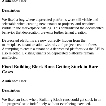
Audience:
User
Description
We fixed a bug where deprecated platforms were still visible and
selectable when creating new tenants or projects, and remained
visible in the marketplace catalog. This contradicted the documented
behavior that deprecation prevents further tenant creation.
Deprecated platforms are now correctly hidden from the
marketplace, tenant creation wizards, and project creation flows.
Attempting to create a tenant on a deprecated platform via the API is
also rejected. Existing tenants on deprecated platforms remain
unaffected.
Fixed Building Block Runs Getting Stuck in Rare
Cases
Audience:
User
Description
We fixed an issue where Building Block runs could get stuck in an
"in progress" state indefinitely without ever being executed.