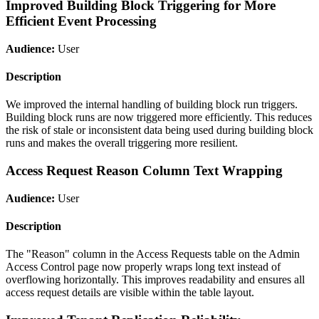
Improved Building Block Triggering for More
Efficient Event Processing
Audience:
User
Description
We improved the internal handling of building block run triggers.
Building block runs are now triggered more efficiently. This reduces
the risk of stale or inconsistent data being used during building block
runs and makes the overall triggering more resilient.
Access Request Reason Column Text Wrapping
Audience:
User
Description
The "Reason" column in the Access Requests table on the Admin
Access Control page now properly wraps long text instead of
overflowing horizontally. This improves readability and ensures all
access request details are visible within the table layout.