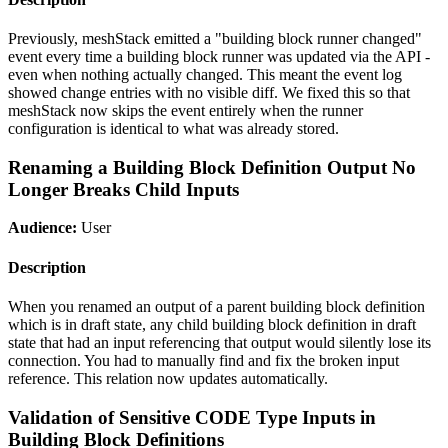
Previously, meshStack emitted a "building block runner changed"
event every time a building block runner was updated via the API -
even when nothing actually changed. This meant the event log
showed change entries with no visible diff. We fixed this so that
meshStack now skips the event entirely when the runner
configuration is identical to what was already stored.
Renaming a Building Block Definition Output No
Longer Breaks Child Inputs
Audience:
User
Description
When you renamed an output of a parent building block definition
which is in draft state, any child building block definition in draft
state that had an input referencing that output would silently lose its
connection. You had to manually find and fix the broken input
reference. This relation now updates automatically.
Validation of Sensitive CODE Type Inputs in
Building Block Definitions