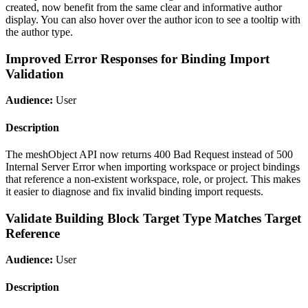
created, now benefit from the same clear and informative author
display. You can also hover over the author icon to see a tooltip with
the author type.
Improved Error Responses for Binding Import
Validation
Audience:
User
Description
The meshObject API now returns 400 Bad Request instead of 500
Internal Server Error when importing workspace or project bindings
that reference a non-existent workspace, role, or project. This makes
it easier to diagnose and fix invalid binding import requests.
Validate Building Block Target Type Matches Target
Reference
Audience:
User
Description