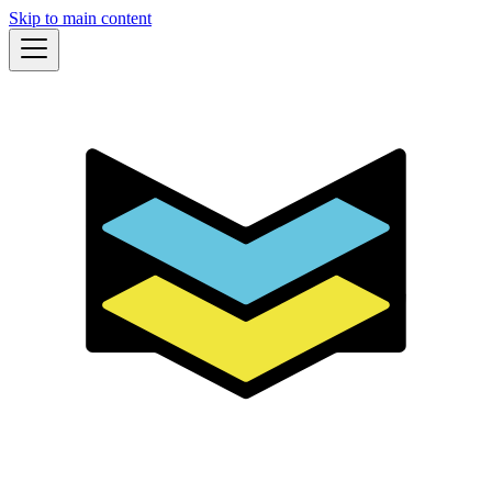
Skip to main content