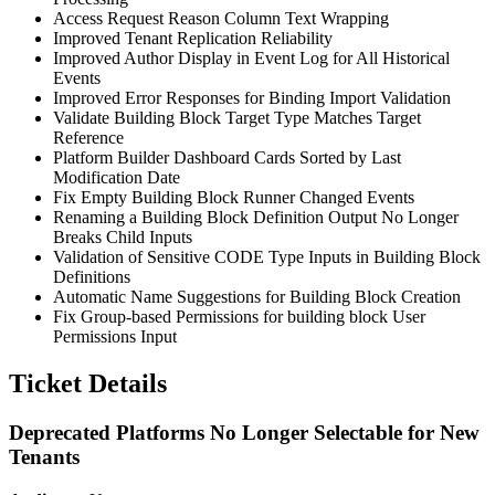
Access Request Reason Column Text Wrapping
Improved Tenant Replication Reliability
Improved Author Display in Event Log for All Historical
Events
Improved Error Responses for Binding Import Validation
Validate Building Block Target Type Matches Target
Reference
Platform Builder Dashboard Cards Sorted by Last
Modification Date
Fix Empty Building Block Runner Changed Events
Renaming a Building Block Definition Output No Longer
Breaks Child Inputs
Validation of Sensitive CODE Type Inputs in Building Block
Definitions
Automatic Name Suggestions for Building Block Creation
Fix Group-based Permissions for building block User
Permissions Input
Ticket Details
Deprecated Platforms No Longer Selectable for New
Tenants