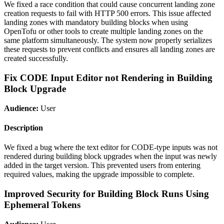
We fixed a race condition that could cause concurrent landing zone
creation requests to fail with HTTP 500 errors. This issue affected
landing zones with mandatory building blocks when using
OpenTofu or other tools to create multiple landing zones on the
same platform simultaneously. The system now properly serializes
these requests to prevent conflicts and ensures all landing zones are
created successfully.
Fix CODE Input Editor not Rendering in Building
Block Upgrade
Audience:
User
Description
We fixed a bug where the text editor for CODE-type inputs was not
rendered during building block upgrades when the input was newly
added in the target version. This prevented users from entering
required values, making the upgrade impossible to complete.
Improved Security for Building Block Runs Using
Ephemeral Tokens