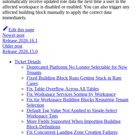
automatically receive updated role data the next time a user in the
affected workspace is disabled or enabled. You can also trigger any
affected building block manually to apply the correct data
immediately.
Edit this page
Newer post
Release 2026.16.1
Older post
Release 2026.15.0
Ticket Details
Deprecated Platforms No Longer Selectable for New
Tenants
Fixed Building Block Runs Getting Stuck in Rare
Cases
Fix Table Overflow Across All Tables
Fix Workspace Services Sorting by Workspace
Fix for Workspace Building Blocks Requiring Tenant
Selection
Default Tag Value Not Applied to Single-Select
Workspace Tags
More Fields Supported When Importing Building
Block Definitions
Fix Concurrent Landing Zone Creation Failures