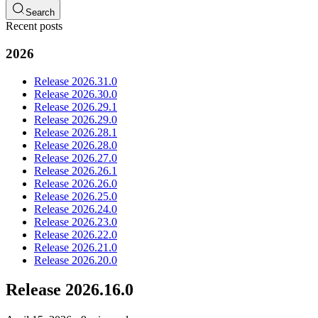
Search
Recent posts
2026
Release 2026.31.0
Release 2026.30.0
Release 2026.29.1
Release 2026.29.0
Release 2026.28.1
Release 2026.28.0
Release 2026.27.0
Release 2026.26.1
Release 2026.26.0
Release 2026.25.0
Release 2026.24.0
Release 2026.23.0
Release 2026.22.0
Release 2026.21.0
Release 2026.20.0
Release 2026.16.0