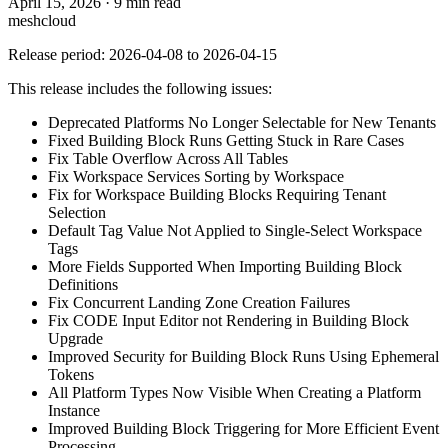
April 15, 2026
·
9 min read
meshcloud
Release period: 2026-04-08 to 2026-04-15
This release includes the following issues:
Deprecated Platforms No Longer Selectable for New Tenants
Fixed Building Block Runs Getting Stuck in Rare Cases
Fix Table Overflow Across All Tables
Fix Workspace Services Sorting by Workspace
Fix for Workspace Building Blocks Requiring Tenant
Selection
Default Tag Value Not Applied to Single-Select Workspace
Tags
More Fields Supported When Importing Building Block
Definitions
Fix Concurrent Landing Zone Creation Failures
Fix CODE Input Editor not Rendering in Building Block
Upgrade
Improved Security for Building Block Runs Using Ephemeral
Tokens
All Platform Types Now Visible When Creating a Platform
Instance
Improved Building Block Triggering for More Efficient Event
Processing