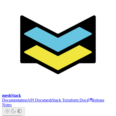
meshStack
Documentation
API Docs
meshStack Terraform Docs
Release
Notes