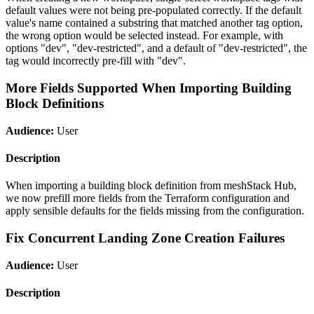
default values were not being pre-populated correctly. If the default
value's name contained a substring that matched another tag option,
the wrong option would be selected instead. For example, with
options "dev", "dev-restricted", and a default of "dev-restricted", the
tag would incorrectly pre-fill with "dev".
More Fields Supported When Importing Building
Block Definitions
Audience:
User
Description
When importing a building block definition from meshStack Hub,
we now prefill more fields from the Terraform configuration and
apply sensible defaults for the fields missing from the configuration.
Fix Concurrent Landing Zone Creation Failures
Audience:
User
Description