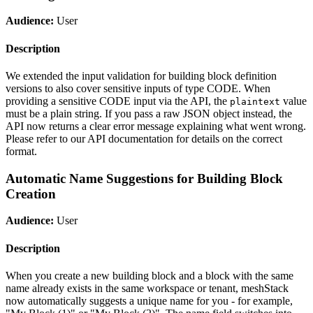
Audience:
User
Description
We extended the input validation for building block definition
versions to also cover sensitive inputs of type CODE. When
providing a sensitive CODE input via the API, the
value
plaintext
must be a plain string. If you pass a raw JSON object instead, the
API now returns a clear error message explaining what went wrong.
Please refer to our API documentation for details on the correct
format.
Automatic Name Suggestions for Building Block
Creation
Audience:
User
Description
When you create a new building block and a block with the same
name already exists in the same workspace or tenant, meshStack
now automatically suggests a unique name for you - for example,