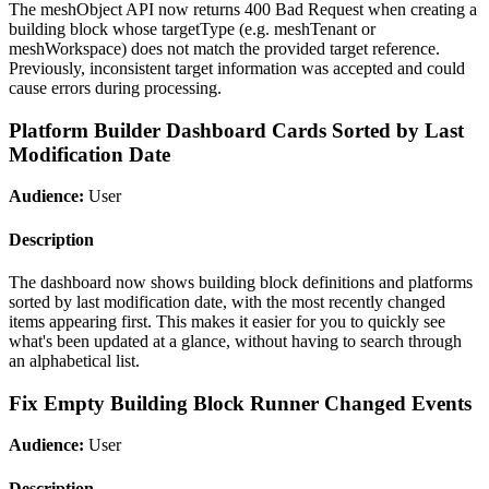
The meshObject API now returns 400 Bad Request when creating a
building block whose targetType (e.g. meshTenant or
meshWorkspace) does not match the provided target reference.
Previously, inconsistent target information was accepted and could
cause errors during processing.
Platform Builder Dashboard Cards Sorted by Last
Modification Date
Audience:
User
Description
The dashboard now shows building block definitions and platforms
sorted by last modification date, with the most recently changed
items appearing first. This makes it easier for you to quickly see
what's been updated at a glance, without having to search through
an alphabetical list.
Fix Empty Building Block Runner Changed Events
Audience:
User
Description