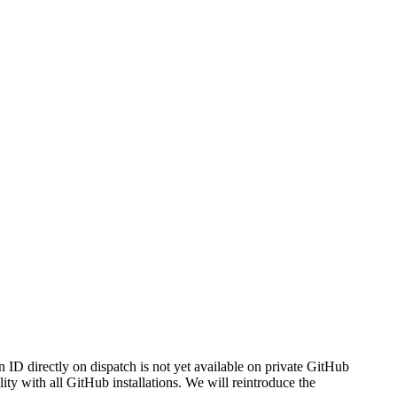
ID directly on dispatch is not yet available on private GitHub
ty with all GitHub installations. We will reintroduce the