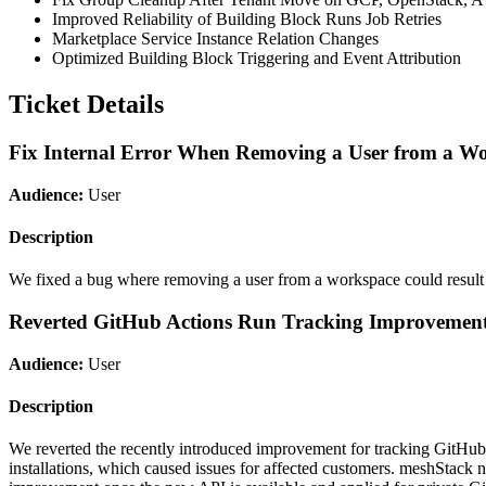
Improved Reliability of Building Block Runs Job Retries
Marketplace Service Instance Relation Changes
Optimized Building Block Triggering and Event Attribution
Ticket Details
Fix Internal Error When Removing a User from a W
Audience:
User
Description
We fixed a bug where removing a user from a workspace could result in
Reverted GitHub Actions Run Tracking Improvemen
Audience:
User
Description
We reverted the recently introduced improvement for tracking GitHub 
installations, which caused issues for affected customers. meshStack n