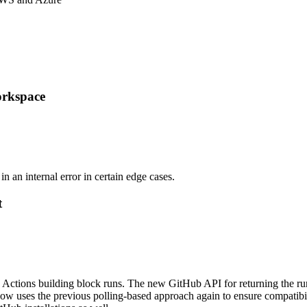
orkspace
 an internal error in certain edge cases.
t
Actions building block runs. The new GitHub API for returning the run 
ow uses the previous polling-based approach again to ensure compatibili