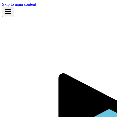
Skip to main content