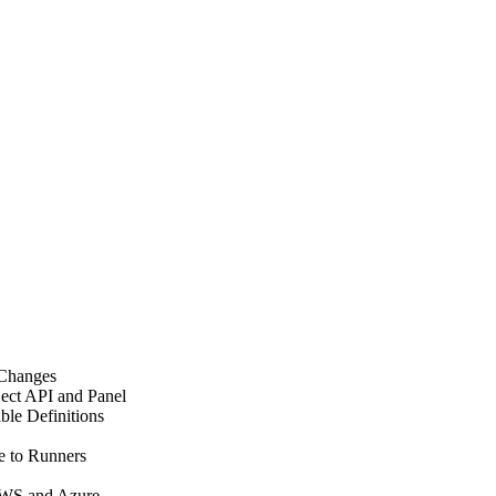
 Changes
ect API and Panel
le Definitions
e to Runners
AWS and Azure