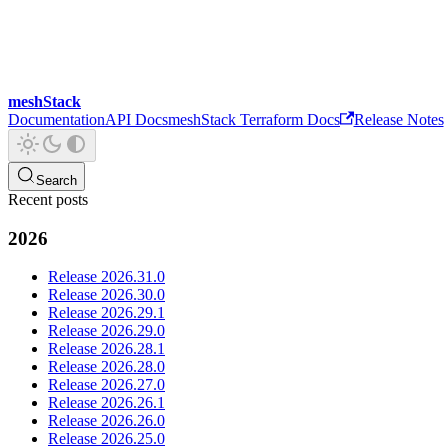
meshStack
Documentation
API Docs
meshStack Terraform Docs
Release Notes
Search
Recent posts
2026
Release 2026.31.0
Release 2026.30.0
Release 2026.29.1
Release 2026.29.0
Release 2026.28.1
Release 2026.28.0
Release 2026.27.0
Release 2026.26.1
Release 2026.26.0
Release 2026.25.0