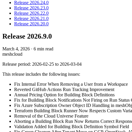
Release 2026.24.0
Release 2026.23.0
Release 2026.22.0
Release 2026.21.0
Release 2026.20.0
Release 2026.9.0
March 4, 2026
·
6 min read
meshcloud
Release period: 2026-02-25 to 2026-03-04
This release includes the following issues:
Fix Internal Error When Removing a User from a Workspace
Reverted GitHub Actions Run Tracking Improvement
Annual Pricing Option for Building Block Definitions
Fix for Building Block Notifications Not Firing on Run Status
Fix Azure Subscription Owner Object ID Handling in meshObj
Terraform Building Block Runner Now Respects Custom Variab
Removal of the Cloud Universe Feature
Aborting a Building Block Run Now Returns Correct Respons
Validation Added for Building Block Definition Symbol Field
Fix Group Cleanup After Tenant Move on GCP, OpenStack, 