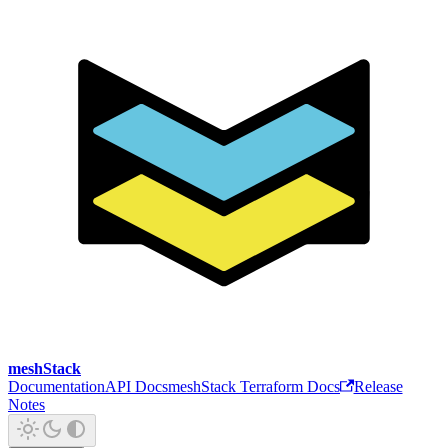
meshStack
Documentation
API Docs
meshStack Terraform Docs
Release
Notes