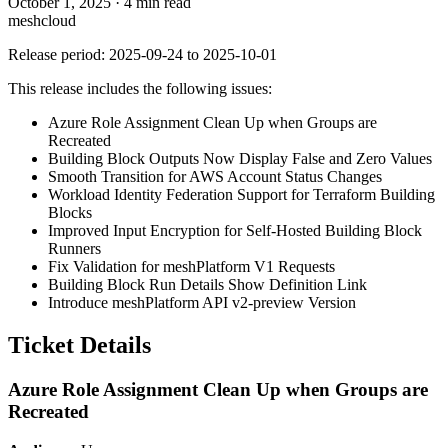
October 1, 2025
·
4 min read
meshcloud
Release period: 2025-09-24 to 2025-10-01
This release includes the following issues:
Azure Role Assignment Clean Up when Groups are
Recreated
Building Block Outputs Now Display False and Zero Values
Smooth Transition for AWS Account Status Changes
Workload Identity Federation Support for Terraform Building
Blocks
Improved Input Encryption for Self-Hosted Building Block
Runners
Fix Validation for meshPlatform V1 Requests
Building Block Run Details Show Definition Link
Introduce meshPlatform API v2-preview Version
Ticket Details
Azure Role Assignment Clean Up when Groups are
Recreated