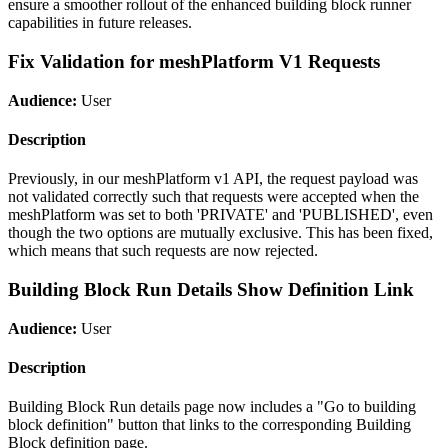
ensure a smoother rollout of the enhanced building block runner
capabilities in future releases.
Fix Validation for meshPlatform V1 Requests
Audience:
User
Description
Previously, in our meshPlatform v1 API, the request payload was
not validated correctly such that requests were accepted when the
meshPlatform was set to both 'PRIVATE' and 'PUBLISHED', even
though the two options are mutually exclusive. This has been fixed,
which means that such requests are now rejected.
Building Block Run Details Show Definition Link
Audience:
User
Description
Building Block Run details page now includes a "Go to building
block definition" button that links to the corresponding Building
Block definition page.