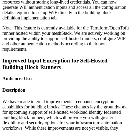
resources without storing long-lived credentials. You can now
generate WIF authentication inputs and access all the configuration
details required to set up WIF directly in the building block
definition implementation tab.
Note: This feature is currently available for the Terraform/OpenTofu
runner hosted within your meshStack. We are actively working on
providing the ability to support self-hosted runners, configure WIF
and other authentication methods according to their own
requirements.
Improved Input Encryption for Self-Hosted
Building Block Runners
Audience:
User
Description
We have made internal improvements to enhance encryption
capabilities for building blocks. These changes lay the groundwork
for upcoming support of self-hosted workload identity federated
building block runners, which will provide you with greater
flexibility and security options for your infrastructure automation
workflows. While these improvements are not yet visible, they