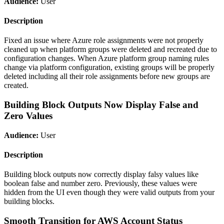
Audience:
User
Description
Fixed an issue where Azure role assignments were not properly
cleaned up when platform groups were deleted and recreated due to
configuration changes. When Azure platform group naming rules
change via platform configuration, existing groups will be properly
deleted including all their role assignments before new groups are
created.
Building Block Outputs Now Display False and
Zero Values
Audience:
User
Description
Building block outputs now correctly display falsy values like
boolean false and number zero. Previously, these values were
hidden from the UI even though they were valid outputs from your
building blocks.
Smooth Transition for AWS Account Status