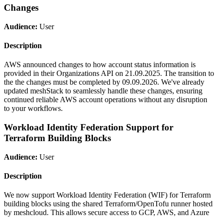
Changes
Audience:
User
Description
AWS announced changes to how account status information is
provided in their Organizations API on 21.09.2025. The transition to
the the changes must be completed by 09.09.2026. We've already
updated meshStack to seamlessly handle these changes, ensuring
continued reliable AWS account operations without any disruption
to your workflows.
Workload Identity Federation Support for
Terraform Building Blocks
Audience:
User
Description
We now support Workload Identity Federation (WIF) for Terraform
building blocks using the shared Terraform/OpenTofu runner hosted
by meshcloud. This allows secure access to GCP, AWS, and Azure