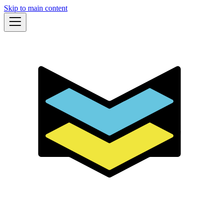
Skip to main content