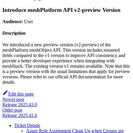
Introduce meshPlatform API v2-preview Version
Audience:
User
Description
We introduced a new preview version (v2-preview) of the
meshPlatform meshObject API. This version includes renamed
fields compared to the v1 version to improve API consistency and
provide a better developer experience when integrating with
meshStack. The existing version v1 remains available. Note that this
is a preview version with the usual limitations that apply for preview
versions. Please refer to our official API documentation for more
details.
Edit this page
Newer post
Release 2025.43.0
Older post
Release 2025.41.0
Ticket Details
Azure Role Assignment Clean Up when Groups are