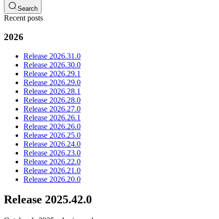
Search
Recent posts
2026
Release 2026.31.0
Release 2026.30.0
Release 2026.29.1
Release 2026.29.0
Release 2026.28.1
Release 2026.28.0
Release 2026.27.0
Release 2026.26.1
Release 2026.26.0
Release 2026.25.0
Release 2026.24.0
Release 2026.23.0
Release 2026.22.0
Release 2026.21.0
Release 2026.20.0
Release 2025.42.0