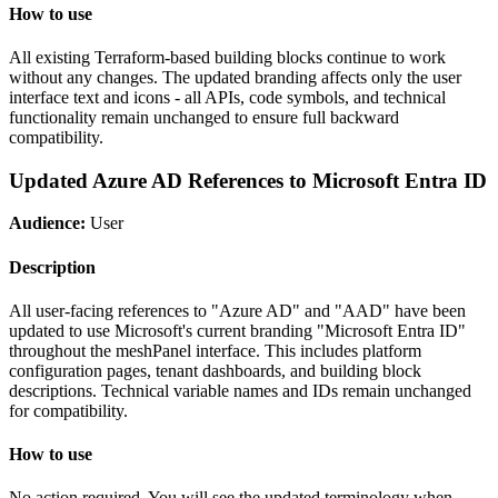
How to use
All existing Terraform-based building blocks continue to work
without any changes. The updated branding affects only the user
interface text and icons - all APIs, code symbols, and technical
functionality remain unchanged to ensure full backward
compatibility.
Updated Azure AD References to Microsoft Entra ID
Audience:
User
Description
All user-facing references to "Azure AD" and "AAD" have been
updated to use Microsoft's current branding "Microsoft Entra ID"
throughout the meshPanel interface. This includes platform
configuration pages, tenant dashboards, and building block
descriptions. Technical variable names and IDs remain unchanged
for compatibility.
How to use
No action required. You will see the updated terminology when