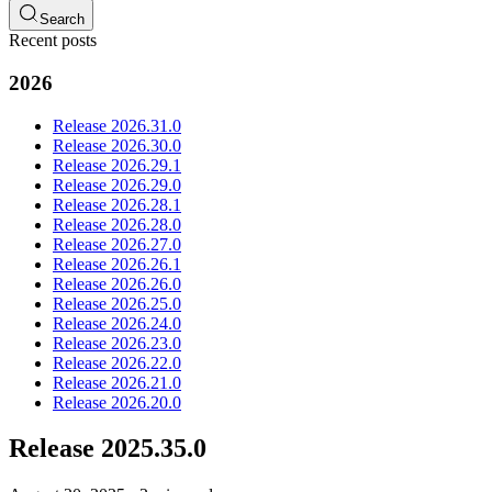
Search
Recent posts
2026
Release 2026.31.0
Release 2026.30.0
Release 2026.29.1
Release 2026.29.0
Release 2026.28.1
Release 2026.28.0
Release 2026.27.0
Release 2026.26.1
Release 2026.26.0
Release 2026.25.0
Release 2026.24.0
Release 2026.23.0
Release 2026.22.0
Release 2026.21.0
Release 2026.20.0
Release 2025.35.0