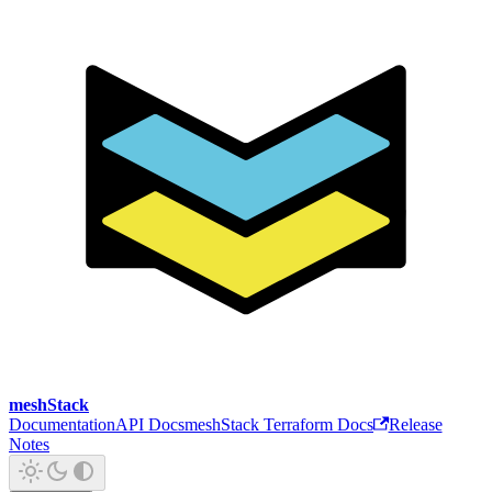
meshStack
Documentation
API Docs
meshStack Terraform Docs
Release
Notes