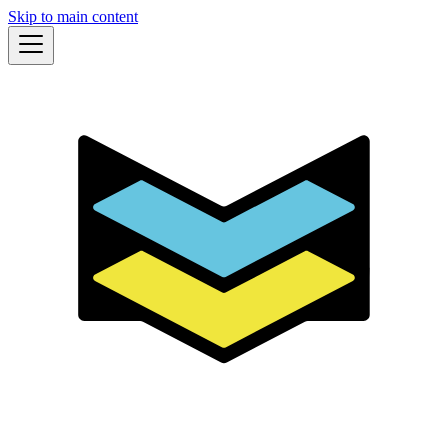
Skip to main content