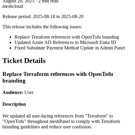
August 20, 2025
·
2 min read
meshcloud
Release period: 2025-08-18 to 2025-08-20
This release includes the following issues:
Replace Terraform references with OpenTofu branding
Updated Azure AD References to Microsoft Entra ID
Fixed Substitute Payment Method Update in Admin Panel
Ticket Details
Replace Terraform references with OpenTofu
branding
Audience:
User
Description
We updated all user-facing references from "Terraform" to
"OpenTofu" throughout meshPanel to comply with Terraform
branding guidelines and reduce user confusion.