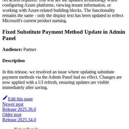
configuring Azure platforms, viewing tenant information, or
working with Azure-related building blocks. The functionality
remains the same - only the display text has been updated to reflect
Microsoft's current product naming.
Fixed Substitute Payment Method Update in Admin
Panel
Audience:
Partner
Description
In this release, we resolved an issue where updating substitute
payment methods via the Admin Panel had no effect. Changes are
now applied with a UI refresh, ensuring updates are visible
immediately after saving.
Edit this page
Newer post
Release 2025.36.0
Older post
Release 2025.34.0