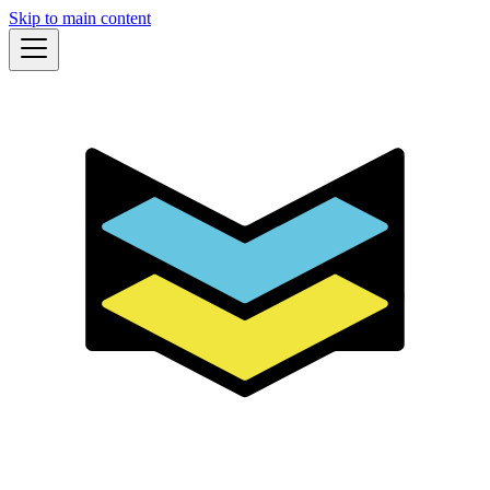
Skip to main content