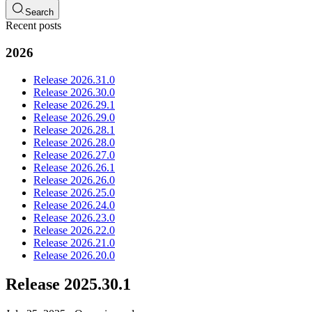
Search
Recent posts
2026
Release 2026.31.0
Release 2026.30.0
Release 2026.29.1
Release 2026.29.0
Release 2026.28.1
Release 2026.28.0
Release 2026.27.0
Release 2026.26.1
Release 2026.26.0
Release 2026.25.0
Release 2026.24.0
Release 2026.23.0
Release 2026.22.0
Release 2026.21.0
Release 2026.20.0
Release 2025.30.1