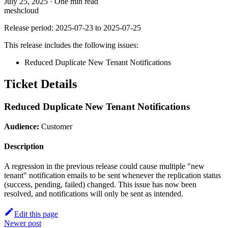
July 25, 2025
·
One min read
meshcloud
Release period: 2025-07-23 to 2025-07-25
This release includes the following issues:
Reduced Duplicate New Tenant Notifications
Ticket Details
Reduced Duplicate New Tenant Notifications
Audience:
Customer
Description
A regression in the previous release could cause multiple "new
tenant" notification emails to be sent whenever the replication status
(success, pending, failed) changed. This issue has now been
resolved, and notifications will only be sent as intended.
Edit this page
Newer post