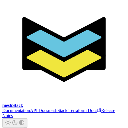
meshStack
Documentation
API Docs
meshStack Terraform Docs
Release
Notes