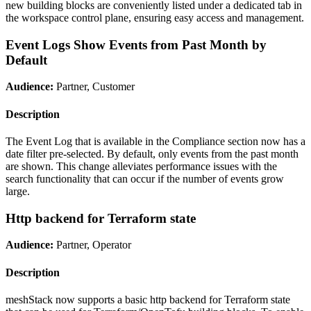
new building blocks are conveniently listed under a dedicated tab in
the workspace control plane, ensuring easy access and management.
Event Logs Show Events from Past Month by
Default
Audience:
Partner, Customer
Description
The Event Log that is available in the Compliance section now has a
date filter pre-selected. By default, only events from the past month
are shown. This change alleviates performance issues with the
search functionality that can occur if the number of events grow
large.
Http backend for Terraform state
Audience:
Partner, Operator
Description
meshStack now supports a basic http backend for Terraform state