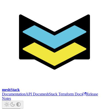
meshStack
Documentation
API Docs
meshStack Terraform Docs
Release
Notes