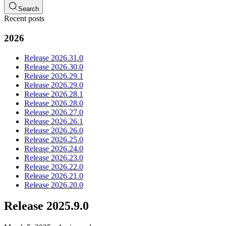
Search
Recent posts
2026
Release 2026.31.0
Release 2026.30.0
Release 2026.29.1
Release 2026.29.0
Release 2026.28.1
Release 2026.28.0
Release 2026.27.0
Release 2026.26.1
Release 2026.26.0
Release 2026.25.0
Release 2026.24.0
Release 2026.23.0
Release 2026.22.0
Release 2026.21.0
Release 2026.20.0
Release 2025.9.0