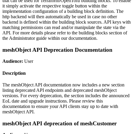
that can be used for Terraform/OpenTofu building blocks. To enable
it simply activate the respective toggle button within the
implementation configuration of a building block definition. The
http backend will then automatically be used in case no other
backend is defined within the building block sources. API keys with
matching permissions can read and/or manipulate the state via the
API. For more details please refer to the building blocks section of
the Administrator guide within our documentation.
meshObject API Deprecation Documentation
Audience:
User
Description
The meshObject API documentation now includes a new section
listing deprecated API endpoints and deprecated meshObject
versions. For every deprecation, the section includes the announced
EoL date and upgrade instructions. Please review this
documentation to ensure your API clients stay up to date with
meshObject API.
meshObject API deprecation of meshCustomer