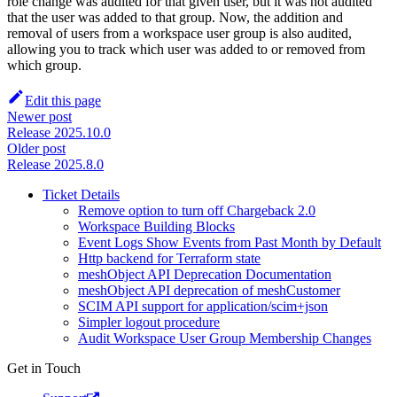
role change was audited for that given user, but it was not audited
that the user was added to that group. Now, the addition and
removal of users from a workspace user group is also audited,
allowing you to track which user was added to or removed from
which group.
Edit this page
Newer post
Release 2025.10.0
Older post
Release 2025.8.0
Ticket Details
Remove option to turn off Chargeback 2.0
Workspace Building Blocks
Event Logs Show Events from Past Month by Default
Http backend for Terraform state
meshObject API Deprecation Documentation
meshObject API deprecation of meshCustomer
SCIM API support for application/scim+json
Simpler logout procedure
Audit Workspace User Group Membership Changes
Get in Touch