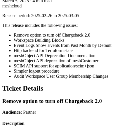
March 5, 2025
·
4 min read
meshcloud
Release period: 2025-02-26 to 2025-03-05
This release includes the following issues:
Remove option to turn off Chargeback 2.0
Workspace Building Blocks
Event Logs Show Events from Past Month by Default
Http backend for Terraform state
meshObject API Deprecation Documentation
meshObject API deprecation of meshCustomer
SCIM API support for application/scim+json
Simpler logout procedure
Audit Workspace User Group Membership Changes
Ticket Details
Remove option to turn off Chargeback 2.0
Audience:
Partner
Description