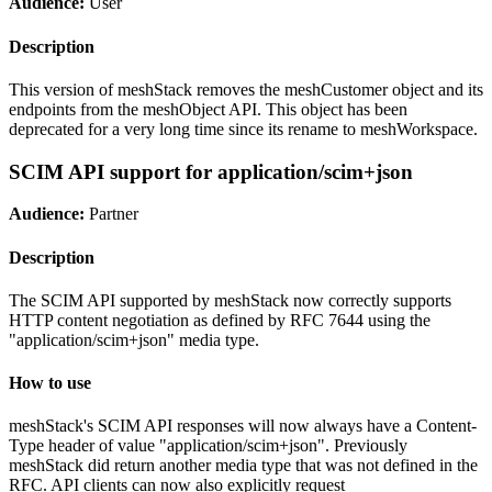
Audience:
User
Description
This version of meshStack removes the meshCustomer object and its
endpoints from the meshObject API. This object has been
deprecated for a very long time since its rename to meshWorkspace.
SCIM API support for application/scim+json
Audience:
Partner
Description
The SCIM API supported by meshStack now correctly supports
HTTP content negotiation as defined by RFC 7644 using the
"application/scim+json" media type.
How to use
meshStack's SCIM API responses will now always have a Content-
Type header of value "application/scim+json". Previously
meshStack did return another media type that was not defined in the
RFC. API clients can now also explicitly request