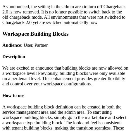
As announced, the setting in the admin area to turn off Chargeback
2.0 is now removed. It is no longer possible to switch back to the
old chargeback mode. All envirnonments that were not switched to
Chargeback 2.0 yet are switched automatically now.
Workspace Building Blocks
Audience:
User, Partner
Description
We are excited to announce that building blocks are now allowed on
a workspace level! Previously, building blocks were only available
on a per-tenant level. This enhancement provides greater flexibility
and control over your workspace configurations.
How to use
A workspace building block definition can be created in both the
service management area and the admin area. To start using
workspace building blocks, simply go to the marketplace and select
a workspace type building block. The look and feel is consistent
with tenant building blocks, making the transition seamless. These