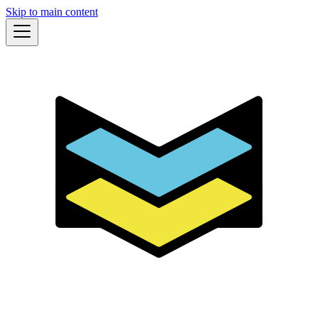
Skip to main content