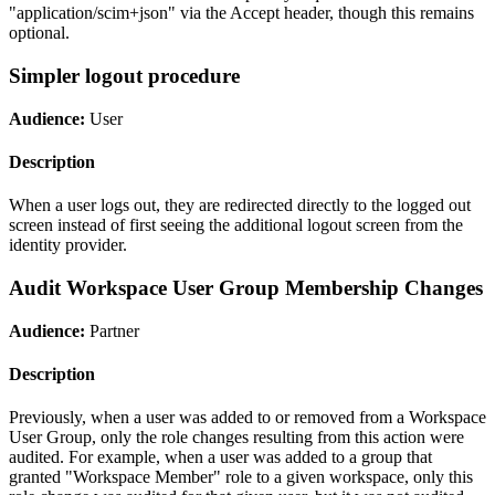
"application/scim+json" via the Accept header, though this remains
optional.
Simpler logout procedure
Audience:
User
Description
When a user logs out, they are redirected directly to the logged out
screen instead of first seeing the additional logout screen from the
identity provider.
Audit Workspace User Group Membership Changes
Audience:
Partner
Description
Previously, when a user was added to or removed from a Workspace
User Group, only the role changes resulting from this action were
audited. For example, when a user was added to a group that
granted "Workspace Member" role to a given workspace, only this