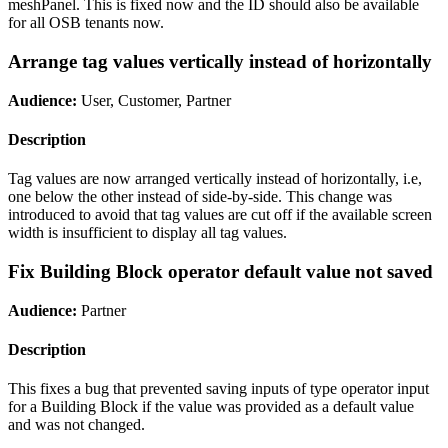
meshPanel. This is fixed now and the ID should also be available
for all OSB tenants now.
Arrange tag values vertically instead of horizontally
Audience:
User, Customer, Partner
Description
Tag values are now arranged vertically instead of horizontally, i.e,
one below the other instead of side-by-side. This change was
introduced to avoid that tag values are cut off if the available screen
width is insufficient to display all tag values.
Fix Building Block operator default value not saved
Audience:
Partner
Description
This fixes a bug that prevented saving inputs of type operator input
for a Building Block if the value was provided as a default value
and was not changed.