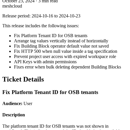
October 23, 2024
·
3 min read
meshcloud
Release period: 2024-10-16 to 2024-10-23
This release includes the following issues:
Fix Platform Tenant ID for OSB tenants
Arrange tag values vertically instead of horizontally
Fix Building Block operator default value not saved
Fix HTTP 500 when null value inside a tag specification
Prevent project user access with expired workspace role
API Keys with admin permissions
Fixes error when bulk deleting dependent Building Blocks
Ticket Details
Fix Platform Tenant ID for OSB tenants
Audience:
User
Description
The platform tenant ID for OSB tenants was not shown in