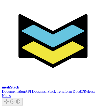
meshStack
Documentation
API Docs
meshStack Terraform Docs
Release
Notes