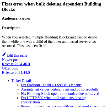
Fixes error when bulk deleting dependent Building
Blocks
Audience:
Partner
Description
When you selected multiple Building Blocks and tried to delete
them while one was a child of the other an internal server error
occurred. This has been fixed.
Edit this page
Newer post
Release 2024.46.0
Older post
Release 2024.44.0
Ticket Details
Fix Platform Tenant ID for OSB tenants
Arrange tag values vertically instead of horizontally
Fix Building Block operator default value not saved
Fix HTTP 500 when null value inside a tag
specification
Prevent project user access with expired workspace role