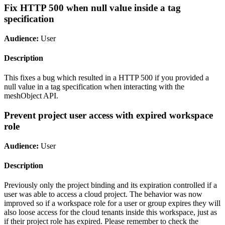
Fix HTTP 500 when null value inside a tag
specification
Audience:
User
Description
This fixes a bug which resulted in a HTTP 500 if you provided a
null value in a tag specification when interacting with the
meshObject API.
Prevent project user access with expired workspace
role
Audience:
User
Description
Previously only the project binding and its expiration controlled if a
user was able to access a cloud project. The behavior was now
improved so if a workspace role for a user or group expires they will
also loose access for the cloud tenants inside this workspace, just as
if their project role has expired. Please remember to check the