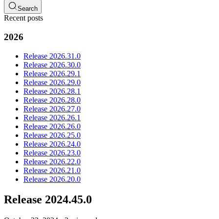
Search
Recent posts
2026
Release 2026.31.0
Release 2026.30.0
Release 2026.29.1
Release 2026.29.0
Release 2026.28.1
Release 2026.28.0
Release 2026.27.0
Release 2026.26.1
Release 2026.26.0
Release 2026.25.0
Release 2026.24.0
Release 2026.23.0
Release 2026.22.0
Release 2026.21.0
Release 2026.20.0
Release 2024.45.0