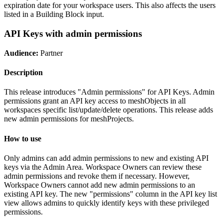
expiration date for your workspace users. This also affects the users
listed in a Building Block input.
API Keys with admin permissions
Audience:
Partner
Description
This release introduces "Admin permissions" for API Keys. Admin
permissions grant an API key access to meshObjects in all
workspaces specific list/update/delete operations. This release adds
new admin permissions for meshProjects.
How to use
Only admins can add admin permissions to new and existing API
keys via the Admin Area. Workspace Owners can review these
admin permissions and revoke them if necessary. However,
Workspace Owners cannot add new admin permissions to an
existing API key. The new "permissions" column in the API key list
view allows admins to quickly identify keys with these privileged
permissions.