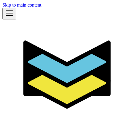
Skip to main content