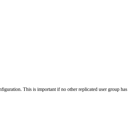
iguration. This is important if no other replicated user group has