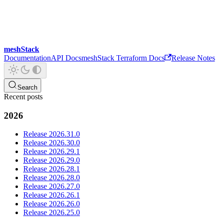
meshStack
Documentation
API Docs
meshStack Terraform Docs
Release Notes
Search
Recent posts
2026
Release 2026.31.0
Release 2026.30.0
Release 2026.29.1
Release 2026.29.0
Release 2026.28.1
Release 2026.28.0
Release 2026.27.0
Release 2026.26.1
Release 2026.26.0
Release 2026.25.0