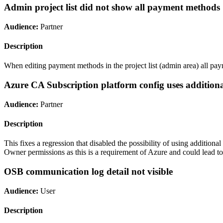
Admin project list did not show all payment methods
Audience:
Partner
Description
When editing payment methods in the project list (admin area) all pa
Azure CA Subscription platform config uses additio
Audience:
Partner
Description
This fixes a regression that disabled the possibility of using additio
Owner permissions as this is a requirement of Azure and could lead to 
OSB communication log detail not visible
Audience:
User
Description