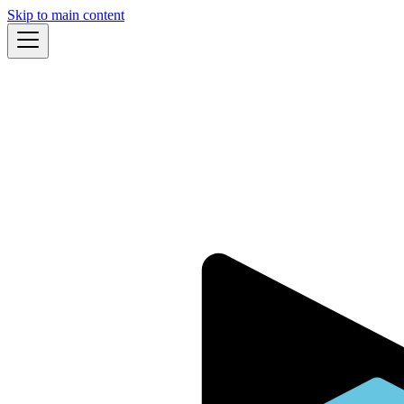
Skip to main content