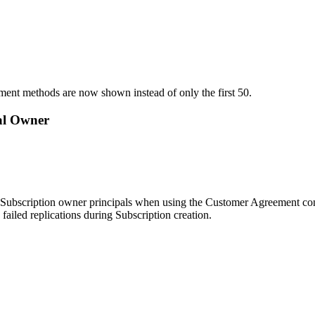
yment methods are now shown instead of only the first 50.
nal Owner
nal Subscription owner principals when using the Customer Agreement conf
failed replications during Subscription creation.