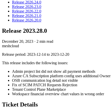
Release 2026.24.0
Release 2026.23.0
Release 2026.22.0
Release 2026.21.0
Release 2026.20.0
Release 2023.28.0
December 20, 2023
·
2 min read
meshcloud
Release period: 2023-12-14 to 2023-12-20
This release includes the following issues:
Admin project list did not show all payment methods
Azure CA Subscription platform config uses additional Owner
OSB communication log detail not visible
Fix of SCIM PATCH Requests Rejection
Tenant Control Plane Marketplace
Workspace financial overview chart values in wrong order
Ticket Details