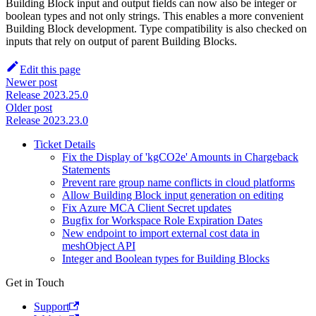
Building Block input and output fields can now also be integer or
boolean types and not only strings. This enables a more convenient
Building Block development. Type compatibility is also checked on
inputs that rely on output of parent Building Blocks.
Edit this page
Newer post
Release 2023.25.0
Older post
Release 2023.23.0
Ticket Details
Fix the Display of 'kgCO2e' Amounts in Chargeback
Statements
Prevent rare group name conflicts in cloud platforms
Allow Building Block input generation on editing
Fix Azure MCA Client Secret updates
Bugfix for Workspace Role Expiration Dates
New endpoint to import external cost data in
meshObject API
Integer and Boolean types for Building Blocks
Get in Touch
Support