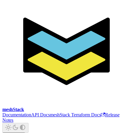
meshStack
Documentation
API Docs
meshStack Terraform Docs
Release
Notes