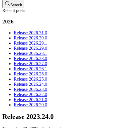
Search
Recent posts
2026
Release 2026.31.0
Release 2026.30.0
Release 2026.29.1
Release 2026.29.0
Release 2026.28.1
Release 2026.28.0
Release 2026.27.0
Release 2026.26.1
Release 2026.26.0
Release 2026.25.0
Release 2026.24.0
Release 2026.23.0
Release 2026.22.0
Release 2026.21.0
Release 2026.20.0
Release 2023.24.0