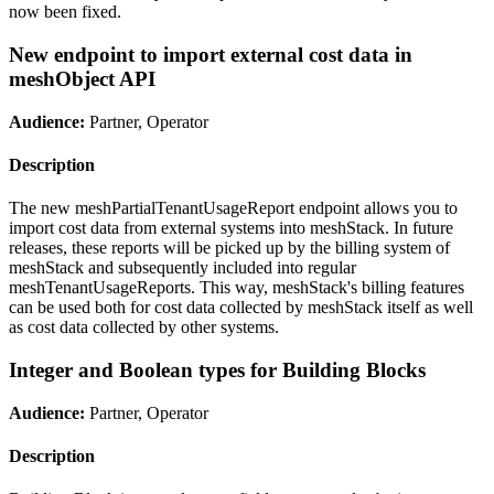
now been fixed.
New endpoint to import external cost data in
meshObject API
Audience:
Partner, Operator
Description
The new meshPartialTenantUsageReport endpoint allows you to
import cost data from external systems into meshStack. In future
releases, these reports will be picked up by the billing system of
meshStack and subsequently included into regular
meshTenantUsageReports. This way, meshStack's billing features
can be used both for cost data collected by meshStack itself as well
as cost data collected by other systems.
Integer and Boolean types for Building Blocks
Audience:
Partner, Operator
Description