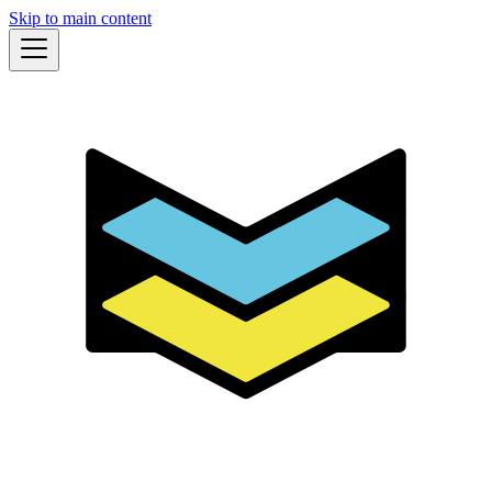
Skip to main content