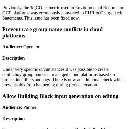
Previously, the 'kgCO2e' metric used in Environmental Reports for
GCP platforms was erroneously converted to EUR in Chargeback
Statements. This issue has been fixed now.
Prevent rare group name conflicts in cloud
platforms
Audience:
Operator
Description
Under very specific circumstances it was possible to create
conflicting group names in managed cloud platforms based on
project identifiers and tags. There is now an additional check which
prevents this from happening during project creation.
Allow Building Block input generation on editing
Audience:
Partner
Description