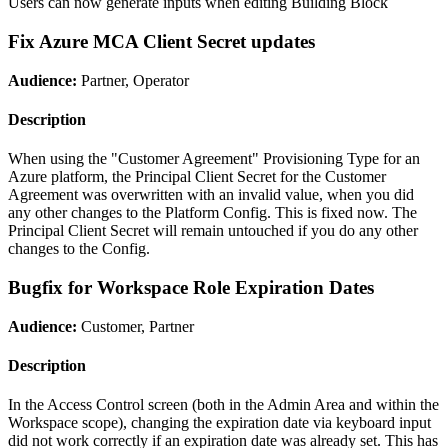
Users can now generate inputs when editing Building Block
Fix Azure MCA Client Secret updates
Audience:
Partner, Operator
Description
When using the "Customer Agreement" Provisioning Type for an
Azure platform, the Principal Client Secret for the Customer
Agreement was overwritten with an invalid value, when you did
any other changes to the Platform Config. This is fixed now. The
Principal Client Secret will remain untouched if you do any other
changes to the Config.
Bugfix for Workspace Role Expiration Dates
Audience:
Customer, Partner
Description
In the Access Control screen (both in the Admin Area and within the
Workspace scope), changing the expiration date via keyboard input
did not work correctly if an expiration date was already set. This has