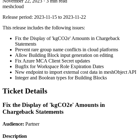
November 22, 2023
·
3 min read
meshcloud
Release period: 2023-11-15 to 2023-11-22
This release includes the following issues:
Fix the Display of 'kgCO2e' Amounts in Chargeback
Statements
Prevent rare group name conflicts in cloud platforms
Allow Building Block input generation on editing
Fix Azure MCA Client Secret updates
Bugfix for Workspace Role Expiration Dates
New endpoint to import external cost data in meshObject API
Integer and Boolean types for Building Blocks
Ticket Details
Fix the Display of 'kgCO2e' Amounts in
Chargeback Statements
Audience:
Partner
Description