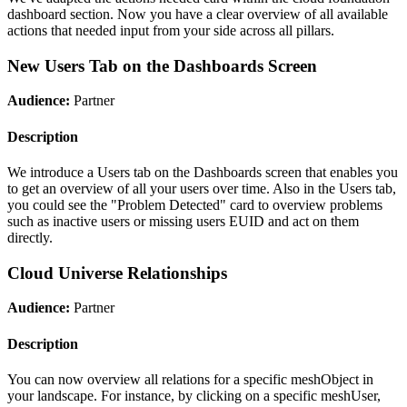
dashboard section. Now you have a clear overview of all available
actions that needed input from your side across all pillars.
New Users Tab on the Dashboards Screen
Audience:
Partner
Description
We introduce a Users tab on the Dashboards screen that enables you
to get an overview of all your users over time. Also in the Users tab,
you could see the "Problem Detected" card to overview problems
such as inactive users or missing users EUID and act on them
directly.
Cloud Universe Relationships
Audience:
Partner
Description
You can now overview all relations for a specific meshObject in
your landscape. For instance, by clicking on a specific meshUser,