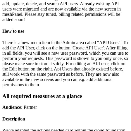
add, update, delete, and search API users. Already existing API
users were migrated and are now available via the new screen in
meshPanel. Please stay tuned, billing related permissions will be
added soon!
How to use
There is a new menu item in the Admin area called "API Users". To
add the API User, click on the button 'Create API User'. After filling
in all fields, you will see a new user password, which you can use to
perform your requests. This password is shown to you only once, so
please make sure to store it safely. For editing an API user, click on
the Edit button on the right. Api Users that already existed before,
still work with the same password as before. They are now also
available in the new screens and you can e.g. add additional
permissions to them.
All required measures at a glance
Audience:
Partner
Description
We've adapted the actions needed card within the cloud foundation