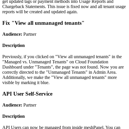
get updated tags or payment methods into Usage Reports and
Chargeback Statements. This issue is fixed now and all tenant usage
reports will be created and updated again.
Fix "View all unmanaged tenants"
Audience:
Partner
Description
Previously, if you clicked on "View all unmanaged tenants" in the
"Managed vs. Unmanaged Tenants" on Cloud Foundation
Dashboard under "Tenants", the page was not found. Now you are
correctly directed to the "Unmanaged Tenants" in Admin Area.
Additionally, we make the "View all unmanaged tenants" more
visible by marking it blue.
API User Self-Service
Audience:
Partner
Description
API Users can now be managed from inside meshPanel. You can