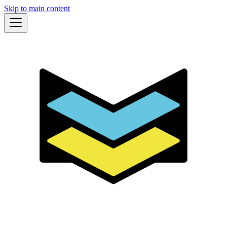
Skip to main content