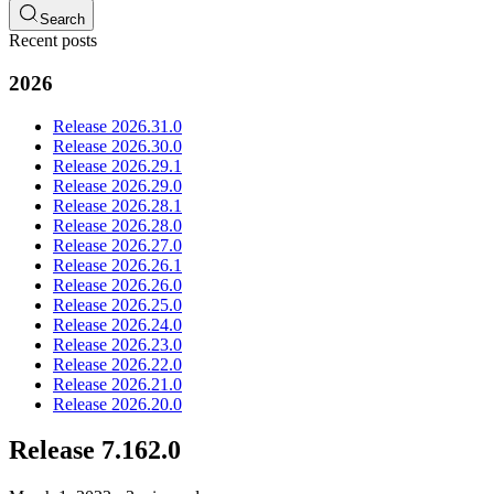
Search
Recent posts
2026
Release 2026.31.0
Release 2026.30.0
Release 2026.29.1
Release 2026.29.0
Release 2026.28.1
Release 2026.28.0
Release 2026.27.0
Release 2026.26.1
Release 2026.26.0
Release 2026.25.0
Release 2026.24.0
Release 2026.23.0
Release 2026.22.0
Release 2026.21.0
Release 2026.20.0
Release 7.162.0