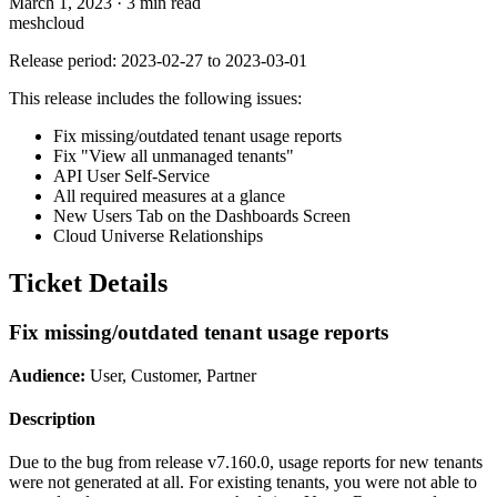
March 1, 2023
·
3 min read
meshcloud
Release period: 2023-02-27 to 2023-03-01
This release includes the following issues:
Fix missing/outdated tenant usage reports
Fix "View all unmanaged tenants"
API User Self-Service
All required measures at a glance
New Users Tab on the Dashboards Screen
Cloud Universe Relationships
Ticket Details
Fix missing/outdated tenant usage reports
Audience:
User, Customer, Partner
Description
Due to the bug from release v7.160.0, usage reports for new tenants
were not generated at all. For existing tenants, you were not able to