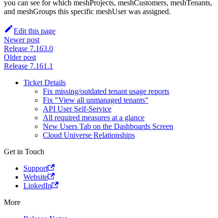
you can see for which meshProjects, meshCustomers, meshTenants,
and meshGroups this specific meshUser was assigned.
Edit this page
Newer post
Release 7.163.0
Older post
Release 7.161.1
Ticket Details
Fix missing/outdated tenant usage reports
Fix "View all unmanaged tenants"
API User Self-Service
All required measures at a glance
New Users Tab on the Dashboards Screen
Cloud Universe Relationships
Get in Touch
Support
Website
LinkedIn
More