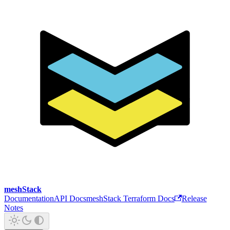
meshStack
Documentation
API Docs
meshStack Terraform Docs
Release
Notes