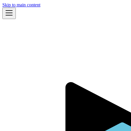
Skip to main content