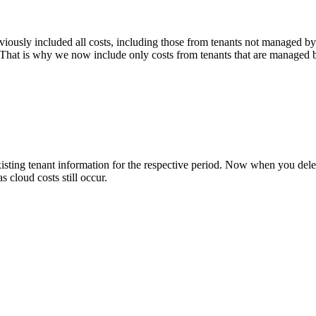
iously included all costs, including those from tenants not managed b
. That is why we now include only costs from tenants that are managed
sting tenant information for the respective period. Now when you delet
s cloud costs still occur.