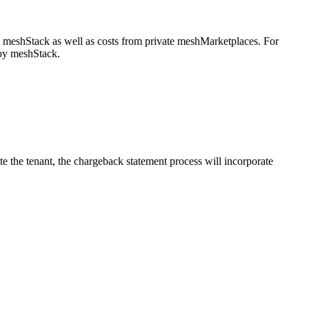
y meshStack as well as costs from private meshMarketplaces. For
 by meshStack.
e the tenant, the chargeback statement process will incorporate