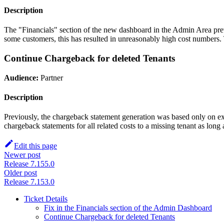
Description
The "Financials" section of the new dashboard in the Admin Area prev
some customers, this has resulted in unreasonably high cost numbers
Continue Chargeback for deleted Tenants
Audience:
Partner
Description
Previously, the chargeback statement generation was based only on exi
chargeback statements for all related costs to a missing tenant as long a
Edit this page
Newer post
Release 7.155.0
Older post
Release 7.153.0
Ticket Details
Fix in the Financials section of the Admin Dashboard
Continue Chargeback for deleted Tenants