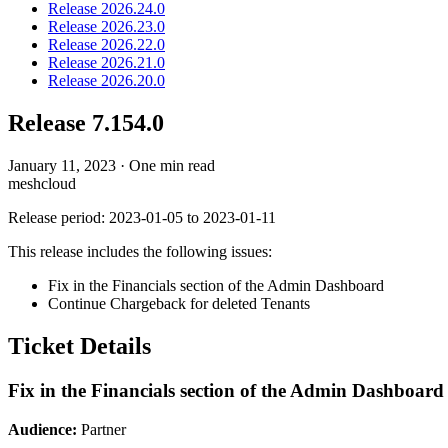
Release 2026.24.0
Release 2026.23.0
Release 2026.22.0
Release 2026.21.0
Release 2026.20.0
Release 7.154.0
January 11, 2023
·
One min read
meshcloud
Release period: 2023-01-05 to 2023-01-11
This release includes the following issues:
Fix in the Financials section of the Admin Dashboard
Continue Chargeback for deleted Tenants
Ticket Details
Fix in the Financials section of the Admin Dashboard
Audience:
Partner