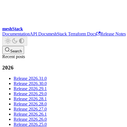
meshStack
Documentation
API Docs
meshStack Terraform Docs
Release Notes
Search
Recent posts
2026
Release 2026.31.0
Release 2026.30.0
Release 2026.29.1
Release 2026.29.0
Release 2026.28.1
Release 2026.28.0
Release 2026.27.0
Release 2026.26.1
Release 2026.26.0
Release 2026.25.0