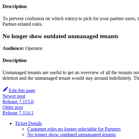
Description
To prevent confusion on which role(s) to pick for your partner use
Partner-related roles.
No longer show outdated unmanaged tenants
Audience:
Operator
Description
Unmanaged tenants are useful to get an overview of all the tenants n
deletion and the unmanaged tenant would stay around indefinitely. Thi
Edit this page
Newer post
Release 7.115.0
Older post
Release 7.114.1
Ticket Details
Customer roles no longer selectable for Partners
No longer show outdated unmanaged tenants