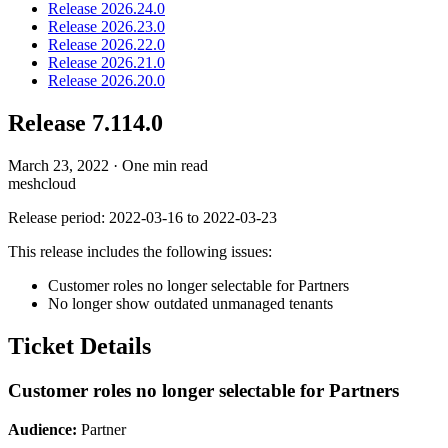
Release 2026.24.0
Release 2026.23.0
Release 2026.22.0
Release 2026.21.0
Release 2026.20.0
Release 7.114.0
March 23, 2022
·
One min read
meshcloud
Release period: 2022-03-16 to 2022-03-23
This release includes the following issues:
Customer roles no longer selectable for Partners
No longer show outdated unmanaged tenants
Ticket Details
Customer roles no longer selectable for Partners
Audience:
Partner