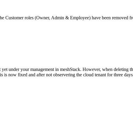
rs, the Customer roles (Owner, Admin & Employee) have been removed f
ot yet under your management in meshStack. However, when deleting thi
s is now fixed and after not observering the cloud tenant for three days