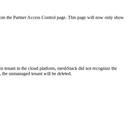
rom the Partner Access Control page. This page will now only show
s tenant in the cloud platform, meshStack did not recognize the
, the unmanaged tenant will be deleted.