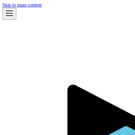
Skip to main content