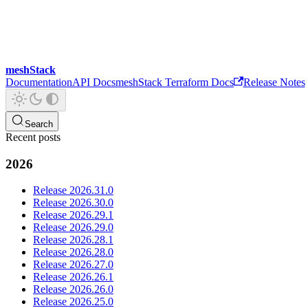
meshStack
Documentation
API Docs
meshStack Terraform Docs
Release Notes
Search
Recent posts
2026
Release 2026.31.0
Release 2026.30.0
Release 2026.29.1
Release 2026.29.0
Release 2026.28.1
Release 2026.28.0
Release 2026.27.0
Release 2026.26.1
Release 2026.26.0
Release 2026.25.0