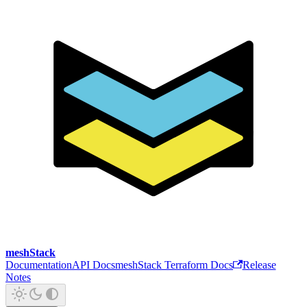
meshStack
Documentation
API Docs
meshStack Terraform Docs
Release
Notes