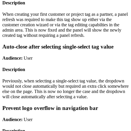
Description
When creating your first customer or project tag as a partner, a panel
refresh was required to make this tag show up either via the
customer creation wizard or via the tag editing capabilties in the
admin area. This is now fixed and the panel will show the newly
created tag without requiring a panel refresh.
Auto-close after selecting single-select tag value
Audience:
User
Description
Previously, when selecting a single-select tag value, the dropdown
would not close automatically but required an extra click somewhere
else on the page. This is now no longer the case and the dropdown
will close automatically after selecting a value.
Prevent logo overflow in navigation bar
Audience:
User
Description