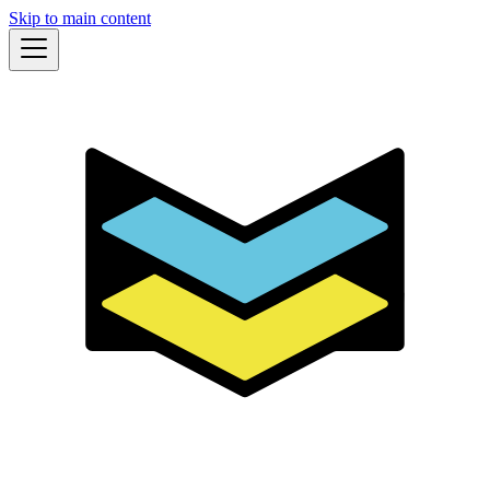
Skip to main content