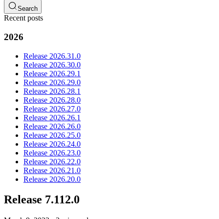
Search
Recent posts
2026
Release 2026.31.0
Release 2026.30.0
Release 2026.29.1
Release 2026.29.0
Release 2026.28.1
Release 2026.28.0
Release 2026.27.0
Release 2026.26.1
Release 2026.26.0
Release 2026.25.0
Release 2026.24.0
Release 2026.23.0
Release 2026.22.0
Release 2026.21.0
Release 2026.20.0
Release 7.112.0