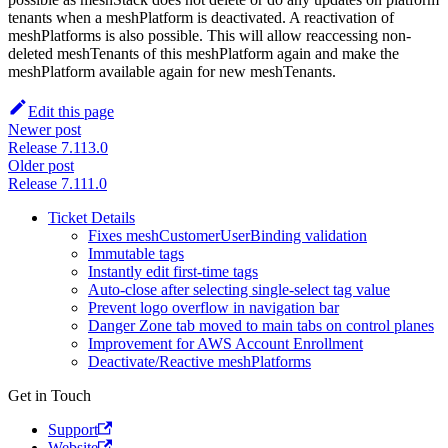
tenants when a meshPlatform is deactivated. A reactivation of
meshPlatforms is also possible. This will allow reaccessing non-
deleted meshTenants of this meshPlatform again and make the
meshPlatform available again for new meshTenants.
Edit this page
Newer post
Release 7.113.0
Older post
Release 7.111.0
Ticket Details
Fixes meshCustomerUserBinding validation
Immutable tags
Instantly edit first-time tags
Auto-close after selecting single-select tag value
Prevent logo overflow in navigation bar
Danger Zone tab moved to main tabs on control planes
Improvement for AWS Account Enrollment
Deactivate/Reactive meshPlatforms
Get in Touch
Support
Website