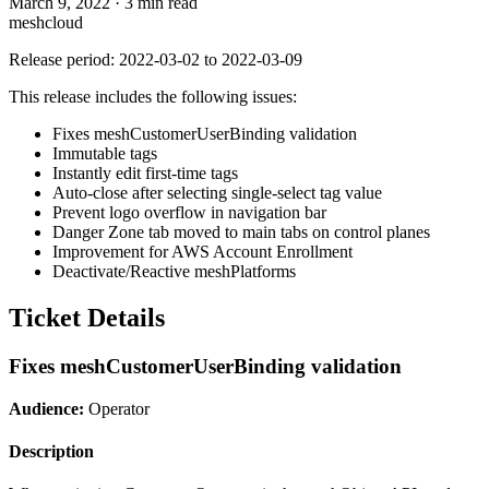
March 9, 2022
·
3 min read
meshcloud
Release period: 2022-03-02 to 2022-03-09
This release includes the following issues:
Fixes meshCustomerUserBinding validation
Immutable tags
Instantly edit first-time tags
Auto-close after selecting single-select tag value
Prevent logo overflow in navigation bar
Danger Zone tab moved to main tabs on control planes
Improvement for AWS Account Enrollment
Deactivate/Reactive meshPlatforms
Ticket Details
Fixes meshCustomerUserBinding validation
Audience:
Operator
Description