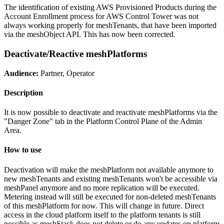
The identification of existing AWS Provisioned Products during the
Account Enrollment process for AWS Control Tower was not
always working properly for meshTenants, that have been imported
via the meshObject API. This has now been corrected.
Deactivate/Reactive meshPlatforms
Audience:
Partner, Operator
Description
It is now possible to deactivate and reactivate meshPlatforms via the
"Danger Zone" tab in the Platform Control Plane of the Admin
Area.
How to use
Deactivation will make the meshPlatform not available anymore to
new meshTenants and existing meshTenants won't be accessible via
meshPanel anymore and no more replication will be executed.
Metering instead will still be executed for non-deleted meshTenants
of this meshPlatform for now. This will change in future. Direct
access in the cloud platform itself to the platform tenants is still
possible as meshStack does not delete or do any updates on platform