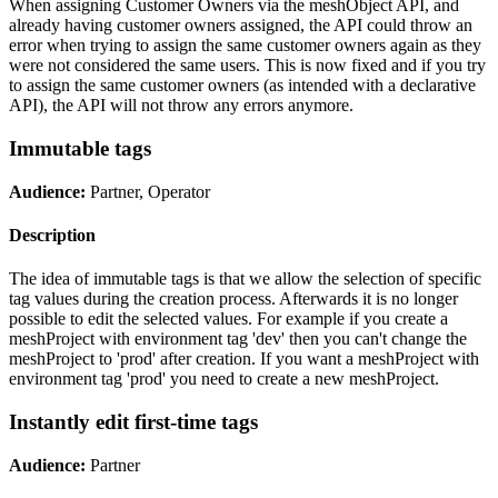
When assigning Customer Owners via the meshObject API, and
already having customer owners assigned, the API could throw an
error when trying to assign the same customer owners again as they
were not considered the same users. This is now fixed and if you try
to assign the same customer owners (as intended with a declarative
API), the API will not throw any errors anymore.
Immutable tags
Audience:
Partner, Operator
Description
The idea of immutable tags is that we allow the selection of specific
tag values during the creation process. Afterwards it is no longer
possible to edit the selected values. For example if you create a
meshProject with environment tag 'dev' then you can't change the
meshProject to 'prod' after creation. If you want a meshProject with
environment tag 'prod' you need to create a new meshProject.
Instantly edit first-time tags
Audience:
Partner