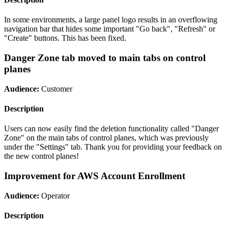
In some environments, a large panel logo results in an overflowing
navigation bar that hides some important "Go back", "Refresh" or
"Create" buttons. This has been fixed.
Danger Zone tab moved to main tabs on control
planes
Audience:
Customer
Description
Users can now easily find the deletion functionality called "Danger
Zone" on the main tabs of control planes, which was previously
under the "Settings" tab. Thank you for providing your feedback on
the new control planes!
Improvement for AWS Account Enrollment
Audience:
Operator
Description