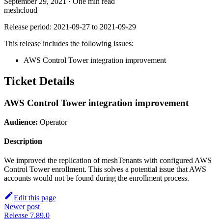
September 29, 2021
·
One min read
meshcloud
Release period: 2021-09-27 to 2021-09-29
This release includes the following issues:
AWS Control Tower integration improvement
Ticket Details
AWS Control Tower integration improvement
Audience:
Operator
Description
We improved the replication of meshTenants with configured AWS
Control Tower enrollment. This solves a potential issue that AWS
accounts would not be found during the enrollment process.
Edit this page
Newer post
Release 7.89.0