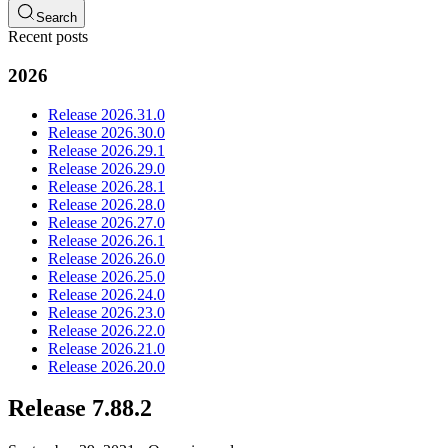
Search
Recent posts
2026
Release 2026.31.0
Release 2026.30.0
Release 2026.29.1
Release 2026.29.0
Release 2026.28.1
Release 2026.28.0
Release 2026.27.0
Release 2026.26.1
Release 2026.26.0
Release 2026.25.0
Release 2026.24.0
Release 2026.23.0
Release 2026.22.0
Release 2026.21.0
Release 2026.20.0
Release 7.88.2