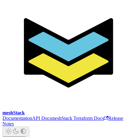
meshStack
Documentation
API Docs
meshStack Terraform Docs
Release
Notes