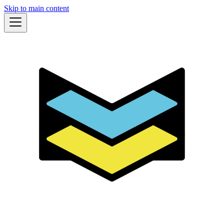
Skip to main content