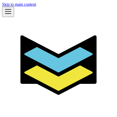
Skip to main content