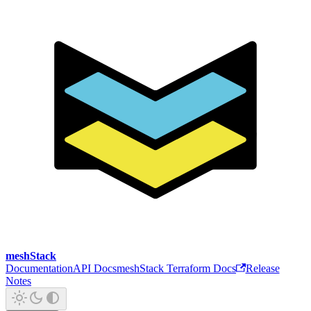
meshStack
Documentation
API Docs
meshStack Terraform Docs
Release
Notes