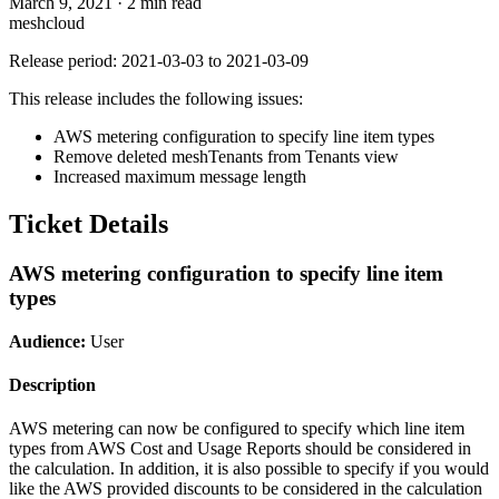
March 9, 2021
·
2 min read
meshcloud
Release period: 2021-03-03 to 2021-03-09
This release includes the following issues:
AWS metering configuration to specify line item types
Remove deleted meshTenants from Tenants view
Increased maximum message length
Ticket Details
AWS metering configuration to specify line item
types
Audience:
User
Description
AWS metering can now be configured to specify which line item
types from AWS Cost and Usage Reports should be considered in
the calculation. In addition, it is also possible to specify if you would
like the AWS provided discounts to be considered in the calculation