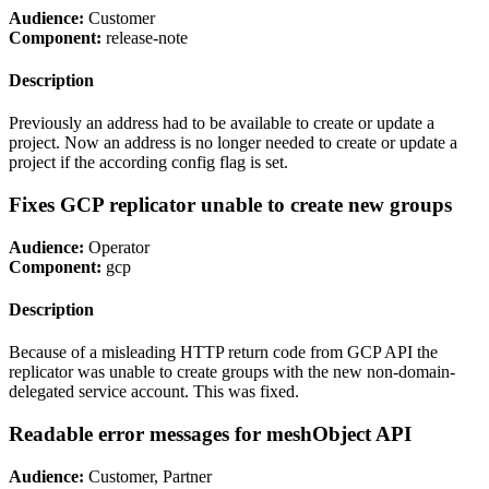
Audience:
Customer
Component:
release-note
Description
Previously an address had to be available to create or update a
project. Now an address is no longer needed to create or update a
project if the according config flag is set.
Fixes GCP replicator unable to create new groups
Audience:
Operator
Component:
gcp
Description
Because of a misleading HTTP return code from GCP API the
replicator was unable to create groups with the new non-domain-
delegated service account. This was fixed.
Readable error messages for meshObject API
Audience:
Customer, Partner