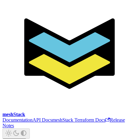
meshStack
Documentation
API Docs
meshStack Terraform Docs
Release
Notes