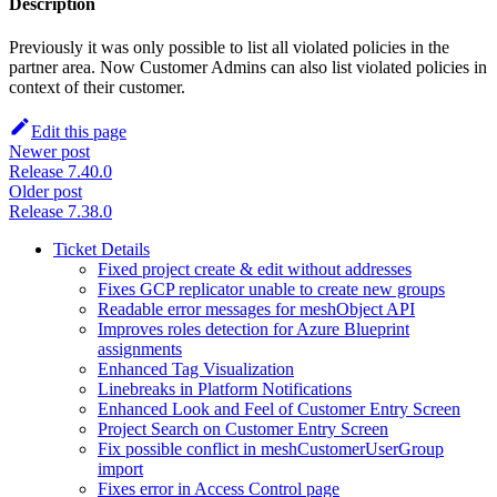
Description
Previously it was only possible to list all violated policies in the
partner area. Now Customer Admins can also list violated policies in
context of their customer.
Edit this page
Newer post
Release 7.40.0
Older post
Release 7.38.0
Ticket Details
Fixed project create & edit without addresses
Fixes GCP replicator unable to create new groups
Readable error messages for meshObject API
Improves roles detection for Azure Blueprint
assignments
Enhanced Tag Visualization
Linebreaks in Platform Notifications
Enhanced Look and Feel of Customer Entry Screen
Project Search on Customer Entry Screen
Fix possible conflict in meshCustomerUserGroup
import
Fixes error in Access Control page