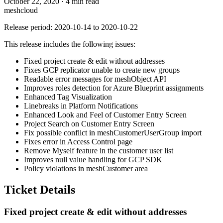
October 22, 2020
·
4 min read
meshcloud
Release period: 2020-10-14 to 2020-10-22
This release includes the following issues:
Fixed project create & edit without addresses
Fixes GCP replicator unable to create new groups
Readable error messages for meshObject API
Improves roles detection for Azure Blueprint assignments
Enhanced Tag Visualization
Linebreaks in Platform Notifications
Enhanced Look and Feel of Customer Entry Screen
Project Search on Customer Entry Screen
Fix possible conflict in meshCustomerUserGroup import
Fixes error in Access Control page
Remove Myself feature in the customer user list
Improves null value handling for GCP SDK
Policy violations in meshCustomer area
Ticket Details
Fixed project create & edit without addresses