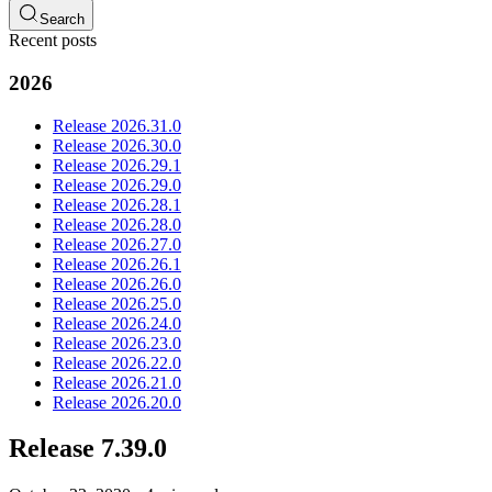
Search
Recent posts
2026
Release 2026.31.0
Release 2026.30.0
Release 2026.29.1
Release 2026.29.0
Release 2026.28.1
Release 2026.28.0
Release 2026.27.0
Release 2026.26.1
Release 2026.26.0
Release 2026.25.0
Release 2026.24.0
Release 2026.23.0
Release 2026.22.0
Release 2026.21.0
Release 2026.20.0
Release 7.39.0