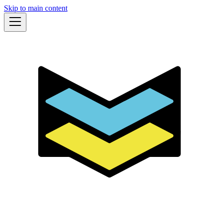
Skip to main content