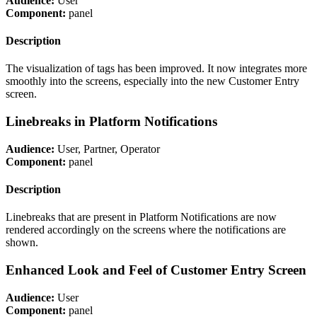
Audience:
User
Component:
panel
Description
The visualization of tags has been improved. It now integrates more
smoothly into the screens, especially into the new Customer Entry
screen.
Linebreaks in Platform Notifications
Audience:
User, Partner, Operator
Component:
panel
Description
Linebreaks that are present in Platform Notifications are now
rendered accordingly on the screens where the notifications are
shown.
Enhanced Look and Feel of Customer Entry Screen
Audience:
User
Component:
panel