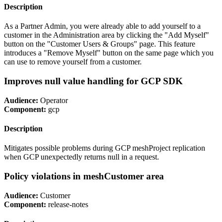
Description
As a Partner Admin, you were already able to add yourself to a
customer in the Administration area by clicking the "Add Myself"
button on the "Customer Users & Groups" page. This feature
introduces a "Remove Myself" button on the same page which you
can use to remove yourself from a customer.
Improves null value handling for GCP SDK
Audience:
Operator
Component:
gcp
Description
Mitigates possible problems during GCP meshProject replication
when GCP unexpectedly returns null in a request.
Policy violations in meshCustomer area
Audience:
Customer
Component:
release-notes