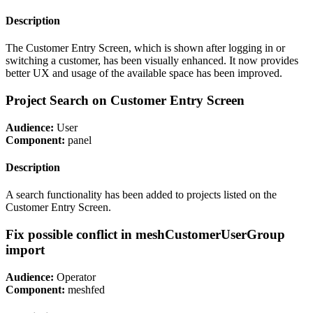
Description
The Customer Entry Screen, which is shown after logging in or
switching a customer, has been visually enhanced. It now provides
better UX and usage of the available space has been improved.
Project Search on Customer Entry Screen
Audience:
User
Component:
panel
Description
A search functionality has been added to projects listed on the
Customer Entry Screen.
Fix possible conflict in meshCustomerUserGroup
import
Audience:
Operator
Component:
meshfed