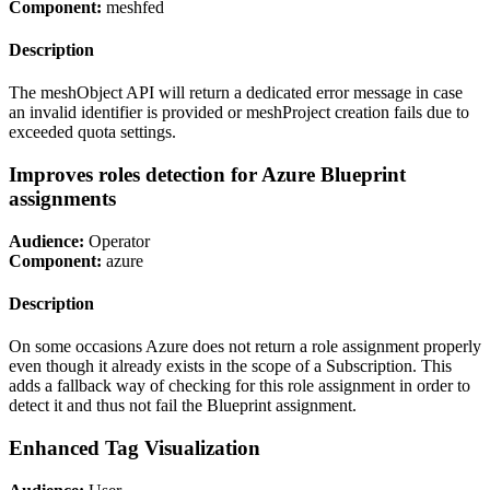
Component:
meshfed
Description
The meshObject API will return a dedicated error message in case
an invalid identifier is provided or meshProject creation fails due to
exceeded quota settings.
Improves roles detection for Azure Blueprint
assignments
Audience:
Operator
Component:
azure
Description
On some occasions Azure does not return a role assignment properly
even though it already exists in the scope of a Subscription. This
adds a fallback way of checking for this role assignment in order to
detect it and thus not fail the Blueprint assignment.
Enhanced Tag Visualization