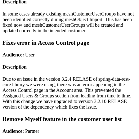
Description
In some cases already existing meshCustomerUserGroups have not
been identified correctly during meshObject Import. This has been
fixed now and meshCustomerUserGroups will be created and
updated correctly in the intended customer.
Fixes error in Access Control page
Audience:
User
Description
Due to an issue in the version 3.2.4.RELASE of spring-data-rest-
core library we were using, there was an error appearing in the
Access Control page in the Account area. This prevented the
Assigned Users & Groups section from loading from time to time.
With this change we have upgraded to version 3.2.10.RELASE
version of the dependency which fixes the issue.
Remove Myself feature in the customer user list
Audience:
Partner