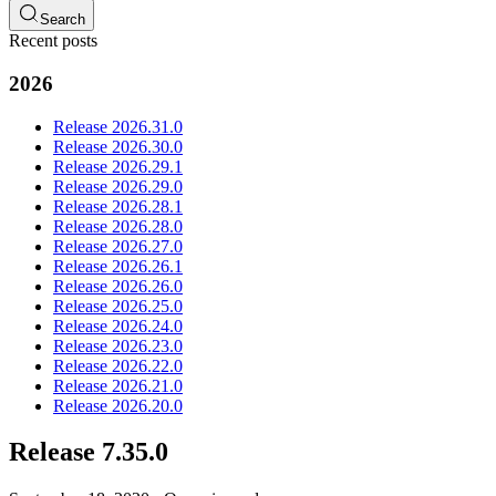
Search
Recent posts
2026
Release 2026.31.0
Release 2026.30.0
Release 2026.29.1
Release 2026.29.0
Release 2026.28.1
Release 2026.28.0
Release 2026.27.0
Release 2026.26.1
Release 2026.26.0
Release 2026.25.0
Release 2026.24.0
Release 2026.23.0
Release 2026.22.0
Release 2026.21.0
Release 2026.20.0
Release 7.35.0