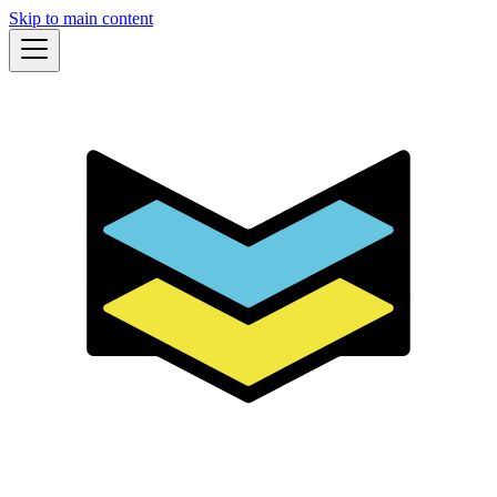
Skip to main content