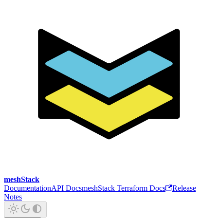
meshStack
Documentation
API Docs
meshStack Terraform Docs
Release
Notes