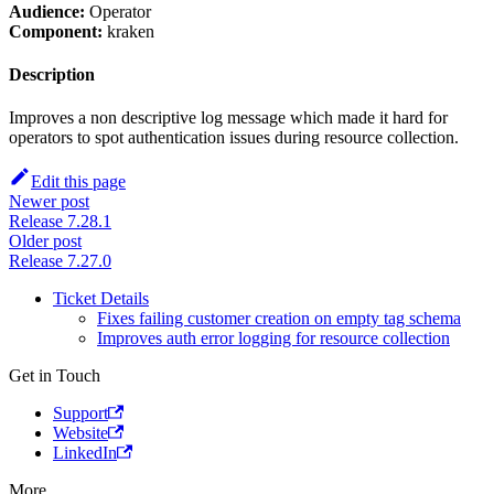
Audience:
Operator
Component:
kraken
Description
Improves a non descriptive log message which made it hard for
operators to spot authentication issues during resource collection.
Edit this page
Newer post
Release 7.28.1
Older post
Release 7.27.0
Ticket Details
Fixes failing customer creation on empty tag schema
Improves auth error logging for resource collection
Get in Touch
Support
Website
LinkedIn
More