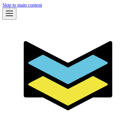
Skip to main content