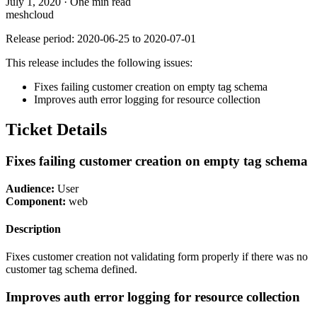
July 1, 2020
·
One min read
meshcloud
Release period: 2020-06-25 to 2020-07-01
This release includes the following issues:
Fixes failing customer creation on empty tag schema
Improves auth error logging for resource collection
Ticket Details
Fixes failing customer creation on empty tag schema
Audience:
User
Component:
web
Description
Fixes customer creation not validating form properly if there was no
customer tag schema defined.
Improves auth error logging for resource collection