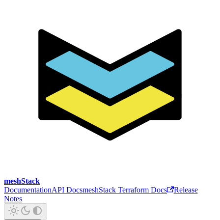
meshStack
Documentation
API Docs
meshStack Terraform Docs
Release
Notes