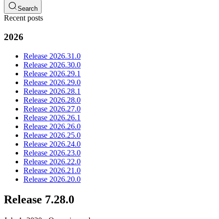
Search
Recent posts
2026
Release 2026.31.0
Release 2026.30.0
Release 2026.29.1
Release 2026.29.0
Release 2026.28.1
Release 2026.28.0
Release 2026.27.0
Release 2026.26.1
Release 2026.26.0
Release 2026.25.0
Release 2026.24.0
Release 2026.23.0
Release 2026.22.0
Release 2026.21.0
Release 2026.20.0
Release 7.28.0