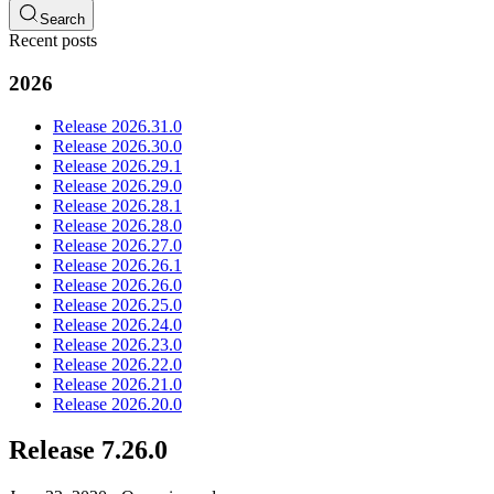
Search
Recent posts
2026
Release 2026.31.0
Release 2026.30.0
Release 2026.29.1
Release 2026.29.0
Release 2026.28.1
Release 2026.28.0
Release 2026.27.0
Release 2026.26.1
Release 2026.26.0
Release 2026.25.0
Release 2026.24.0
Release 2026.23.0
Release 2026.22.0
Release 2026.21.0
Release 2026.20.0
Release 7.26.0