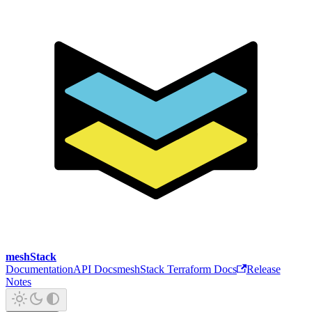
meshStack
Documentation
API Docs
meshStack Terraform Docs
Release
Notes