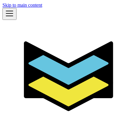
Skip to main content