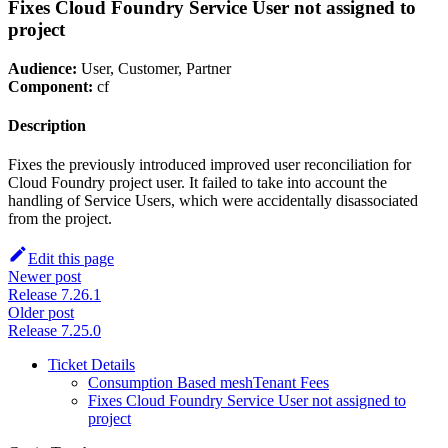
Fixes Cloud Foundry Service User not assigned to
project
Audience:
User, Customer, Partner
Component:
cf
Description
Fixes the previously introduced improved user reconciliation for
Cloud Foundry project user. It failed to take into account the
handling of Service Users, which were accidentally disassociated
from the project.
Edit this page
Newer post
Release 7.26.1
Older post
Release 7.25.0
Ticket Details
Consumption Based meshTenant Fees
Fixes Cloud Foundry Service User not assigned to
project