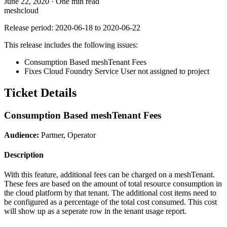
June 22, 2020
·
One min read
meshcloud
Release period: 2020-06-18 to 2020-06-22
This release includes the following issues:
Consumption Based meshTenant Fees
Fixes Cloud Foundry Service User not assigned to project
Ticket Details
Consumption Based meshTenant Fees
Audience:
Partner, Operator
Description
With this feature, additional fees can be charged on a meshTenant.
These fees are based on the amount of total resource consumption in
the cloud platform by that tenant. The additional cost items need to
be configured as a percentage of the total cost consumed. This cost
will show up as a seperate row in the tenant usage report.