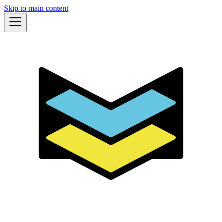
Skip to main content