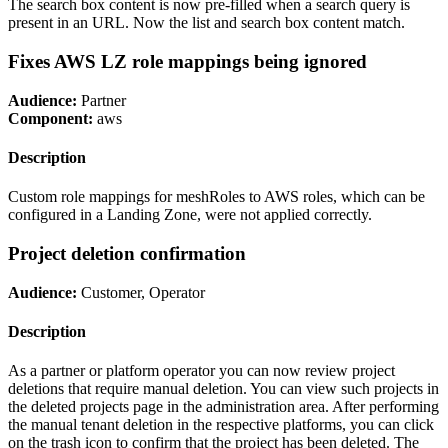
The search box content is now pre-filled when a search query is
present in an URL. Now the list and search box content match.
Fixes AWS LZ role mappings being ignored
Audience:
Partner
Component:
aws
Description
Custom role mappings for meshRoles to AWS roles, which can be
configured in a Landing Zone, were not applied correctly.
Project deletion confirmation
Audience:
Customer, Operator
Description
As a partner or platform operator you can now review project
deletions that require manual deletion. You can view such projects in
the deleted projects page in the administration area. After performing
the manual tenant deletion in the respective platforms, you can click
on the trash icon to confirm that the project has been deleted. The