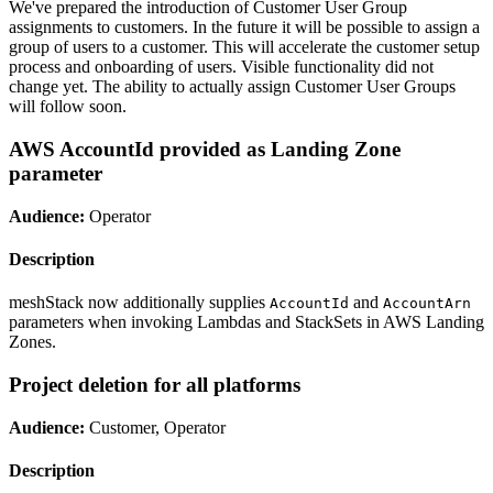
We've prepared the introduction of Customer User Group
assignments to customers. In the future it will be possible to assign a
group of users to a customer. This will accelerate the customer setup
process and onboarding of users. Visible functionality did not
change yet. The ability to actually assign Customer User Groups
will follow soon.
AWS AccountId provided as Landing Zone
parameter
Audience:
Operator
Description
meshStack now additionally supplies
and
AccountId
AccountArn
parameters when invoking Lambdas and StackSets in AWS Landing
Zones.
Project deletion for all platforms
Audience:
Customer, Operator
Description