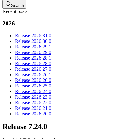
Search
Recent posts
2026
Release 2026.31.0
Release 2026.30.0
Release 2026.29.1
Release 2026.29.0
Release 2026.28.1
Release 2026.28.0
Release 2026.27.0
Release 2026.26.1
Release 2026.26.0
Release 2026.25.0
Release 2026.24.0
Release 2026.23.0
Release 2026.22.0
Release 2026.21.0
Release 2026.20.0
Release 7.24.0