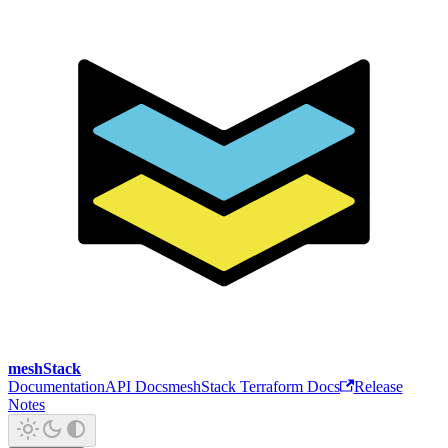
meshStack
Documentation
API Docs
meshStack Terraform Docs
Release
Notes