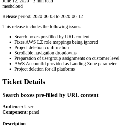
June 12, 2020
·
3 min read
meshcloud
Release period: 2020-06-03 to 2020-06-12
This release includes the following issues:
Search boxes pre-filled by URL content
Fixes AWS LZ role mappings being ignored
Project deletion confirmation
Scrollable navigation dropdowns
Preparation of usergroup assignments on customer level
AWS AccountId provided as Landing Zone parameter
Project deletion for all platforms
Ticket Details
Search boxes pre-filled by URL content
Audience:
User
Component:
panel
Description