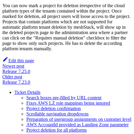
You can now mark a project for deletion irrespective of the cloud
platform types of the tenants contained within the project. Once
marked for deletion, all project users will loose access to the project.
Projects that contain platforms which are not supported for
automatic platform tenant deletion by meshStack, will show up in
the deleted projects page in the administration area where a partner
can click on the "Requires manual deletion" checkbox to filter the
page to show only such projects. He has to delete the according
platform tenants manually.
Edit this page
Newer post
Release 7.25.0
Older post
Release 7.23.0
Ticket Details
Search boxes pre-filled by URL content
Fixes AWS LZ role mappings being ignored
Project deletion confirmation
Scrollable navigation dropdowns
Preparation of usergroup assignments on customer level
AWS AccountId provided as Landing Zone parameter
Project deletion for all platforms