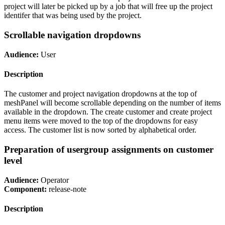
project will later be picked up by a job that will free up the project
identifer that was being used by the project.
Scrollable navigation dropdowns
Audience:
User
Description
The customer and project navigation dropdowns at the top of
meshPanel will become scrollable depending on the number of items
available in the dropdown. The create customer and create project
menu items were moved to the top of the dropdowns for easy
access. The customer list is now sorted by alphabetical order.
Preparation of usergroup assignments on customer
level
Audience:
Operator
Component:
release-note
Description