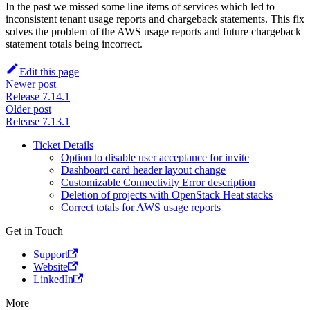
In the past we missed some line items of services which led to
inconsistent tenant usage reports and chargeback statements. This fix
solves the problem of the AWS usage reports and future chargeback
statement totals being incorrect.
Edit this page
Newer post
Release 7.14.1
Older post
Release 7.13.1
Ticket Details
Option to disable user acceptance for invite
Dashboard card header layout change
Customizable Connectivity Error description
Deletion of projects with OpenStack Heat stacks
Correct totals for AWS usage reports
Get in Touch
Support
Website
LinkedIn
More