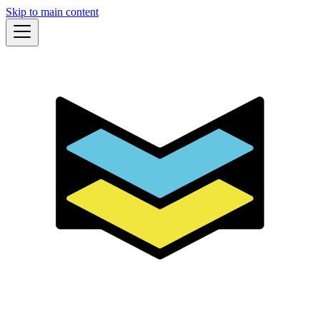
Skip to main content