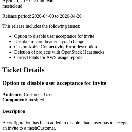
April 20, 2020
·
2 min read
meshcloud
Release period: 2020-04-08 to 2020-04-20
This release includes the following issues:
Option to disable user acceptance for invite
Dashboard card header layout change
Customizable Connectivity Error description
Deletion of projects with OpenStack Heat stacks
Correct totals for AWS usage reports
Ticket Details
Option to disable user acceptance for invite
Audience:
Customer, User
Component:
meshfed
Description
A configuration has been added to disable, that a user has to accept
an invite to a meshCustomer.