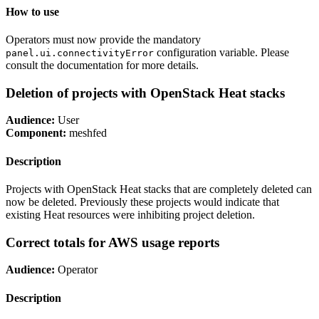
How to use
Operators must now provide the mandatory
configuration variable. Please
panel.ui.connectivityError
consult the documentation for more details.
Deletion of projects with OpenStack Heat stacks
Audience:
User
Component:
meshfed
Description
Projects with OpenStack Heat stacks that are completely deleted can
now be deleted. Previously these projects would indicate that
existing Heat resources were inhibiting project deletion.
Correct totals for AWS usage reports
Audience:
Operator
Description