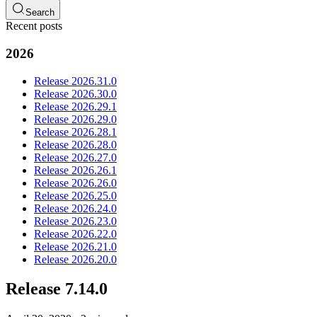
Search
Recent posts
2026
Release 2026.31.0
Release 2026.30.0
Release 2026.29.1
Release 2026.29.0
Release 2026.28.1
Release 2026.28.0
Release 2026.27.0
Release 2026.26.1
Release 2026.26.0
Release 2026.25.0
Release 2026.24.0
Release 2026.23.0
Release 2026.22.0
Release 2026.21.0
Release 2026.20.0
Release 7.14.0