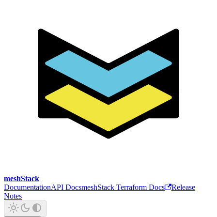
meshStack
Documentation
API Docs
meshStack Terraform Docs
Release
Notes