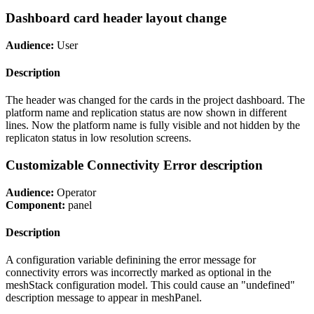
Dashboard card header layout change
Audience:
User
Description
The header was changed for the cards in the project dashboard. The
platform name and replication status are now shown in different
lines. Now the platform name is fully visible and not hidden by the
replicaton status in low resolution screens.
Customizable Connectivity Error description
Audience:
Operator
Component:
panel
Description
A configuration variable definining the error message for
connectivity errors was incorrectly marked as optional in the
meshStack configuration model. This could cause an "undefined"
description message to appear in meshPanel.