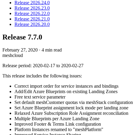
Release 2026.24.0
Release 2026.23.0
Release 2026.22.0
Release 2026.21.0
Release 2026.20.0
Release 7.7.0
February 27, 2020
·
4 min read
meshcloud
Release period: 2020-02-17 to 2020-02-27
This release includes the following issues:
Correct import order for service instances and bindings
Add/Edit Azure Blueprints on existing Landing Zones
Free text service parameter
Set default meshCustomer quotas via meshStack configuration
Set Azure Blueprint assignment lock mode per landing zone
Relaxed Azure Subscription Role Assignment reconciliation
Multiple Blueprints per Azure Landing Zone
Improved Footer & Terms Link configuration
Platform Instances renamed to "meshPlatform"
Improved Service Instance Sharing