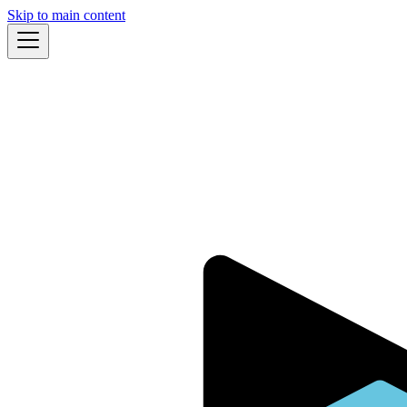
Skip to main content