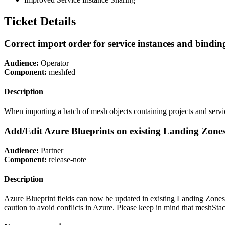
Ticket Details
Correct import order for service instances and bindin
Audience:
Operator
Component:
meshfed
Description
When importing a batch of mesh objects containing projects and service 
Add/Edit Azure Blueprints on existing Landing Zone
Audience:
Partner
Component:
release-note
Description
Azure Blueprint fields can now be updated in existing Landing Zones
caution to avoid conflicts in Azure. Please keep in mind that meshSt