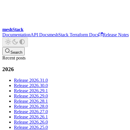
meshStack
Documentation
API Docs
meshStack Terraform Docs
Release Notes
Search
Recent posts
2026
Release 2026.31.0
Release 2026.30.0
Release 2026.29.1
Release 2026.29.0
Release 2026.28.1
Release 2026.28.0
Release 2026.27.0
Release 2026.26.1
Release 2026.26.0
Release 2026.25.0