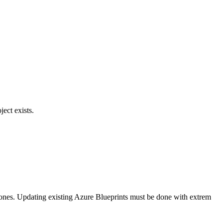
ject exists.
Zones. Updating existing Azure Blueprints must be done with extrem