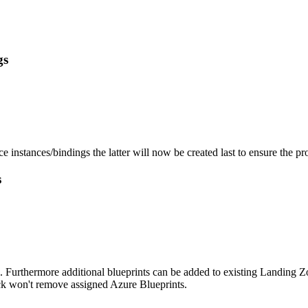
gs
instances/bindings the latter will now be created last to ensure the pro
s
. Furthermore additional blueprints can be added to existing Landing 
ack won't remove assigned Azure Blueprints.