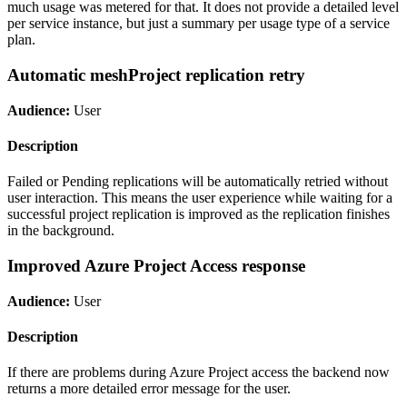
much usage was metered for that. It does not provide a detailed level
per service instance, but just a summary per usage type of a service
plan.
Automatic meshProject replication retry
Audience:
User
Description
Failed or Pending replications will be automatically retried without
user interaction. This means the user experience while waiting for a
successful project replication is improved as the replication finishes
in the background.
Improved Azure Project Access response
Audience:
User
Description
If there are problems during Azure Project access the backend now
returns a more detailed error message for the user.