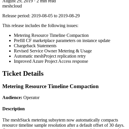
August 29, 2019
·
2 min read
meshcloud
Release period: 2019-08-05 to 2019-08-29
This release includes the following issues:
Metering Resource Timeline Compaction
Prefill CF marketplace parameters on instance update
Chargeback Statements
Revised Service Owner Metering & Usage
Automatic meshProject replication retry
Improved Azure Project Access response
Ticket Details
Metering Resource Timeline Compaction
Audience:
Operator
Description
The meshStack metering subsytem now automatically compacts
resource timeline sample resolution after a default offset of 30 days.