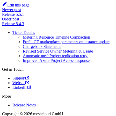
Edit this page
Newer post
Release 5.5.1
Older post
Release 5.4.3
Ticket Details
Metering Resource Timeline Compaction
Prefill CF marketplace parameters on instance update
Chargeback Statements
Revised Service Owner Metering & Usage
Automatic meshProject replication retry
Improved Azure Project Access response
Get in Touch
Support
Website
LinkedIn
More
Release Notes
Copyright © 2026 meshcloud GmbH