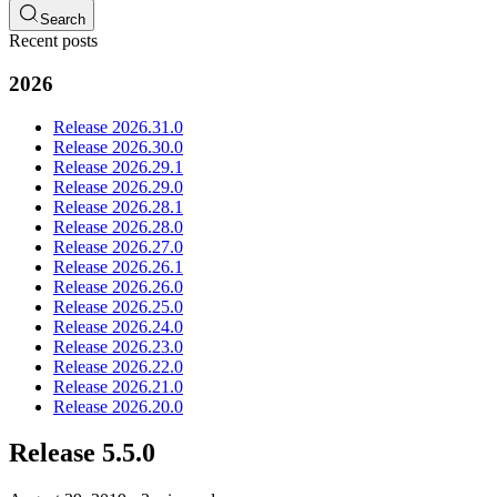
Search
Recent posts
2026
Release 2026.31.0
Release 2026.30.0
Release 2026.29.1
Release 2026.29.0
Release 2026.28.1
Release 2026.28.0
Release 2026.27.0
Release 2026.26.1
Release 2026.26.0
Release 2026.25.0
Release 2026.24.0
Release 2026.23.0
Release 2026.22.0
Release 2026.21.0
Release 2026.20.0
Release 5.5.0