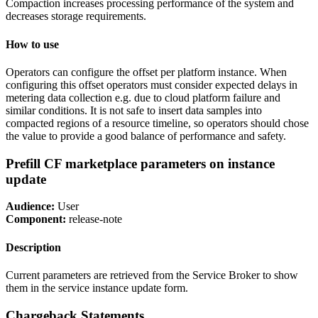
Compaction increases processing performance of the system and
decreases storage requirements.
How to use
Operators can configure the offset per platform instance. When
configuring this offset operators must consider expected delays in
metering data collection e.g. due to cloud platform failure and
similar conditions. It is not safe to insert data samples into
compacted regions of a resource timeline, so operators should chose
the value to provide a good balance of performance and safety.
Prefill CF marketplace parameters on instance
update
Audience:
User
Component:
release-note
Description
Current parameters are retrieved from the Service Broker to show
them in the service instance update form.
Chargeback Statements