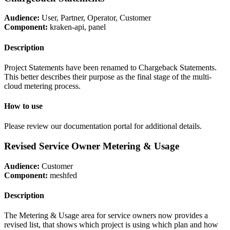
Audience:
User, Partner, Operator, Customer
Component:
kraken-api, panel
Description
Project Statements have been renamed to Chargeback Statements.
This better describes their purpose as the final stage of the multi-
cloud metering process.
How to use
Please review our documentation portal for additional details.
Revised Service Owner Metering & Usage
Audience:
Customer
Component:
meshfed
Description
The Metering & Usage area for service owners now provides a
revised list, that shows which project is using which plan and how