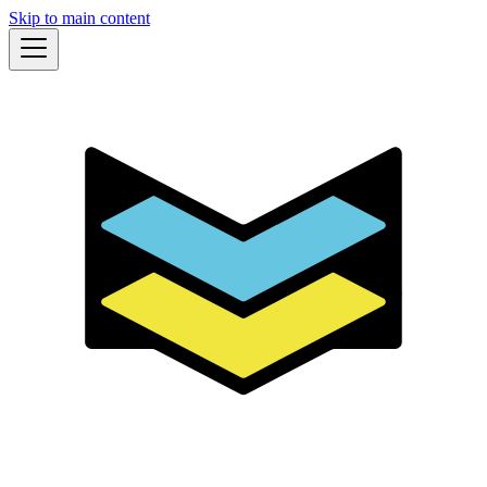
Skip to main content