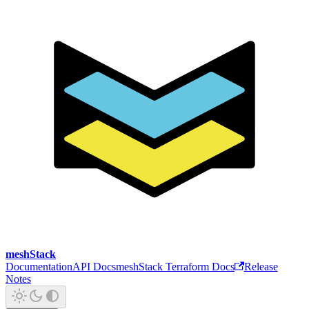
meshStack
Documentation
API Docs
meshStack Terraform Docs
Release
Notes