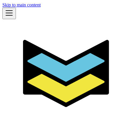
Skip to main content