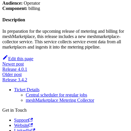
Audience:
Operator
Component:
billing
Description
In preparation for the upcoming release of metering and billing for
meshMarketplace, this release includes a new meshmarketplace-
collector service. This service collects service event data from all
marketplaces and ingests it into the metering pipeline.
Edit this page
Newer post
Release 4.0.1
Older post
Release 3.4.2
Ticket Details
Central scheduler for regular jobs
meshMarketplace Metering Collector
Get in Touch
Support
Website
LinkedIn