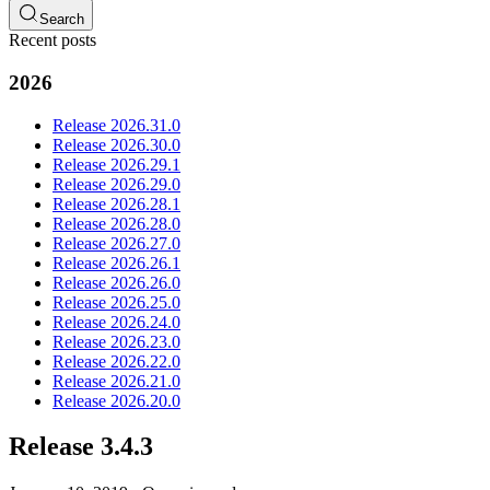
Search
Recent posts
2026
Release 2026.31.0
Release 2026.30.0
Release 2026.29.1
Release 2026.29.0
Release 2026.28.1
Release 2026.28.0
Release 2026.27.0
Release 2026.26.1
Release 2026.26.0
Release 2026.25.0
Release 2026.24.0
Release 2026.23.0
Release 2026.22.0
Release 2026.21.0
Release 2026.20.0
Release 3.4.3