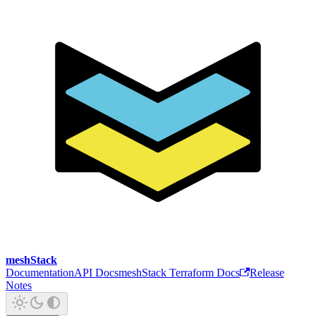
meshStack
Documentation
API Docs
meshStack Terraform Docs
Release
Notes