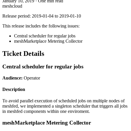
January 10, 2019
·
One min read
meshcloud
Release period: 2019-01-04 to 2019-01-10
This release includes the following issues:
Central scheduler for regular jobs
meshMarketplace Metering Collector
Ticket Details
Central scheduler for regular jobs
Audience:
Operator
Description
To avoid parallel execution of scheduled jobs on multiple nodes of
meshfed, we implemented a singleton scheduler that triggers all jobs
in meshfed components within one enviroment.
meshMarketplace Metering Collector