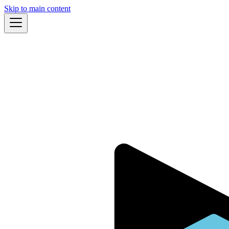
Skip to main content