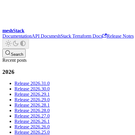
meshStack
Documentation
API Docs
meshStack Terraform Docs
Release Notes
Search
Recent posts
2026
Release 2026.31.0
Release 2026.30.0
Release 2026.29.1
Release 2026.29.0
Release 2026.28.1
Release 2026.28.0
Release 2026.27.0
Release 2026.26.1
Release 2026.26.0
Release 2026.25.0