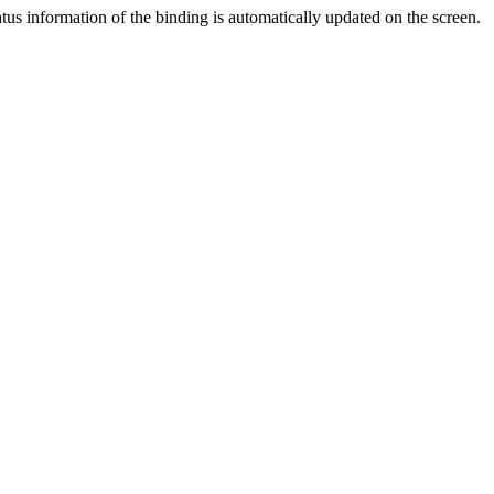
atus information of the binding is automatically updated on the screen.