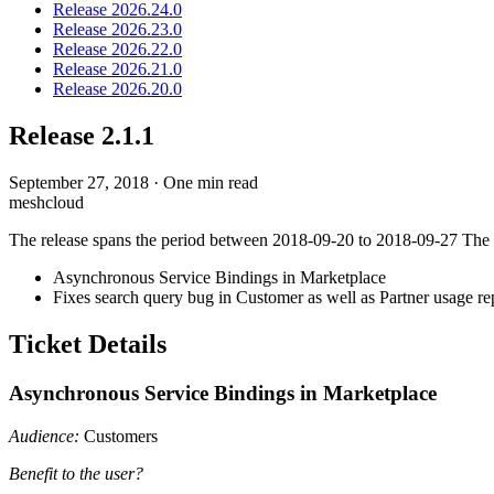
Release 2026.24.0
Release 2026.23.0
Release 2026.22.0
Release 2026.21.0
Release 2026.20.0
Release 2.1.1
September 27, 2018
·
One min read
meshcloud
The release spans the period between 2018-09-20 to 2018-09-27 The fol
Asynchronous Service Bindings in Marketplace
Fixes search query bug in Customer as well as Partner usage re
Ticket Details
Asynchronous Service Bindings in Marketplace
Audience:
Customers
Benefit to the user?