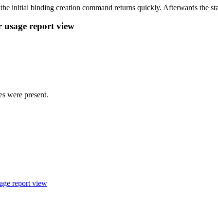
 the initial binding creation command returns quickly. Afterwards the st
r usage report view
ies were present.
sage report view