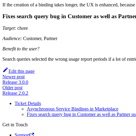
If the creation of a binding takes longer, the UX is enhanced, because
Fixes search query bug in Customer as well as Partne
Target:
chore
Audience:
Customer, Partner
Benefit to the user?
Search queries selected the wrong usage report periods if a lot of entr
Edit this page
Newer post
Release 3.0.0
Older post
Release 2.0.2
Ticket Details
Asynchronous Service Bindings in Marketplace
Fixes search query bug in Customer as well as Partner u
Get in Touch
Support