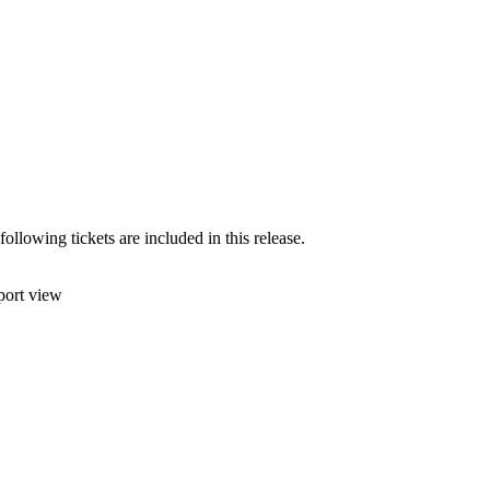
lowing tickets are included in this release.
port view