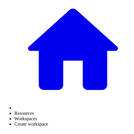
Resources
Workspaces
Create workspace