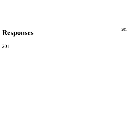
201
Responses
201