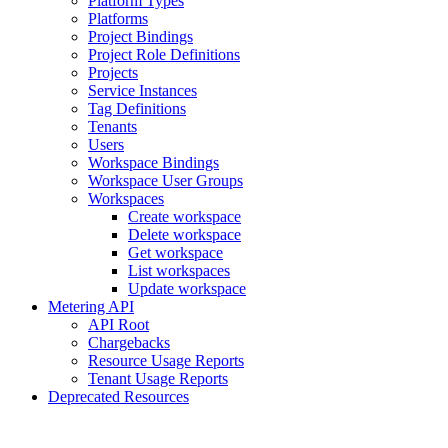
Platform Types
Platforms
Project Bindings
Project Role Definitions
Projects
Service Instances
Tag Definitions
Tenants
Users
Workspace Bindings
Workspace User Groups
Workspaces
Create workspace
Delete workspace
Get workspace
List workspaces
Update workspace
Metering API
API Root
Chargebacks
Resource Usage Reports
Tenant Usage Reports
Deprecated Resources