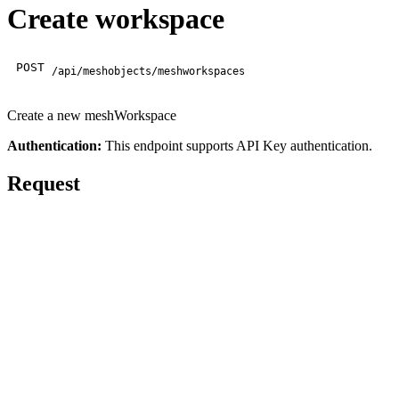
Create workspace
POST
/api/meshobjects/meshworkspaces
Create a new meshWorkspace
Authentication:
This endpoint supports API Key authentication.
Request