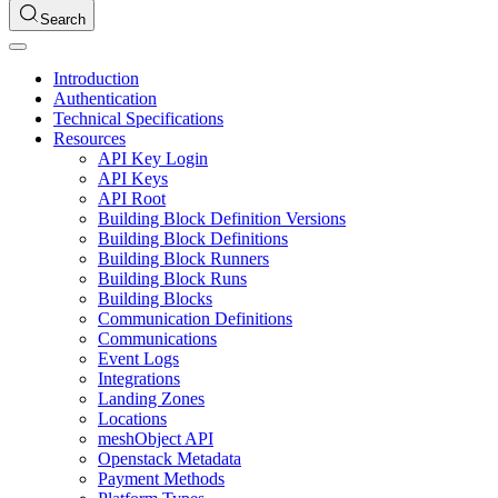
Search
Introduction
Authentication
Technical Specifications
Resources
API Key Login
API Keys
API Root
Building Block Definition Versions
Building Block Definitions
Building Block Runners
Building Block Runs
Building Blocks
Communication Definitions
Communications
Event Logs
Integrations
Landing Zones
Locations
meshObject API
Openstack Metadata
Payment Methods