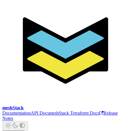
meshStack
Documentation
API Docs
meshStack Terraform Docs
Release
Notes