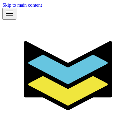
Skip to main content