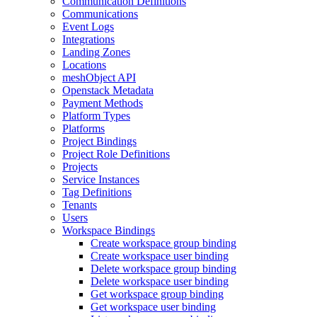
Communication Definitions
Communications
Event Logs
Integrations
Landing Zones
Locations
meshObject API
Openstack Metadata
Payment Methods
Platform Types
Platforms
Project Bindings
Project Role Definitions
Projects
Service Instances
Tag Definitions
Tenants
Users
Workspace Bindings
Create workspace group binding
Create workspace user binding
Delete workspace group binding
Delete workspace user binding
Get workspace group binding
Get workspace user binding