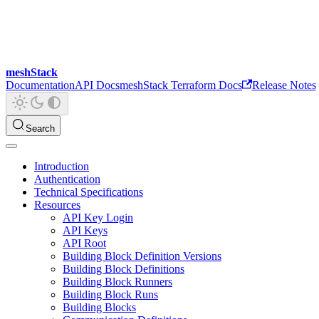
meshStack
Documentation
API Docs
meshStack Terraform Docs
Release Notes
Search
Introduction
Authentication
Technical Specifications
Resources
API Key Login
API Keys
API Root
Building Block Definition Versions
Building Block Definitions
Building Block Runners
Building Block Runs
Building Blocks