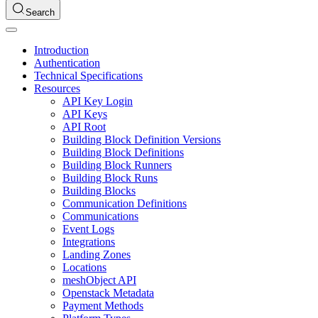
Search
Introduction
Authentication
Technical Specifications
Resources
API Key Login
API Keys
API Root
Building Block Definition Versions
Building Block Definitions
Building Block Runners
Building Block Runs
Building Blocks
Communication Definitions
Communications
Event Logs
Integrations
Landing Zones
Locations
meshObject API
Openstack Metadata
Payment Methods