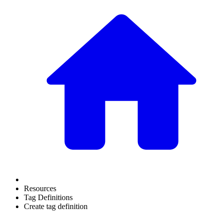
Resources
Tag Definitions
Create tag definition