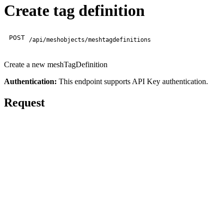
Create tag definition
POST
/api/meshobjects/meshtagdefinitions
Create a new meshTagDefinition
Authentication:
This endpoint supports API Key authentication.
Request