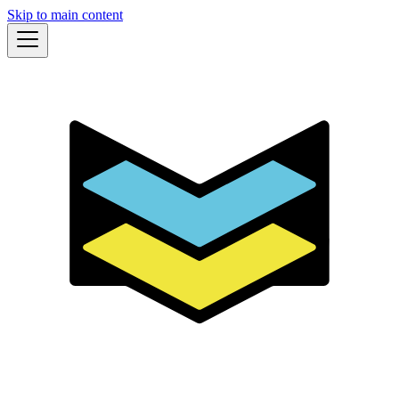
Skip to main content