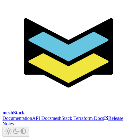
meshStack
Documentation
API Docs
meshStack Terraform Docs
Release
Notes