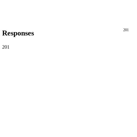
201
Responses
201