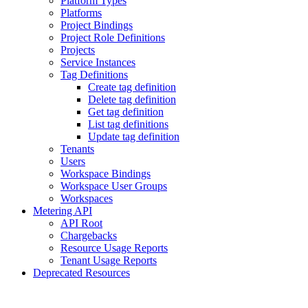
Platform Types
Platforms
Project Bindings
Project Role Definitions
Projects
Service Instances
Tag Definitions
Create tag definition
Delete tag definition
Get tag definition
List tag definitions
Update tag definition
Tenants
Users
Workspace Bindings
Workspace User Groups
Workspaces
Metering API
API Root
Chargebacks
Resource Usage Reports
Tenant Usage Reports
Deprecated Resources