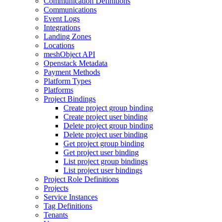
Communication Definitions
Communications
Event Logs
Integrations
Landing Zones
Locations
meshObject API
Openstack Metadata
Payment Methods
Platform Types
Platforms
Project Bindings
Create project group binding
Create project user binding
Delete project group binding
Delete project user binding
Get project group binding
Get project user binding
List project group bindings
List project user bindings
Project Role Definitions
Projects
Service Instances
Tag Definitions
Tenants