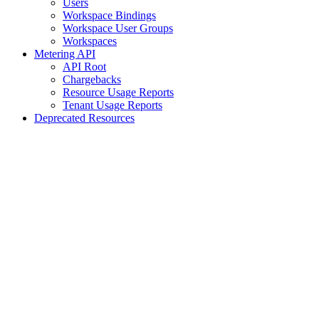
Users
Workspace Bindings
Workspace User Groups
Workspaces
Metering API
API Root
Chargebacks
Resource Usage Reports
Tenant Usage Reports
Deprecated Resources