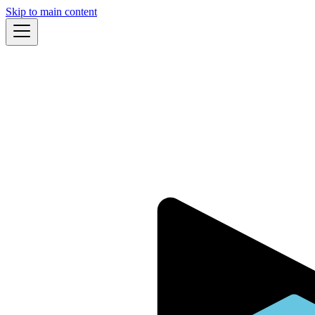
Skip to main content