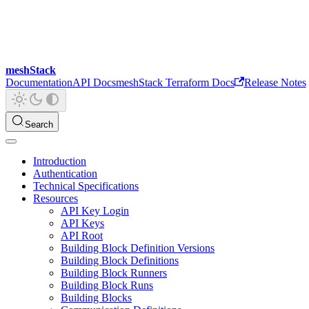
meshStack
Documentation
API Docs
meshStack Terraform Docs
Release Notes
Search
Introduction
Authentication
Technical Specifications
Resources
API Key Login
API Keys
API Root
Building Block Definition Versions
Building Block Definitions
Building Block Runners
Building Block Runs
Building Blocks