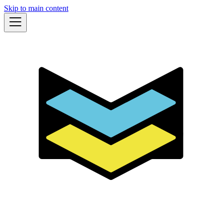
Skip to main content