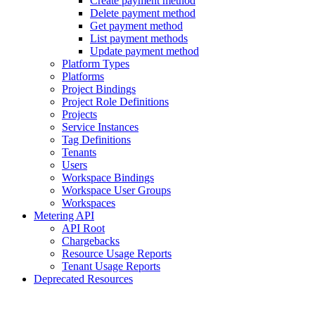
Create payment method
Delete payment method
Get payment method
List payment methods
Update payment method
Platform Types
Platforms
Project Bindings
Project Role Definitions
Projects
Service Instances
Tag Definitions
Tenants
Users
Workspace Bindings
Workspace User Groups
Workspaces
Metering API
API Root
Chargebacks
Resource Usage Reports
Tenant Usage Reports
Deprecated Resources