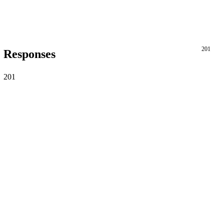
201
Responses
201