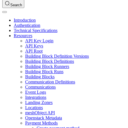
Search
Introduction
Authentication
Technical Specifications
Resources
API Key Login
API Keys
API Root
Building Block Definition Versions
Building Block Definitions
Building Block Runners
Building Block Runs
Building Blocks
Communication Definitions
Communications
Event Logs
Integrations
Landing Zones
Locations
meshObject API
Openstack Metadata
Payment Methods