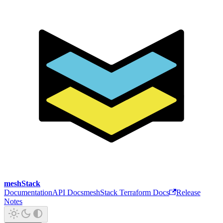
meshStack
Documentation
API Docs
meshStack Terraform Docs
Release
Notes