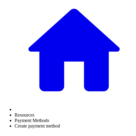
Resources
Payment Methods
Create payment method