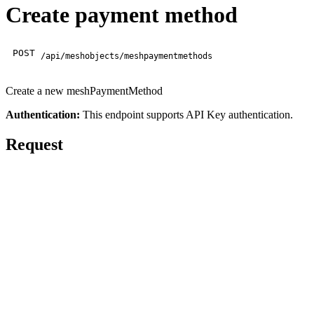
Create payment method
POST
/api/meshobjects/meshpaymentmethods
Create a new meshPaymentMethod
Authentication:
This endpoint supports API Key authentication.
Request