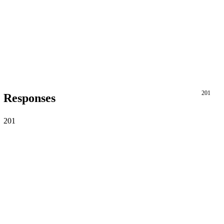
201
Responses
201