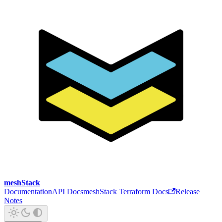
meshStack
Documentation
API Docs
meshStack Terraform Docs
Release
Notes